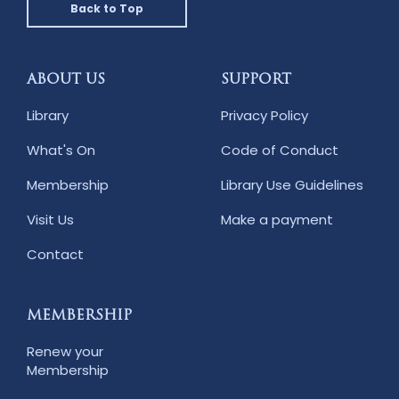
Back to Top
ABOUT US
SUPPORT
Library
Privacy Policy
What's On
Code of Conduct
Membership
Library Use Guidelines
Visit Us
Make a payment
Contact
MEMBERSHIP
Renew your
Membership