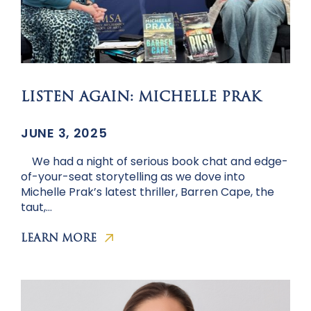
LISTEN AGAIN: MICHELLE PRAK
JUNE 3, 2025
We had a night of serious book chat and edge-
of-your-seat storytelling as we dove into
Michelle Prak’s latest thriller, Barren Cape, the
taut,…
LEARN MORE