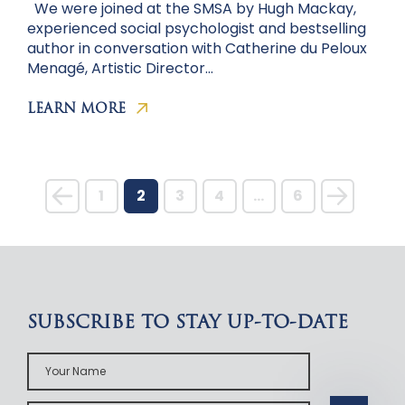
We were joined at the SMSA by Hugh Mackay,
experienced social psychologist and bestselling
author in conversation with Catherine du Peloux
Menagé, Artistic Director…
LEARN MORE
1
2
3
4
…
6
SUBSCRIBE TO STAY UP-TO-DATE
Your
Name
Your