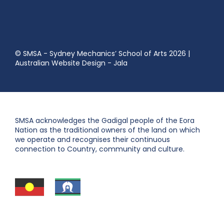
© SMSA - Sydney Mechanics’ School of Arts 2026
|
Australian Website Design - Jala
SMSA acknowledges the Gadigal people of the Eora
Nation as the traditional owners of the land on which
we operate and recognises their continuous
connection to Country, community and culture.