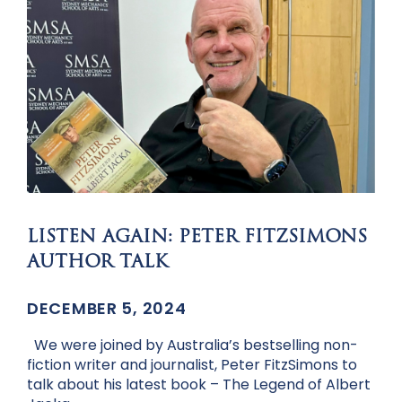
LISTEN AGAIN: PETER FITZSIMONS
AUTHOR TALK
DECEMBER 5, 2024
We were joined by Australia’s bestselling non-
fiction writer and journalist, Peter FitzSimons to
talk about his latest book – The Legend of Albert