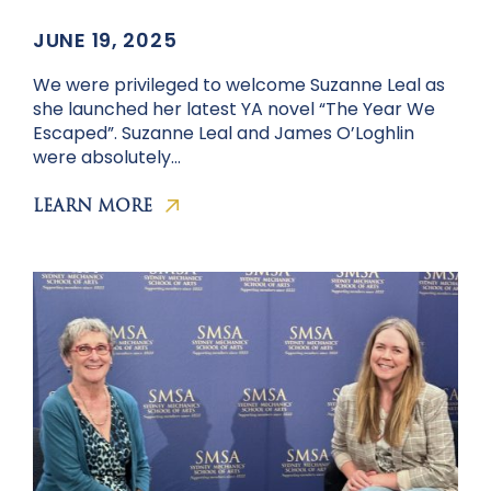
JUNE 19, 2025
We were privileged to welcome Suzanne Leal as
she launched her latest YA novel “The Year We
Escaped”. Suzanne Leal and James O’Loghlin
were absolutely…
LEARN MORE