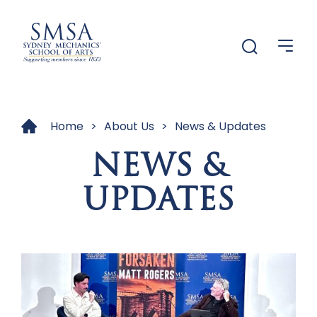
Menu
Menu
Home
>
About Us
>
News & Updates
NEWS &
UPDATES