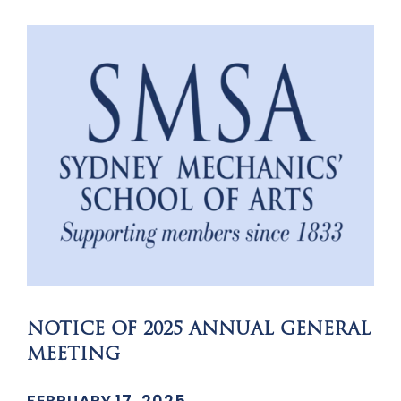
NOTICE OF 2025 ANNUAL GENERAL
MEETING
FEBRUARY 17, 2025