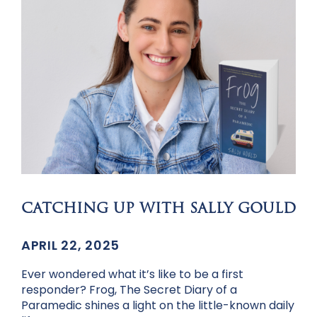
CATCHING UP WITH SALLY GOULD
APRIL 22, 2025
Ever wondered what it’s like to be a first
responder? Frog, The Secret Diary of a
Paramedic shines a light on the little-known daily