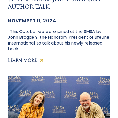
LISTEN AGAIN: JOHN BROGDEN
AUTHOR TALK
NOVEMBER 11, 2024
This October we were joined at the SMSA by
John Brogden, the Honorary President of LifeLine
International, to talk about his newly released
book…
LEARN MORE