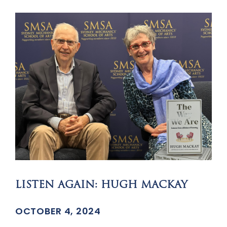
LISTEN AGAIN: HUGH MACKAY
OCTOBER 4, 2024