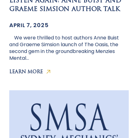
LISTEN AGAIN: ANNE BUIST AND
GRAEME SIMSION AUTHOR TALK
APRIL 7, 2025
We were thrilled to host authors Anne Buist
and Graeme Simsion launch of The Oasis, the
second gem in the groundbreaking Menzies
Mental…
LEARN MORE