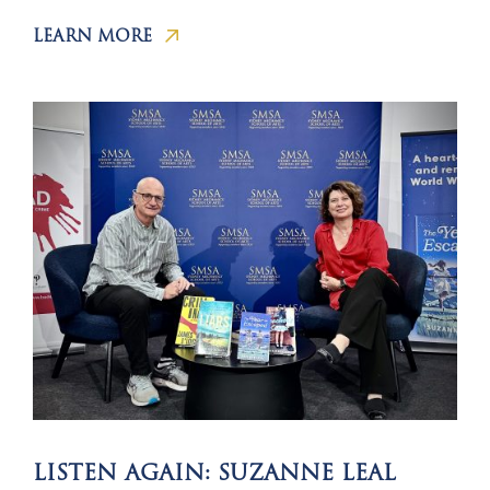
LEARN MORE
LISTEN AGAIN: SUZANNE LEAL