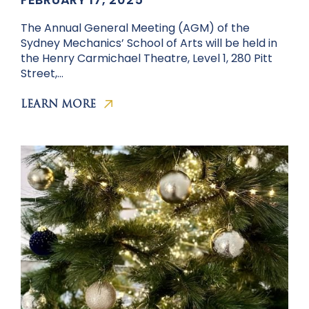
The Annual General Meeting (AGM) of the
Sydney Mechanics’ School of Arts will be held in
the Henry Carmichael Theatre, Level 1, 280 Pitt
Street,…
LEARN MORE