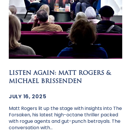
LISTEN AGAIN: MATT ROGERS &
MICHAEL BRISSENDEN
JULY 16, 2025
Matt Rogers lit up the stage with insights into The
Forsaken, his latest high-octane thriller packed
with rogue agents and gut-punch betrayals. The
conversation with…