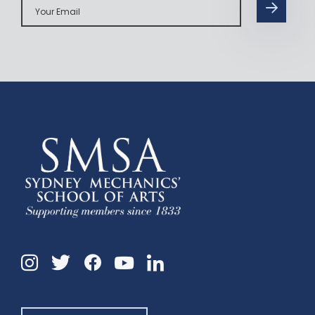
Email
Instagram
Twitter
Facebook
Linkedin
YouTube