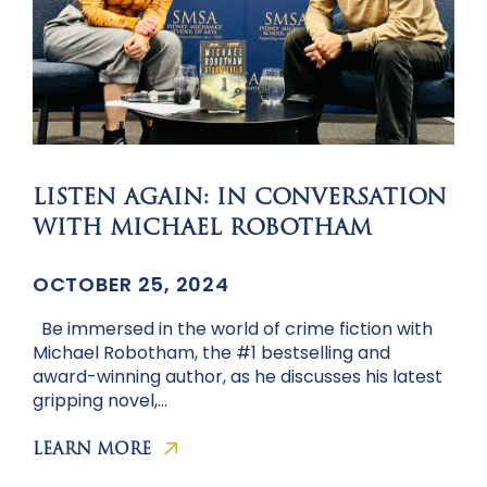
LISTEN AGAIN: IN CONVERSATION
WITH MICHAEL ROBOTHAM
OCTOBER 25, 2024
Be immersed in the world of crime fiction with
Michael Robotham, the #1 bestselling and
award-winning author, as he discusses his latest
gripping novel,…
LEARN MORE