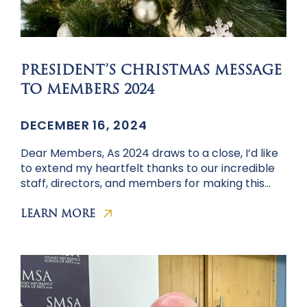
PRESIDENT’S CHRISTMAS MESSAGE
TO MEMBERS 2024
DECEMBER 16, 2024
Dear Members, As 2024 draws to a close, I’d like
to extend my heartfelt thanks to our incredible
staff, directors, and members for making this…
LEARN MORE