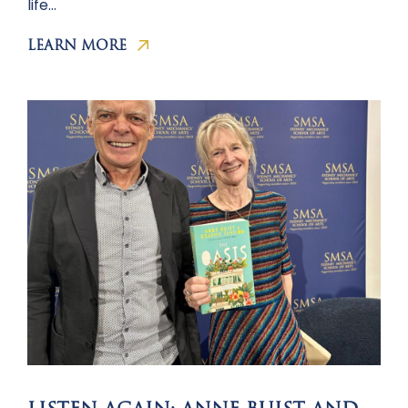
life…
LEARN MORE