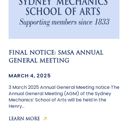
FINAL NOTICE: SMSA ANNUAL
GENERAL MEETING
MARCH 4, 2025
3 March 2025 Annual General Meeting notice The
Annual General Meeting (AGM) of the Sydney
Mechanics’ School of Arts will be held in the
Henry…
LEARN MORE