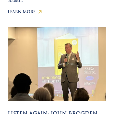
Jacka….
LEARN MORE