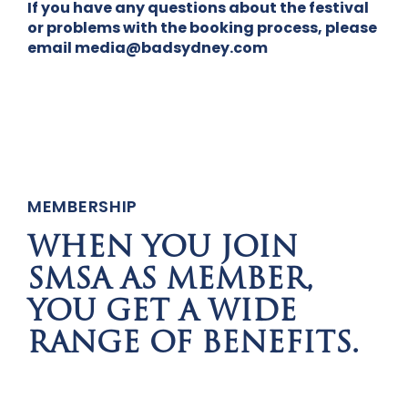
If you have any questions about the festival
or problems with the booking process, please
email media@badsydney.com
MEMBERSHIP
WHEN YOU JOIN
SMSA AS MEMBER,
YOU GET A WIDE
RANGE OF BENEFITS.