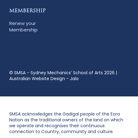
MEMBERSHIP
Renew your
Membership
© SMSA - Sydney Mechanics’ School of Arts 2026
|
Australian Website Design - Jala
SMSA acknowledges the Gadigal people of the Eora
Nation as the traditional owners of the land on which
we operate and recognises their continuous
connection to Country, community and culture.