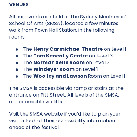
VENUES
All our events are held at the Sydney Mechanics’
School Of Arts (SMSA), located a few minutes
walk from Town Hall Station, in the following
rooms:
The
Henry Carmichael Theatre
on Level 1
The
Tom Keneally Centre
on Level 3
The
Norman Selfe Room
on Level 3
The
Windeyer Room
on Level 1
The
Woolley and Lawson
Room on Level 1
The SMSA is accessible via ramp or stairs at the
entrance on Pitt Street. All levels of the SMSA,
are accessible via lifts.
Visit the SMSA website if you’d like to
plan your
visit
or look at their accessibility information
ahead of the festival.