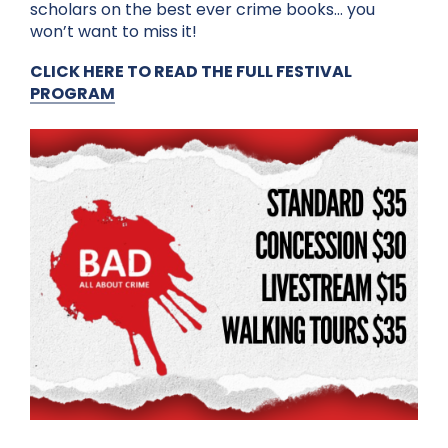
scholars on the best ever crime books… you
won’t want to miss it!
CLICK HERE TO READ THE FULL FESTIVAL
PROGRAM