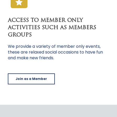
ACCESS TO MEMBER ONLY
ACTIVITIES SUCH AS MEMBERS
GROUPS
We provide a variety of member only events,
these are relaxed social occasions to have fun
and make new friends.
Join as a Member