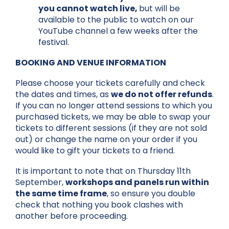
you cannot watch live,
but will be
available to the public to watch on our
YouTube channel a few weeks after the
festival.
BOOKING AND VENUE INFORMATION
Please choose your tickets carefully and check
the dates and times, as
we do not offer refunds
.
If you can no longer attend sessions to which you
purchased tickets, we may be able to swap your
tickets to different sessions (if they are not sold
out) or change the name on your order if you
would like to gift your tickets to a friend.
It is important to note that on Thursday 11th
September,
workshops and panels run within
the same time frame
, so ensure you double
check that nothing you book clashes with
another before proceeding.