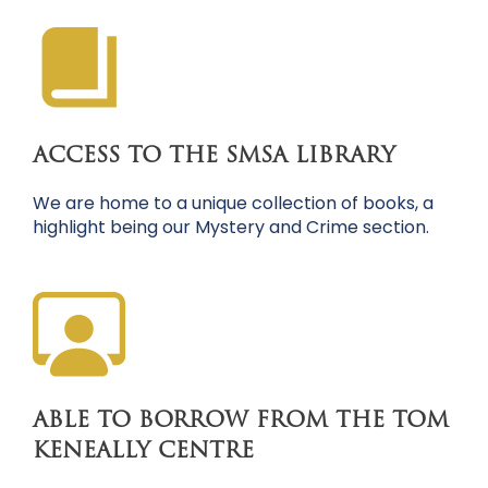
ACCESS TO THE SMSA LIBRARY
We are home to a unique collection of books, a
highlight being our Mystery and Crime section.
ABLE TO BORROW FROM THE TOM
KENEALLY CENTRE