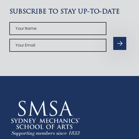
SUBSCRIBE TO STAY UP-TO-DATE
Your
Name
Your
Email