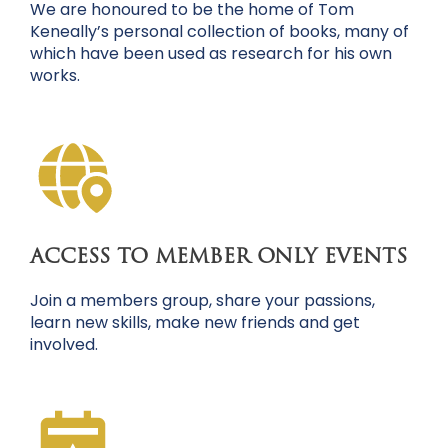
We are honoured to be the home of Tom
Keneally’s personal collection of books, many of
which have been used as research for his own
works.
ACCESS TO MEMBER ONLY EVENTS
Join a members group, share your passions,
learn new skills, make new friends and get
involved.