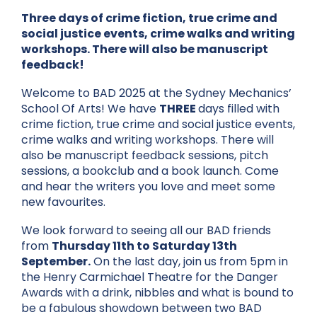
Three days of crime fiction, true crime and
social justice events, crime walks and writing
workshops. There will also be manuscript
feedback!
Welcome to BAD 2025 at the Sydney Mechanics’
School Of Arts! We have
THREE
days filled with
crime fiction, true crime and social justice events,
crime walks and writing workshops. There will
also be manuscript feedback sessions, pitch
sessions, a bookclub and a book launch. Come
and hear the writers you love and meet some
new favourites.
We look forward to seeing all our BAD friends
from
Thursday 11th to Saturday 13th
September.
On the last day, join us from 5pm in
the Henry Carmichael Theatre for the Danger
Awards with a drink, nibbles and what is bound to
be a fabulous showdown between two BAD