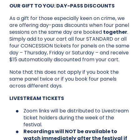
OUR GIFT TO YOU: DAY-PASS DISCOUNTS
As a gift for those especially keen on crime, we
are offering day-pass discounts when four panel
sessions on the same day are booked
together
.
Simply add to your cart all four STANDARD or all
four CONCESSION tickets for panels on the same
day – Thursday, Friday or Saturday – and receive
$15 automatically discounted from your cart.
Note that this does not apply if you book the
same panel twice or if you book four panels
across different days.
LIVESTREAM TICKETS
Zoom links will be distributed to Livestream
ticket holders during the week of the
festival.
Recordings will NOT be available to
watch immediately after the festival if