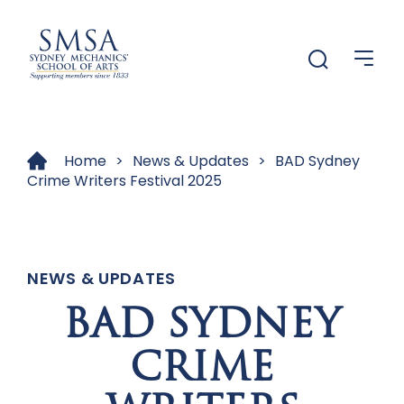
Menu
Menu
Home
>
News & Updates
>
BAD Sydney
Crime Writers Festival 2025
NEWS & UPDATES
BAD SYDNEY
CRIME