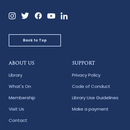
Instagram
Twitter
Facebook
Linkedin
YouTube
Back to Top
ABOUT US
SUPPORT
Library
Privacy Policy
What's On
Code of Conduct
Membership
Library Use Guidelines
Visit Us
Make a payment
Contact