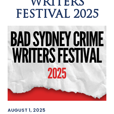
WRITERS
FESTIVAL 2025
AUGUST 1, 2025