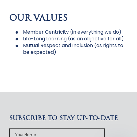
OUR VALUES
Member Centricity (in everything we do)
Life-Long Learning (as an objective for all)
Mutual Respect and Inclusion (as rights to
be expected)
SUBSCRIBE TO STAY UP-TO-DATE
Your
Name