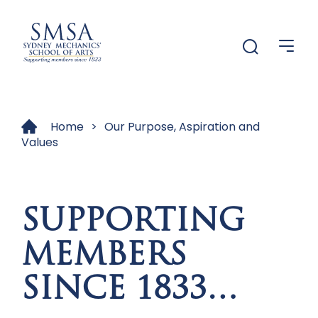
Menu
Menu
Home
>
Our Purpose, Aspiration and
Values
SUPPORTING
MEMBERS
SINCE 1833…