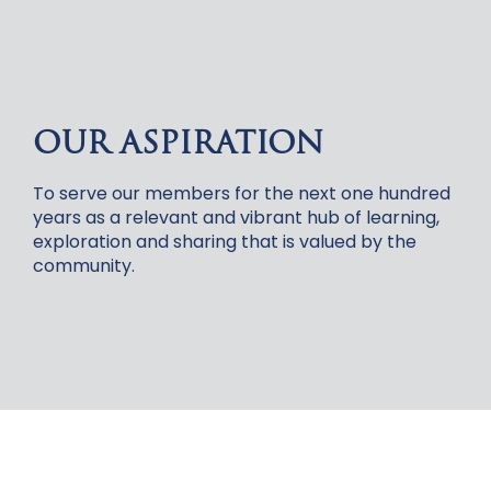
OUR ASPIRATION
To serve our members for the next one hundred
years as a relevant and vibrant hub of learning,
exploration and sharing that is valued by the
community.