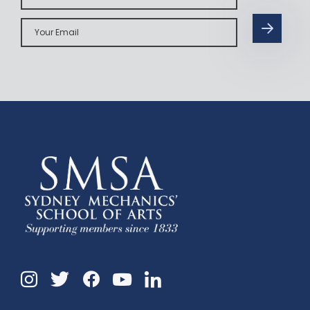
Your
Email
Instagram
Twitter
Facebook
Linkedin
YouTube