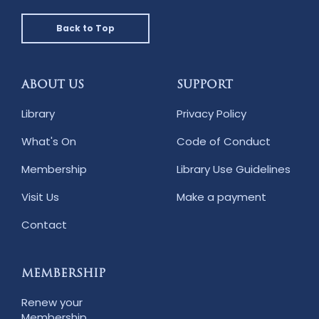
Back to Top
ABOUT US
SUPPORT
Library
Privacy Policy
What's On
Code of Conduct
Membership
Library Use Guidelines
Visit Us
Make a payment
Contact
MEMBERSHIP
Renew your
Membership