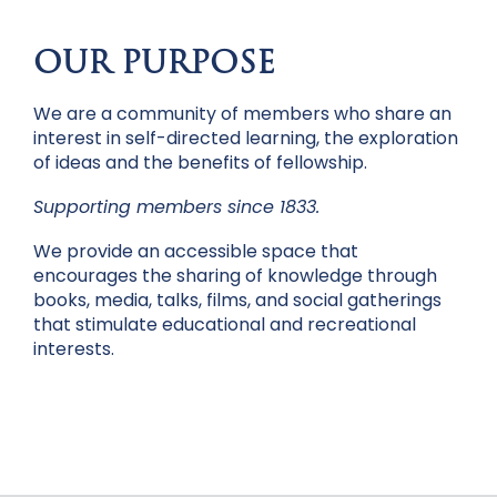
OUR PURPOSE
We are a community of members who share an
interest in self-directed learning, the exploration
of ideas and the benefits of fellowship.
Supporting members since 1833.
We provide an accessible space that
encourages the sharing of knowledge through
books, media, talks, films, and social gatherings
that stimulate educational and recreational
interests.