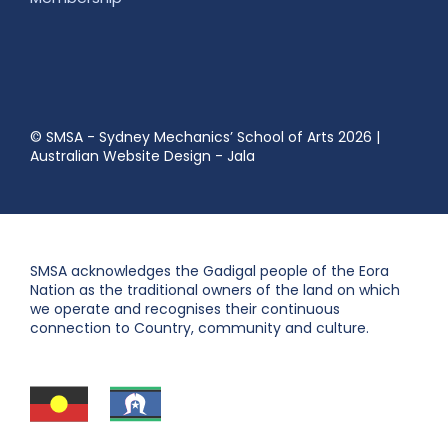
© SMSA - Sydney Mechanics’ School of Arts 2026
|
Australian Website Design - Jala
SMSA acknowledges the Gadigal people of the Eora
Nation as the traditional owners of the land on which
we operate and recognises their continuous
connection to Country, community and culture.