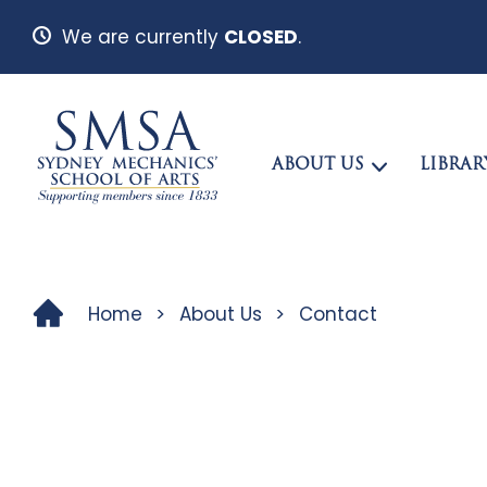
We are currently
CLOSED
.
ABOUT US
LIBRAR
Home
>
About Us
>
Contact