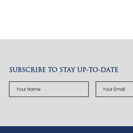
SUBSCRIBE TO STAY UP-TO-DATE
Your
Your
Name
Email