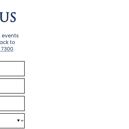
US
, events
back to
 7300
.