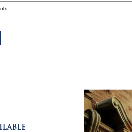
s
ILABLE