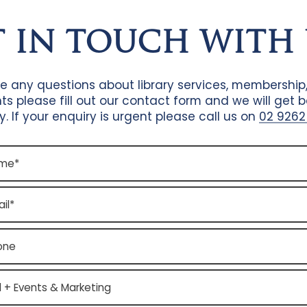
T IN TOUCH WITH 
ve any questions about library services, membership
ts please fill out our contact form and we will get 
y. If your enquiry is urgent please call us on
02 9262