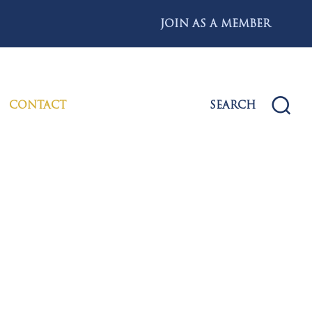
JOIN AS A MEMBER
CONTACT
SEARCH