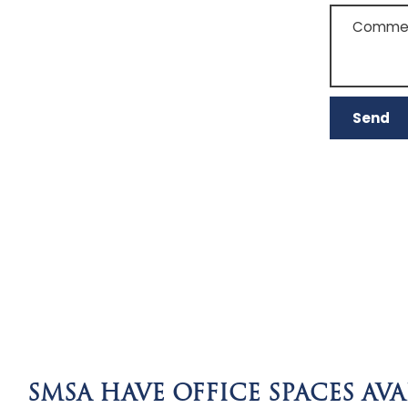
Comment
SMSA HAVE OFFICE SPACES AVA