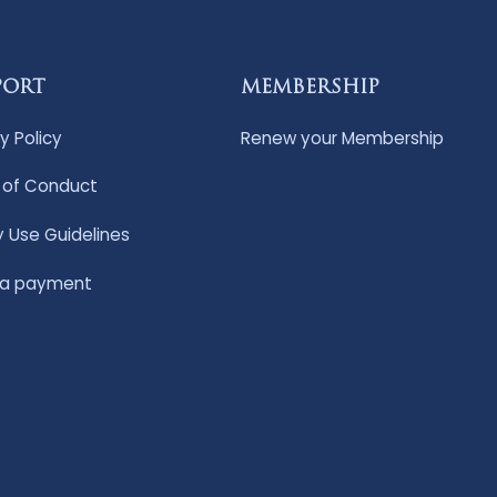
PORT
MEMBERSHIP
y Policy
Renew your Membership
of Conduct
y Use Guidelines
 a payment