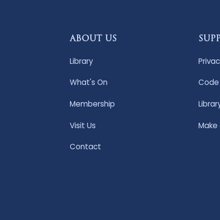
ABOUT US
SUP
Library
Privac
What's On
Code 
Membership
Librar
Visit Us
Make
Contact