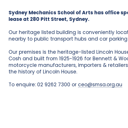
Sydney Mechanics School of Arts has office sp
lease at 280 Pitt Street, Sydney.
Our heritage listed building is conveniently loc
nearby to public transport hubs and car parking f
Our premises is the heritage-listed Lincoln Hou
Cosh and built from 1925-1926 for Bennett & Wo
motorcycle manufacturers, importers & retailers
the history of Lincoln House.
To enquire: 02 9262 7300 or
ceo@smsa.org.au