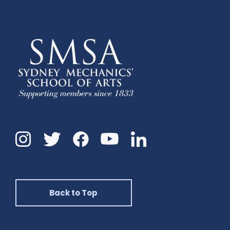
Instagram
Twitter
Facebook
Linkedin
YouTube
Back to Top