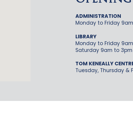
OPENING
ADMINISTRATION
Monday to Friday 9am
LIBRARY
Monday to Friday 9am
Saturday 9am to 3pm
TOM KENEALLY CENTR
Tuesday, Thursday & F