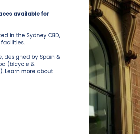
aces available for
ated in the Sydney CBD,
acilities.
se, designed by Spain &
od (bicycle &
).
Learn more about