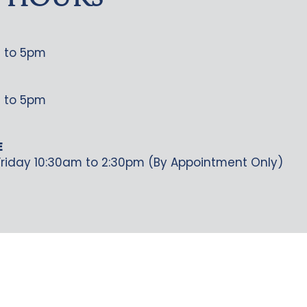
 HOURS
 to 5pm
 to 5pm
E
riday 10:30am to 2:30pm (By Appointment Only)