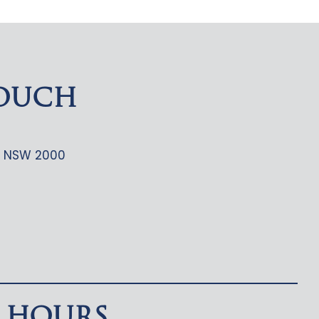
TOUCH
ey NSW 2000