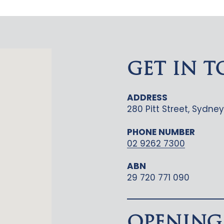
GET IN 
ADDRESS
280 Pitt Street, Sydn
PHONE NUMBER
02 9262 7300
ABN
29 720 771 090