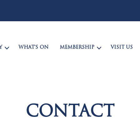
Y
WHAT’S ON
MEMBERSHIP
VISIT US
CONTACT