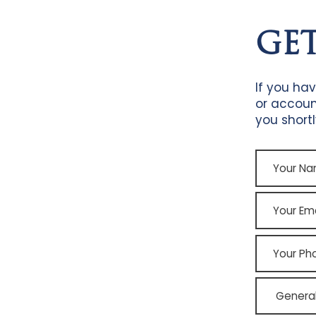
GE
If you ha
or accoun
you shortl
Your
Name
Your
Email
Your
Phone
point
of
contact