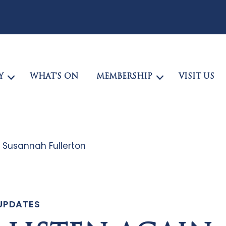
Y
WHAT’S ON
MEMBERSHIP
VISIT US
: Susannah Fullerton
UPDATES