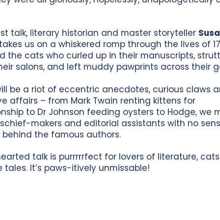
est talk, literary historian and master storyteller
Sus
takes us on a whiskered romp through the lives of 1
nd the cats who curled up in their manuscripts, strut
heir salons, and left muddy pawprints across their g
will be a riot of eccentric anecdotes, curious claws 
ove affairs – from Mark Twain renting kittens for
ship to Dr Johnson feeding oysters to Hodge, we 
schief-makers and editorial assistants with no sens
 behind the famous authors.
hearted talk is purrrrrfect for lovers of literature, cat
e tales. It’s paws-itively unmissable!