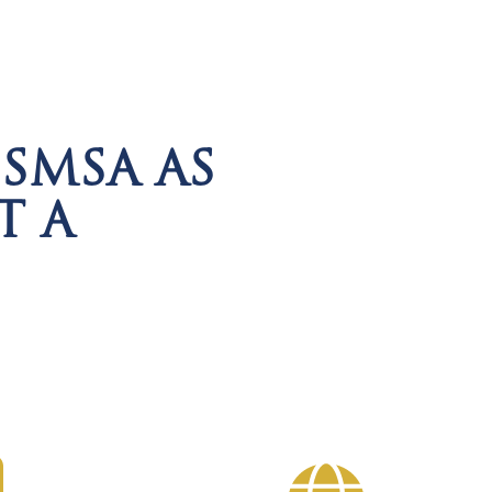
SMSA AS
T A