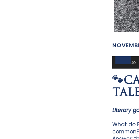
NOVEMBE
Audio
Player
00:00
🐾C
TALE
Literary g
What do E
common
Answer: th