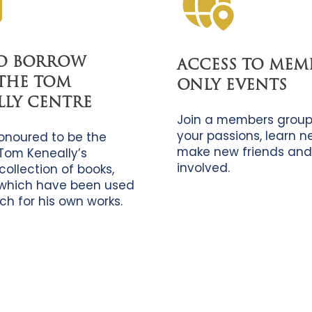
TO BORROW
ACCESS TO MEM
THE TOM
ONLY EVENTS
LLY CENTRE
Join a members group
your passions, learn new
onoured to be the
make new friends and
Tom Keneally’s
involved.
collection of books,
which have been used
ch for his own works.