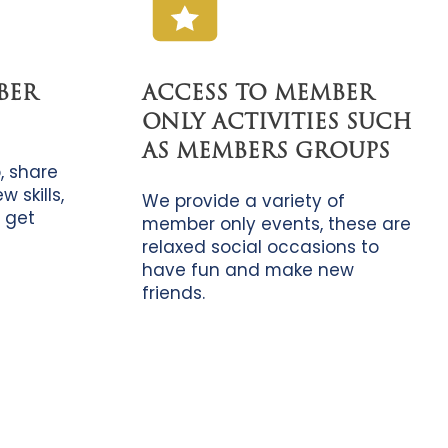
BER
ACCESS TO MEMBER
ONLY ACTIVITIES SUCH
AS MEMBERS GROUPS
, share
 skills,
We provide a variety of
 get
member only events, these are
relaxed social occasions to
have fun and make new
friends.