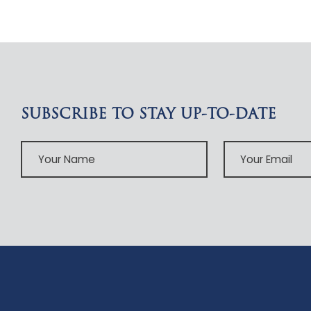
SUBSCRIBE TO STAY UP-TO-DATE
Your
Your
Name
Email