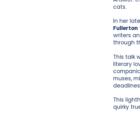
cats.
In her lat
Fullerton
writers a
through t
This talk 
literary l
companion
muses, mi
deadlines
This light
quirky tru