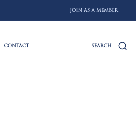
JOIN AS A MEMBER
CONTACT
SEARCH