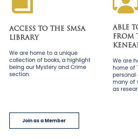
ABLE 
ACCESS TO THE SMSA
FROM 
LIBRARY
KENEA
We are home to a unique
collection of books, a highlight
We are h
being our Mystery and Crime
home of 
section.
personal 
many of 
as resear
Join as a Member