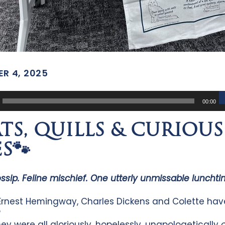
R 4, 2025
00:00
ATS, QUILLS & CURIOUS
S🐾
ossip. Feline mischief. One utterly unmissable luncht
rnest Hemingway, Charles Dickens and Colette hav
?
ey were all gloriously, hopelessly, unapologetically