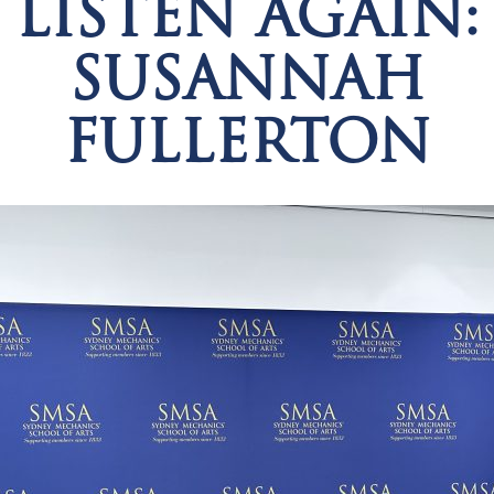
LISTEN AGAIN:
SUSANNAH
FULLERTON