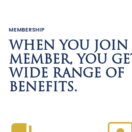
MEMBERSHIP
WHEN YOU JOIN 
MEMBER, YOU GE
WIDE RANGE OF
BENEFITS.