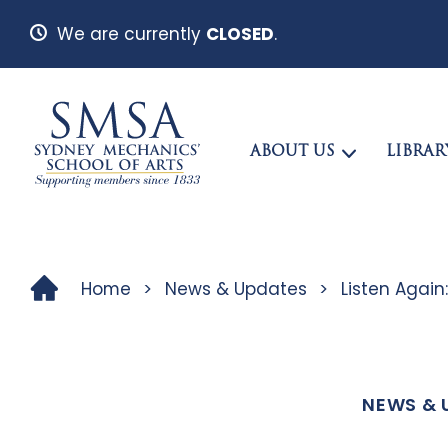
We are currently
CLOSED
.
ABOUT US
LIBRAR
Home
>
News & Updates
>
Listen Again
NEWS & 