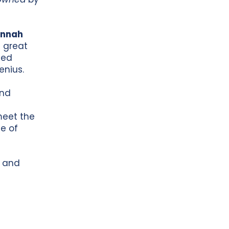
annah
7 great
ted
enius.
and
meet the
e of
s and