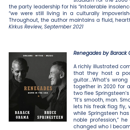
stadium for the 2008 
the party leadership for his “intolerable insolenc
“we were still living in a culturally impove
Throughout, the author maintains a fluid, hear
Kirkus Review, September 2021
Renegades by Barack
A richly illustrated 
that they host a pod
guitar….What’s wrong 
together in 2020 for 
two flee Springsteen’
“It’s smooth, man. Sm
lets his freak flag fl
while Springsteen has 
noble profession,” h
changed who I became.”