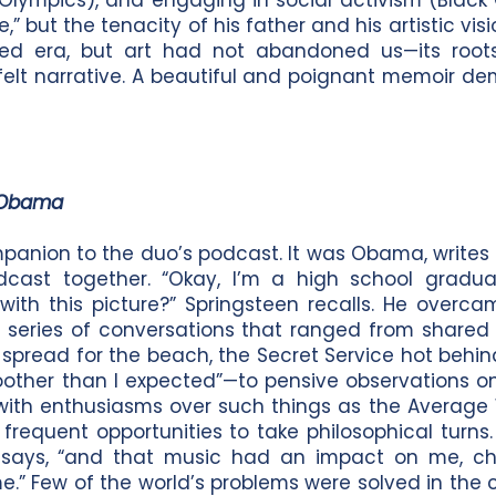
Olympics), and engaging in social activism (Black 
e,” but the tenacity of his father and his artistic vi
rished era, but art had not abandoned us—its root
tfelt narrative. A beautiful and poignant memoir d
 Obama
companion to the duo’s podcast. It was Obama, write
cast together. “Okay, I’m a high school gradua
with this picture?” Springsteen recalls. He overc
a series of conversations that ranged from shared
s spread for the beach, the Secret Service hot beh
oother than I expected”—to pensive observations o
y, with enthusiasms over such things as the Average
frequent opportunities to take philosophical turns. 
e says, “and that music had an impact on me, c
 Few of the world’s problems were solved in the co