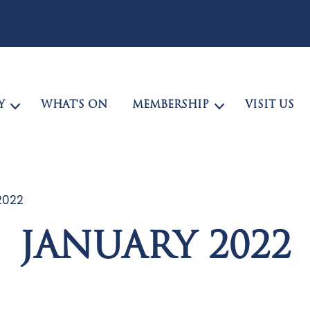
Y
WHAT’S ON
MEMBERSHIP
VISIT US
2022
JANUARY 2022