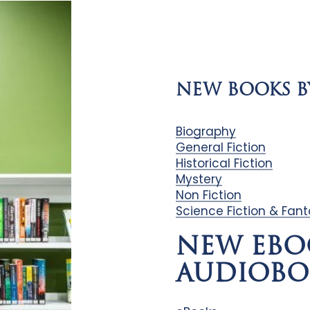
NEW BOOKS B
Biography
General Fiction
Historical Fiction
Mystery
Non Fiction
Science Fiction & Fan
NEW EBO
AUDIOBO