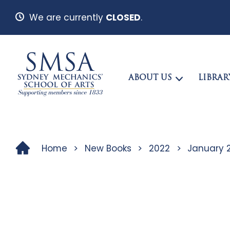
We are currently
CLOSED
.
ABOUT US
LIBRAR
Home
>
New Books
>
2022
>
January 