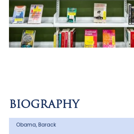
BIOGRAPHY
Obama, Barack