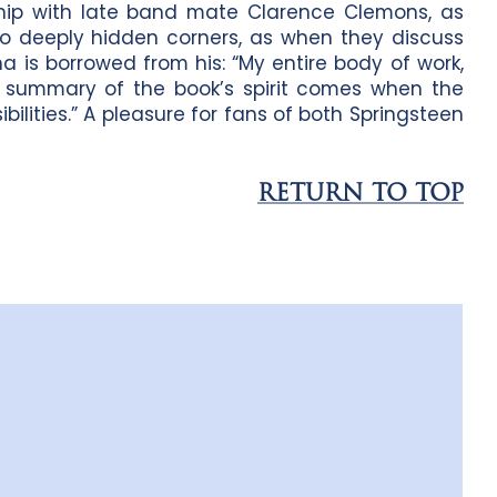
dship with late band mate Clarence Clemons, as
nto deeply hidden corners, as when they discuss
a is borrowed from his: “My entire body of work,
” A summary of the book’s spirit comes when the
sibilities.” A pleasure for fans of both Springsteen
RETURN TO TOP