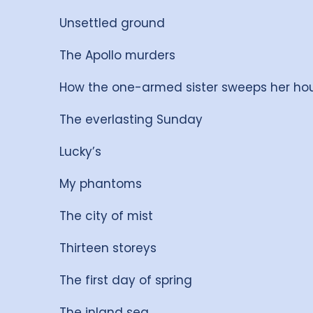
Unsettled ground
The Apollo murders
How the one-armed sister sweeps her ho
The everlasting Sunday
Lucky’s
My phantoms
The city of mist
Thirteen storeys
The first day of spring
The inland sea