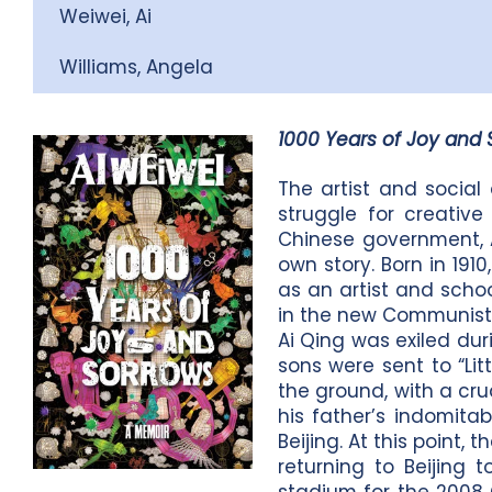
Weiwei, Ai
Williams, Angela
1000 Years of Joy and 
The artist and social
struggle for creativ
Chinese government, Ai
own story. Born in 191
as an artist and schoo
in the new Communist 
Ai Qing was exiled dur
sons were sent to “Lit
the ground, with a cru
his father’s indomita
Beijing. At this point
returning to Beijing 