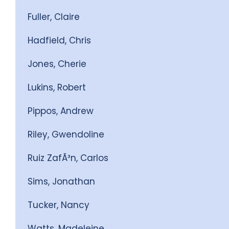
Fuller, Claire
Hadfield, Chris
Jones, Cherie
Lukins, Robert
Pippos, Andrew
Riley, Gwendoline
Ruiz ZafÃ³n, Carlos
Sims, Jonathan
Tucker, Nancy
Watts, Madeleine