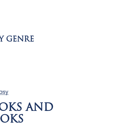
Y GENRE
tasy
OKS AND
OKS