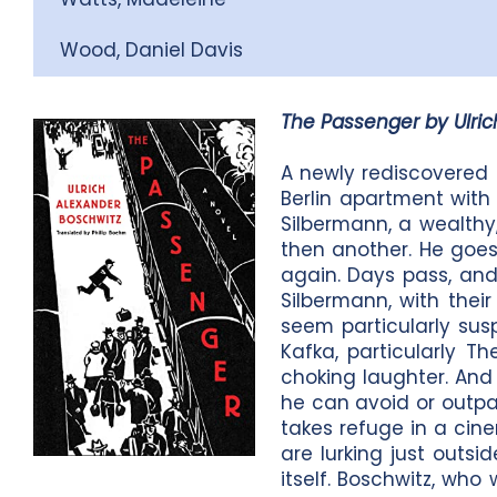
Wood, Daniel Davis
The Passenger by Ulric
A newly rediscovered 
Berlin apartment with 
Silbermann, a wealthy
then another. He goes
again. Days pass, and 
Silbermann, with thei
seem particularly suspe
Kafka, particularly Th
choking laughter. And l
he can avoid or outpac
takes refuge in a cine
are lurking just outsi
itself. Boschwitz, who