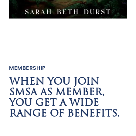
MEMBERSHIP
WHEN YOU JOIN
SMSA AS MEMBER,
YOU GET A WIDE
RANGE OF BENEFITS.