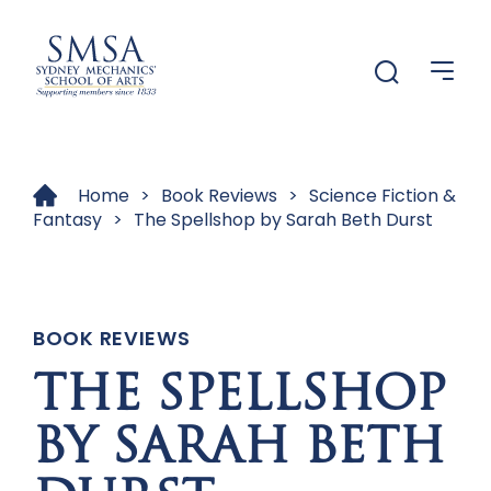
Menu
Menu
Home
>
Book Reviews
>
Science Fiction &
Fantasy
>
The Spellshop by Sarah Beth Durst
BOOK REVIEWS
THE SPELLSHOP
BY SARAH BETH