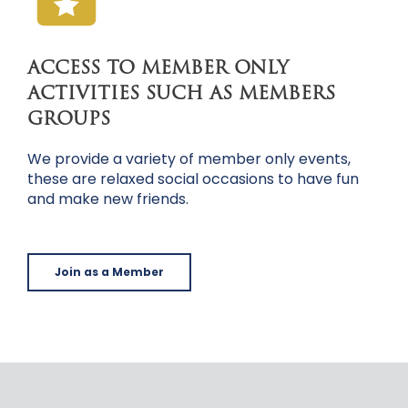
ACCESS TO MEMBER ONLY
ACTIVITIES SUCH AS MEMBERS
GROUPS
We provide a variety of member only events,
these are relaxed social occasions to have fun
and make new friends.
Join as a Member