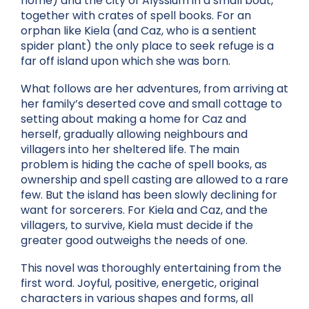
home) and the city of Alyssium in a small boat,
together with crates of spell books. For an
orphan like Kiela (and Caz, who is a sentient
spider plant) the only place to seek refuge is a
far off island upon which she was born.
What follows are her adventures, from arriving at
her family’s deserted cove and small cottage to
setting about making a home for Caz and
herself, gradually allowing neighbours and
villagers into her sheltered life. The main
problem is hiding the cache of spell books, as
ownership and spell casting are allowed to a rare
few. But the island has been slowly declining for
want for sorcerers. For Kiela and Caz, and the
villagers, to survive, Kiela must decide if the
greater good outweighs the needs of one.
This novel was thoroughly entertaining from the
first word. Joyful, positive, energetic, original
characters in various shapes and forms, all