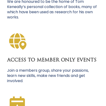
We are honoured to be the home of Tom
Keneally’s personal collection of books, many of
which have been used as research for his own
works.
ACCESS TO MEMBER ONLY EVENTS
Join a members group, share your passions,
learn new skills, make new friends and get
involved.