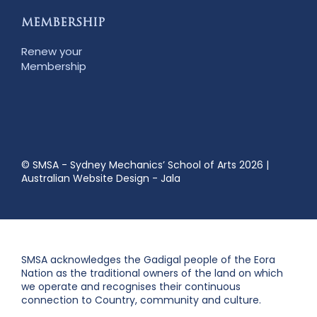
MEMBERSHIP
Renew your
Membership
© SMSA - Sydney Mechanics’ School of Arts 2026
|
Australian Website Design - Jala
SMSA acknowledges the Gadigal people of the Eora
Nation as the traditional owners of the land on which
we operate and recognises their continuous
connection to Country, community and culture.