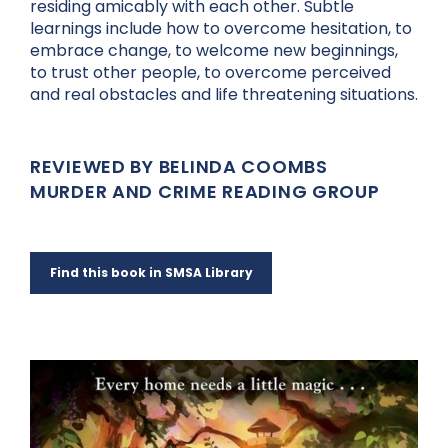
residing amicably with each other. Subtle
learnings include how to overcome hesitation, to
embrace change, to welcome new beginnings,
to trust other people, to overcome perceived
and real obstacles and life threatening situations.
REVIEWED BY BELINDA COOMBS
MURDER AND CRIME READING GROUP
Find this book in SMSA Library