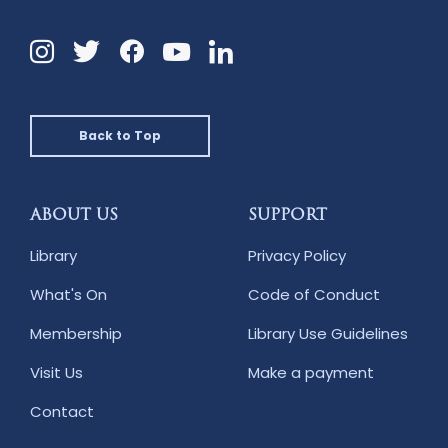
Instagram
Twitter
Facebook
Linkedin
YouTube
Back to Top
ABOUT US
SUPPORT
Library
Privacy Policy
What's On
Code of Conduct
Membership
Library Use Guidelines
Visit Us
Make a payment
Contact