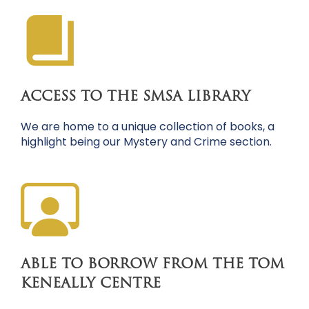
ACCESS TO THE SMSA LIBRARY
We are home to a unique collection of books, a
highlight being our Mystery and Crime section.
ABLE TO BORROW FROM THE TOM
KENEALLY CENTRE