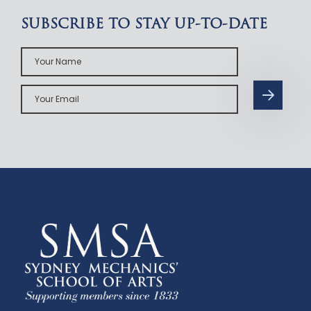
SUBSCRIBE TO STAY UP-TO-DATE
Your
Name
Your
Email