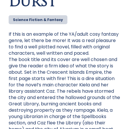
DURST
Science Fiction & Fantasy
If this is an example of the YA/adult cosy fantasy
genre, let there be more! It was a real pleasure
to find a well plotted novel, filled with original
characters, well written and paced.
The book title and its cover are well chosen and
give the reader a firm idea of what the story is
about. Set in the Crescent Islands Empire, the
first page starts with fire! This is a dire situation
for the novel’s main character Kiela and her
library assistant Caz. The rebels have stormed
the city and entered the hallowed grounds of the
Great Library, burning ancient books and
destroying property as they rampage. Kiela, a
young Librarian in charge of the Spellbooks
section, and Caz flee the Library (also their