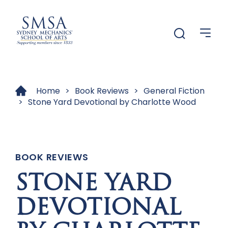
Menu
Menu
Home
>
Book Reviews
>
General Fiction
>
Stone Yard Devotional by Charlotte Wood
BOOK REVIEWS
STONE YARD
DEVOTIONAL