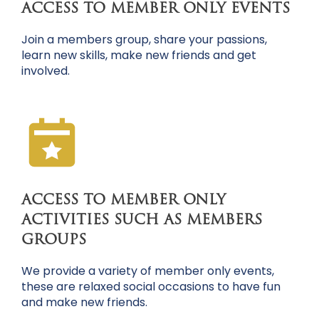
ACCESS TO MEMBER ONLY EVENTS
Join a members group, share your passions,
learn new skills, make new friends and get
involved.
ACCESS TO MEMBER ONLY
ACTIVITIES SUCH AS MEMBERS
GROUPS
We provide a variety of member only events,
these are relaxed social occasions to have fun
and make new friends.