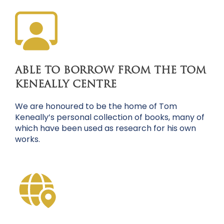
ABLE TO BORROW FROM THE TOM
KENEALLY CENTRE
We are honoured to be the home of Tom
Keneally’s personal collection of books, many of
which have been used as research for his own
works.