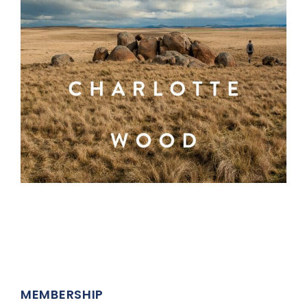
MEMBERSHIP