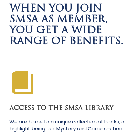
WHEN YOU JOIN
SMSA AS MEMBER,
YOU GET A WIDE
RANGE OF BENEFITS.
ACCESS TO THE SMSA LIBRARY
We are home to a unique collection of books, a
highlight being our Mystery and Crime section.