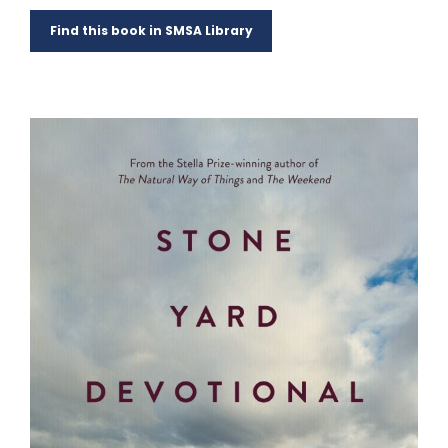
Find this book in SMSA Library