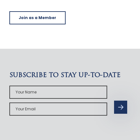
Join as a Member
SUBSCRIBE TO STAY UP-TO-DATE
Your
Name
Your
Email