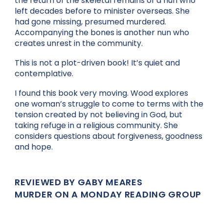
the return of the skeletal remains of a nun who
left decades before to minister overseas. She
had gone missing, presumed murdered.
Accompanying the bones is another nun who
creates unrest in the community.
This is not a plot-driven book! It’s quiet and
contemplative.
I found this book very moving. Wood explores
one woman’s struggle to come to terms with the
tension created by not believing in God, but
taking refuge in a religious community. She
considers questions about forgiveness, goodness
and hope.
REVIEWED BY GABY MEARES
MURDER ON A MONDAY READING GROUP