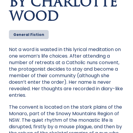
BY CHARLOTTE
WOOD
General Fiction
Not a word is wasted in this lyrical meditation on
one woman’s life choices. After attending a
number of retreats at a Catholic nuns convent,
the protagonist decides to stay and become a
member of their community (although she
doesn’t enter the order). Her name is never
revealed. Her thoughts are recorded in diary-like
entries.
The convent is located on the stark plains of the
Monaro, part of the Snowy Mountains Region of
NSW. The quiet rhythm of the monastic life is
disrupted, firstly by a mouse plague, and then by