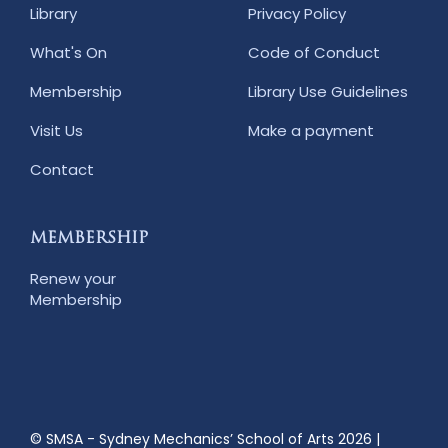
Library
Privacy Policy
What's On
Code of Conduct
Membership
Library Use Guidelines
Visit Us
Make a payment
Contact
MEMBERSHIP
Renew your
Membership
© SMSA - Sydney Mechanics’ School of Arts 2026
|