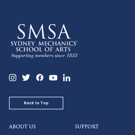
Instagram
Twitter
Facebook
Linkedin
YouTube
Back to Top
ABOUT US
SUPPORT