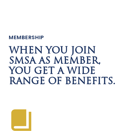
MEMBERSHIP
WHEN YOU JOIN
SMSA AS MEMBER,
YOU GET A WIDE
RANGE OF BENEFITS.