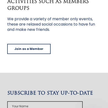
ACTIVITIES SUCH AS MEMBERS
GROUPS
We provide a variety of member only events,
these are relaxed social occasions to have fun
and make new friends.
Join as a Member
SUBSCRIBE TO STAY UP-TO-DATE
Your
Name