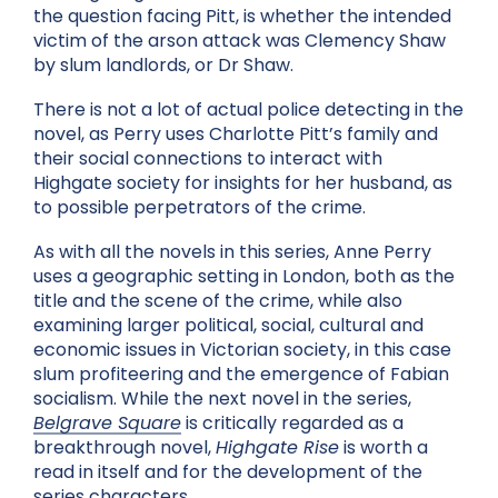
the question facing Pitt, is whether the intended
victim of the arson attack was Clemency Shaw
by slum landlords, or Dr Shaw.
There is not a lot of actual police detecting in the
novel, as Perry uses Charlotte Pitt’s family and
their social connections to interact with
Highgate society for insights for her husband, as
to possible perpetrators of the crime.
As with all the novels in this series, Anne Perry
uses a geographic setting in London, both as the
title and the scene of the crime, while also
examining larger political, social, cultural and
economic issues in Victorian society, in this case
slum profiteering and the emergence of Fabian
socialism. While the next novel in the series,
Belgrave Square
is critically regarded as a
breakthrough novel,
Highgate Rise
is worth a
read in itself and for the development of the
series characters.