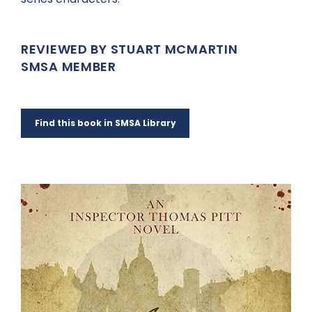
REVIEWED BY STUART MCMARTIN
SMSA MEMBER
Find this book in SMSA Library