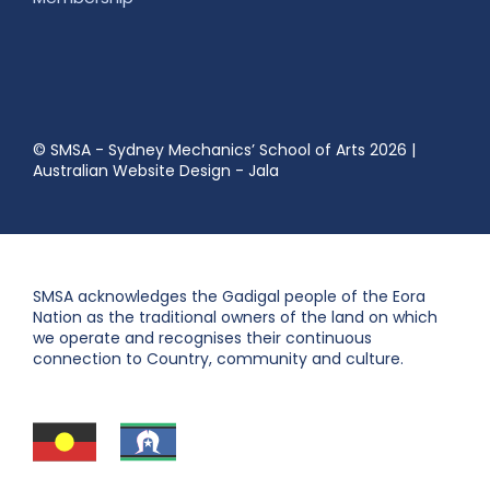
© SMSA - Sydney Mechanics’ School of Arts 2026
|
Australian Website Design - Jala
SMSA acknowledges the Gadigal people of the Eora
Nation as the traditional owners of the land on which
we operate and recognises their continuous
connection to Country, community and culture.