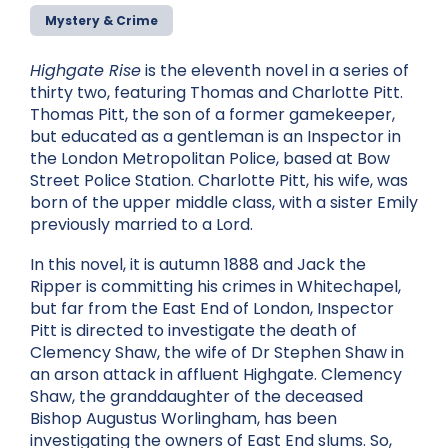
Mystery & Crime
Highgate Rise
is the eleventh novel in a series of
thirty two, featuring Thomas and Charlotte Pitt.
Thomas Pitt, the son of a former gamekeeper,
but educated as a gentleman is an Inspector in
the London Metropolitan Police, based at Bow
Street Police Station. Charlotte Pitt, his wife, was
born of the upper middle class, with a sister Emily
previously married to a Lord.
In this novel, it is autumn 1888 and Jack the
Ripper is committing his crimes in Whitechapel,
but far from the East End of London, Inspector
Pitt is directed to investigate the death of
Clemency Shaw, the wife of Dr Stephen Shaw in
an arson attack in affluent Highgate. Clemency
Shaw, the granddaughter of the deceased
Bishop Augustus Worlingham, has been
investigating the owners of East End slums. So,