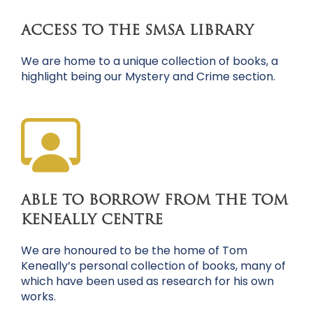
ACCESS TO THE SMSA LIBRARY
We are home to a unique collection of books, a
highlight being our Mystery and Crime section.
ABLE TO BORROW FROM THE TOM
KENEALLY CENTRE
We are honoured to be the home of Tom
Keneally’s personal collection of books, many of
which have been used as research for his own
works.