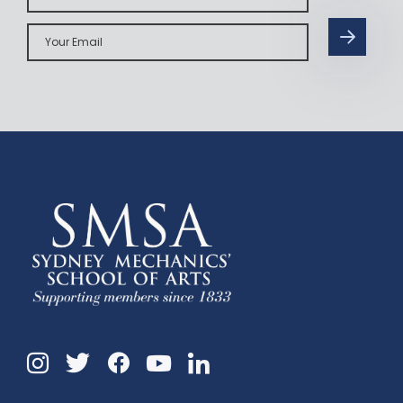
Your
Email
Instagram
Twitter
Facebook
Linkedin
YouTube