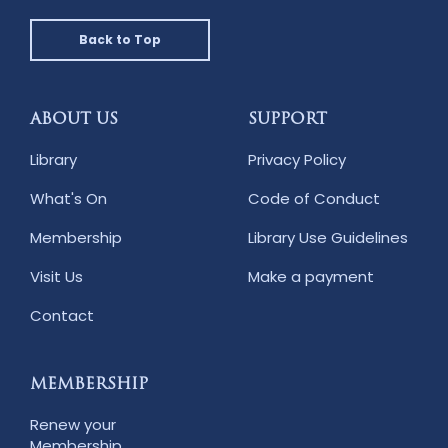
Back to Top
ABOUT US
SUPPORT
Library
Privacy Policy
What's On
Code of Conduct
Membership
Library Use Guidelines
Visit Us
Make a payment
Contact
MEMBERSHIP
Renew your
Membership