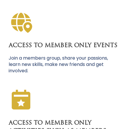
ACCESS TO MEMBER ONLY EVENTS
Join a members group, share your passions,
learn new skills, make new friends and get
involved.
ACCESS TO MEMBER ONLY