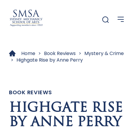
Menu
Menu
Home
>
Book Reviews
>
Mystery & Crime
>
Highgate Rise by Anne Perry
BOOK REVIEWS
HIGHGATE RISE
BY ANNE PERRY