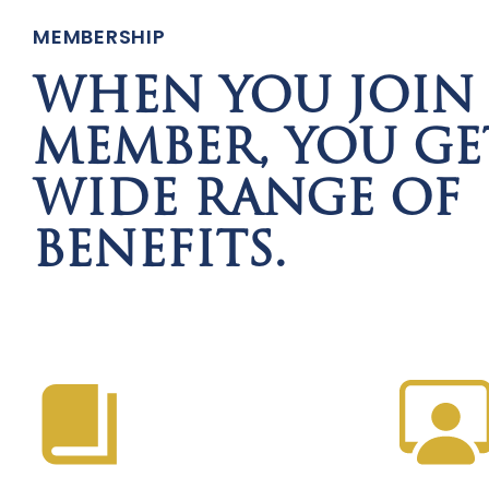
MEMBERSHIP
WHEN YOU JOIN 
MEMBER, YOU GE
WIDE RANGE OF
BENEFITS.