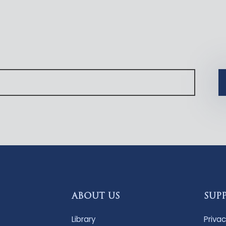
ABOUT US
SUP
Library
Privac