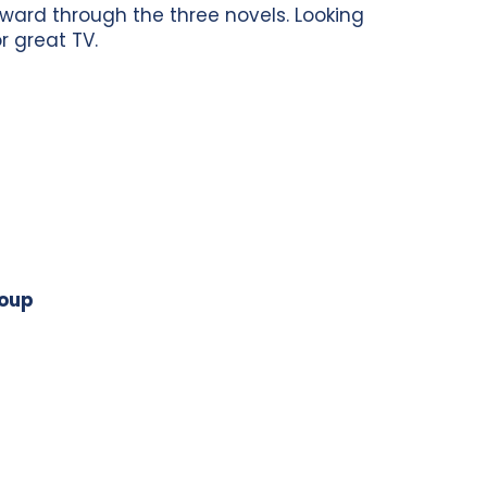
orward through the three novels. Looking
or great TV.
roup