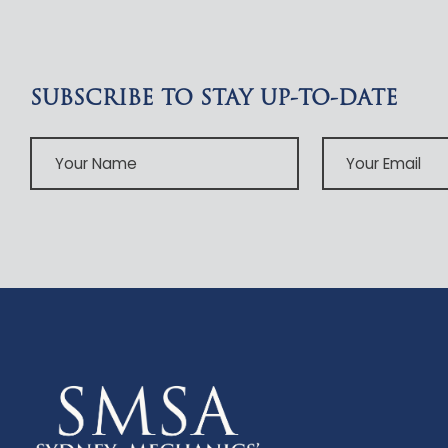
SUBSCRIBE TO STAY UP-TO-DATE
Your
Your
Name
Email