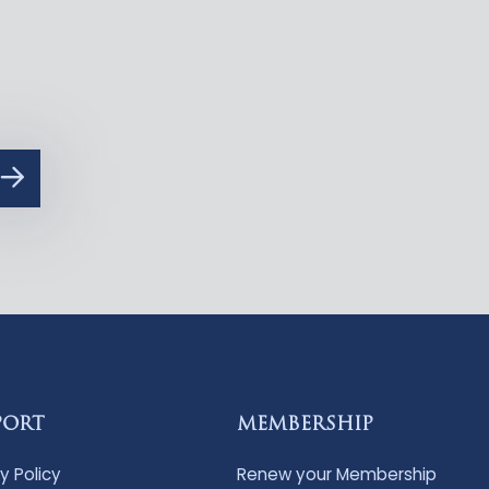
PORT
MEMBERSHIP
y Policy
Renew your Membership