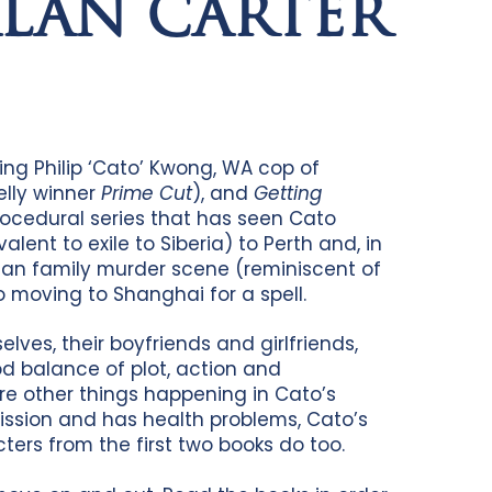
ALAN CARTER
ring Philip ‘Cato’ Kwong, WA cop of
elly winner
Prime Cut
), and
Getting
procedural series that has seen Cato
ent to exile to Siberia) to Perth and, in
g Tan family murder scene (reminiscent of
o moving to Shanghai for a spell.
lves, their boyfriends and girlfriends,
od balance of plot, action and
re other things happening in Cato’s
mission and has health problems, Cato’s
cters from the first two books do too.