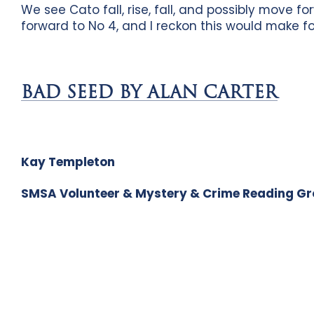
We see Cato fall, rise, fall, and possibly move f
forward to No 4, and I reckon this would make f
BAD SEED BY ALAN CARTER
Kay Templeton
SMSA Volunteer & Mystery & Crime Reading G