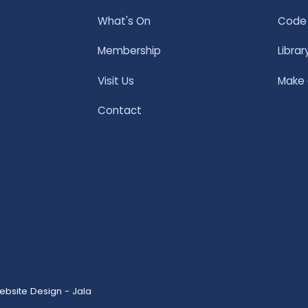
What's On
Code 
Membership
Librar
Visit Us
Make
Contact
ebsite Design - Jala