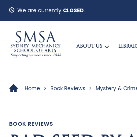
We are currently
CLOSED
.
ABOUT US
LIBRAR
Home
>
Book Reviews
>
Mystery & Crim
BOOK REVIEWS