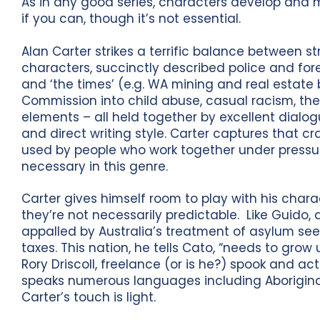
As in any good series, characters develop and 
if you can, though it’s not essential.
Alan Carter strikes a terrific balance between 
characters, succinctly described police and for
and ‘the times’ (e.g. WA mining and real estate
Commission into child abuse, casual racism, the
elements – all held together by excellent dialo
and direct writing style. Carter captures that cra
used by people who work together under pressur
necessary in this genre.
Carter gives himself room to play with his chara
they’re not necessarily predictable. Like Guido,
appalled by Australia’s treatment of asylum see
taxes. This nation, he tells Cato, “needs to gr
Rory Driscoll, freelance (or is he?) spook and a
speaks numerous languages including Aborigina
Carter’s touch is light.