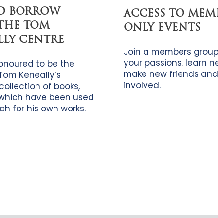
TO BORROW
ACCESS TO MEM
THE TOM
ONLY EVENTS
LLY CENTRE
Join a members group
your passions, learn new
onoured to be the
make new friends and
Tom Keneally’s
involved.
collection of books,
which have been used
ch for his own works.