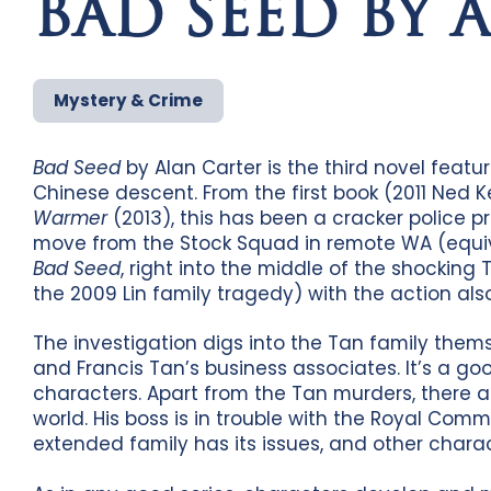
BAD SEED BY 
Mystery & Crime
Bad Seed
by Alan Carter is the third novel featu
Chinese descent. From the first book (2011 Ned K
Warmer
(2013), this has been a cracker police 
move from the Stock Squad in remote WA (equival
Bad Seed
, right into the middle of the shockin
the 2009 Lin family tragedy) with the action als
The investigation digs into the Tan family themse
and Francis Tan’s business associates. It’s a go
characters. Apart from the Tan murders, there a
world. His boss is in trouble with the Royal Com
extended family has its issues, and other chara