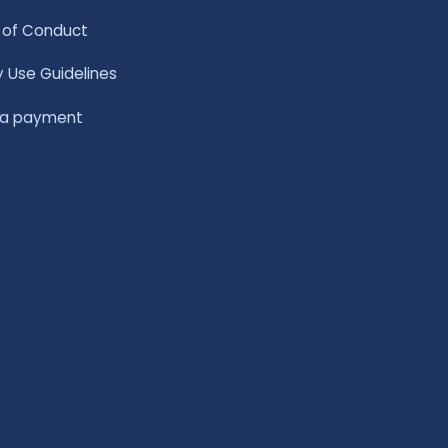
of Conduct
y Use Guidelines
 a payment