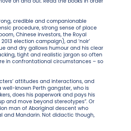
move on and out. Read the books in order
strong, credible and companionable
ensic procedure, strong sense of place
 boom, Chinese investors, the Royal
 2013 election campaign), and ‘noir’
gue and dry gallows humour and his clear
cking, tight and realistic jargon so often
e in confrontational circumstances – so
cters’ attitudes and interactions, and
 a well-known Perth gangster, who is
kers, does his paperwork and pays his
ow up and move beyond stereotypes”. Or
ction man of Aboriginal descent who
l and Mandarin. Not didactic though,