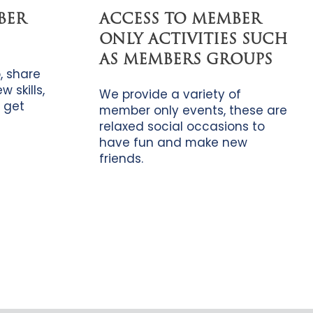
BER
ACCESS TO MEMBER
ONLY ACTIVITIES SUCH
AS MEMBERS GROUPS
, share
 skills,
We provide a variety of
 get
member only events, these are
relaxed social occasions to
have fun and make new
friends.