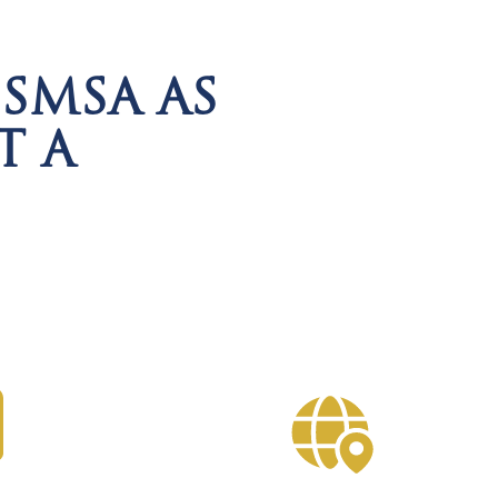
SMSA AS
T A