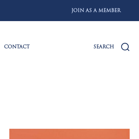
JOIN AS A MEMBER
CONTACT
SEARCH