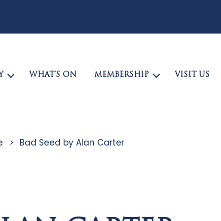
Y
WHAT’S ON
MEMBERSHIP
VISIT US
e
>
Bad Seed by Alan Carter