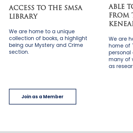
ABLE 
ACCESS TO THE SMSA
FROM 
LIBRARY
KENEA
We are home to a unique
collection of books, a highlight
We are h
being our Mystery and Crime
home of 
section.
personal 
many of 
as resear
Join as a Member