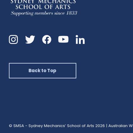
Instagram
Twitter
Facebook
Linkedin
YouTube
Back to Top
© SMSA - Sydney Mechanics’ School of Arts 2026
|
Australian W