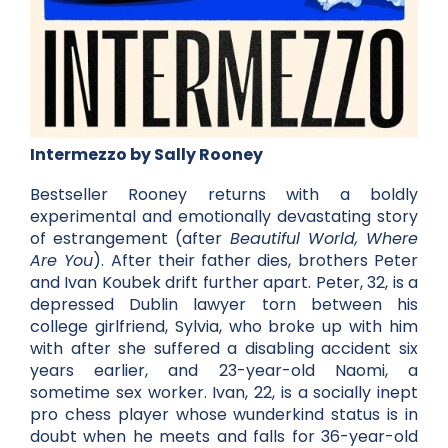
Intermezzo by Sally Rooney
Bestseller Rooney returns with a boldly
experimental and emotionally devastating story
of estrangement (after
Beautiful World, Where
Are You
). After their father dies, brothers Peter
and Ivan Koubek drift further apart. Peter, 32, is a
depressed Dublin lawyer torn between his
college girlfriend, Sylvia, who broke up with him
with after she suffered a disabling accident six
years earlier, and 23-year-old Naomi, a
sometime sex worker. Ivan, 22, is a socially inept
pro chess player whose wunderkind status is in
doubt when he meets and falls for 36-year-old