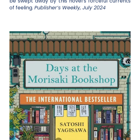
be swept away by this novel’s forceful currents
of feeling.
Publisher’s Weekly, July 2024