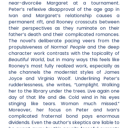
near-divorcée Margaret at a tournament.
Peter’s reflexive disapproval of the age gap in
Ivan and Margaret’s relationship causes a
permanent rift, and Rooney crosscuts between
their perspectives as they ruminate on their
father’s death and their complicated romances.
The novel’s deliberate pacing veers from the
propulsiveness of
Normal People
and the deep
character work contrasts with the topicality of
Beautiful World
, but in many ways this feels like
Rooney’s most fully realized work, especially as
she channels the modernist styles of James
Joyce and Virginia Woolf. Underlining Peter’s
rudderlessness, she writes, “Lamplight. Walking
her to the library under the trees. Live again one
day of that life and die. Cold wind in his eyes
stinging like tears. Woman much missed.”
Moreover, her focus on Peter and Ivan’s
complicated fraternal bond pays enormous
dividends. Even the author’s skeptics are liable to