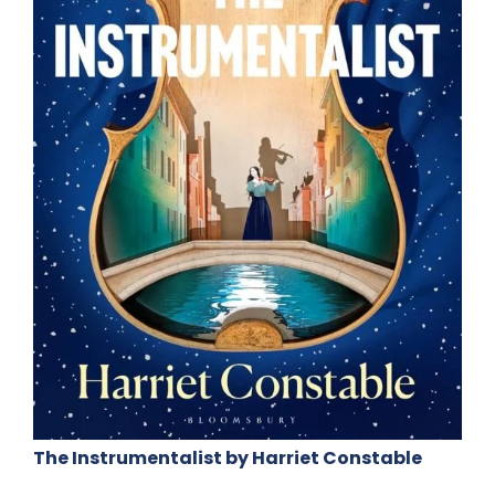
The Instrumentalist by Harriet Constable