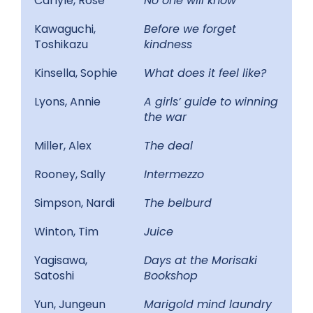
Carlyle, Rose
No one will know
Kawaguchi,
Before we forget
Toshikazu
kindness
Kinsella, Sophie
What does it feel like?
Lyons, Annie
A girls’ guide to winning
the war
Miller, Alex
The deal
Rooney, Sally
Intermezzo
Simpson, Nardi
The belburd
Winton, Tim
Juice
Yagisawa,
Days at the Morisaki
Satoshi
Bookshop
Yun, Jungeun
Marigold mind laundry