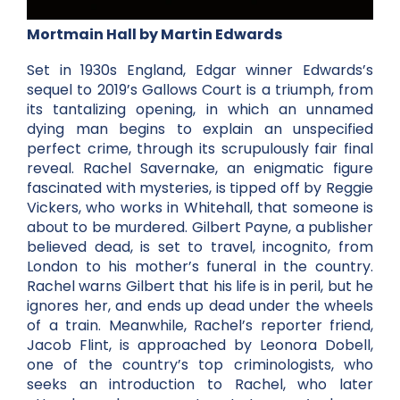
Mortmain Hall by Martin Edwards
Set in 1930s England, Edgar winner Edwards’s
sequel to 2019’s Gallows Court is a triumph, from
its tantalizing opening, in which an unnamed
dying man begins to explain an unspecified
perfect crime, through its scrupulously fair final
reveal. Rachel Savernake, an enigmatic figure
fascinated with mysteries, is tipped off by Reggie
Vickers, who works in Whitehall, that someone is
about to be murdered. Gilbert Payne, a publisher
believed dead, is set to travel, incognito, from
London to his mother’s funeral in the country.
Rachel warns Gilbert that his life is in peril, but he
ignores her, and ends up dead under the wheels
of a train. Meanwhile, Rachel’s reporter friend,
Jacob Flint, is approached by Leonora Dobell,
one of the country’s top criminologists, who
seeks an introduction to Rachel, who later