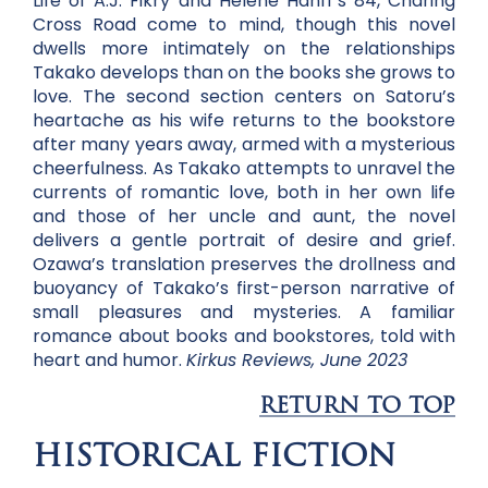
Life of A.J. Fikry and Helene Hanff’s 84, Charing
Cross Road come to mind, though this novel
dwells more intimately on the relationships
Takako develops than on the books she grows to
love. The second section centers on Satoru’s
heartache as his wife returns to the bookstore
after many years away, armed with a mysterious
cheerfulness. As Takako attempts to unravel the
currents of romantic love, both in her own life
and those of her uncle and aunt, the novel
delivers a gentle portrait of desire and grief.
Ozawa’s translation preserves the drollness and
buoyancy of Takako’s first-person narrative of
small pleasures and mysteries. A familiar
romance about books and bookstores, told with
heart and humor.
Kirkus Reviews, June 2023
RETURN TO TOP
HISTORICAL FICTION