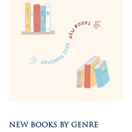
NEW BOOKS BY GENRE