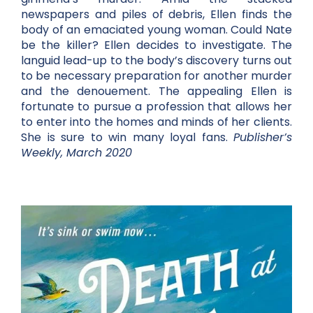
newspapers and piles of debris, Ellen finds the
body of an emaciated young woman. Could Nate
be the killer? Ellen decides to investigate. The
languid lead-up to the body’s discovery turns out
to be necessary preparation for another murder
and the denouement. The appealing Ellen is
fortunate to pursue a profession that allows her
to enter into the homes and minds of her clients.
She is sure to win many loyal fans.
Publisher’s
Weekly, March 2020