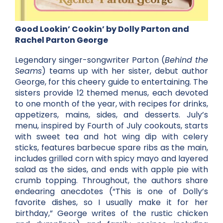
Good Lookin’ Cookin’ by Dolly Parton and
Rachel Parton George
Legendary singer-songwriter Parton (
Behind the
Seams
) teams up with her sister, debut author
George, for this cheery guide to entertaining. The
sisters provide 12 themed menus, each devoted
to one month of the year, with recipes for drinks,
appetizers, mains, sides, and desserts. July’s
menu, inspired by Fourth of July cookouts, starts
with sweet tea and hot wing dip with celery
sticks, features barbecue spare ribs as the main,
includes grilled corn with spicy mayo and layered
salad as the sides, and ends with apple pie with
crumb topping. Throughout, the authors share
endearing anecdotes (“This is one of Dolly’s
favorite dishes, so I usually make it for her
birthday,” George writes of the rustic chicken