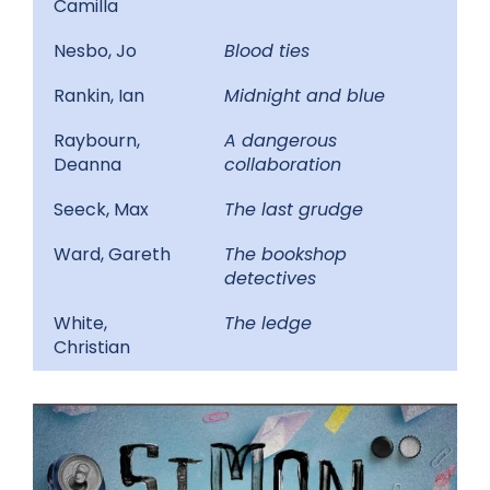
Camilla
Nesbo, Jo
Blood ties
Rankin, Ian
Midnight and blue
Raybourn,
A dangerous
Deanna
collaboration
Seeck, Max
The last grudge
Ward, Gareth
The bookshop
detectives
White,
The ledge
Christian