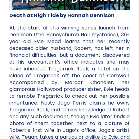
Death at High Tide by Hannah Dennison
At the start of this winning series launch from
Dennison (the Honeychurch Hall mysteries), 36-
year-old Evie Mead learns that her recently
deceased older husband, Robert, has left her in
financial difficulties, but a document discovered
at his accountant’s office indicates she may
have inherited Tregarrick Rock, a hotel on the
island of Tregarrick off the coast of Cornwall.
Accompanied by Margot Chandler, her
glamorous Hollywood producer sister, Evie heads
to remote Tregarrick to check out her possible
inheritance. Nasty Jago Ferris claims he owns
Tregarrick Rock, and denies knowledge of Robert
and any such document, though Evie later finds a
photo of them together next to a picture of
Robert’s first wife in Jago’s office. Jago’s artist
wife, Tegan, takes a particular dislike to Evie, and