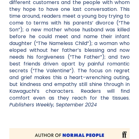
different customers and the people with whom
they hope to have one last conversation. This
time around, readers meet a young boy trying to
come to terms with his parents’ divorce (“The
Son”); a new mother whose husband was killed
before he could meet and name their infant
daughter (“The Nameless Child”); a woman who
eloped without her father’s blessing and now
needs his forgiveness (“The Father”); and two
best friends driven apart by painful romantic
secrets (“The Valentine”). The focus on regret
and grief makes this a heart-wrenching outing,
but kindness and empathy still shine through in
Kawaguchi’s characters. Readers will find
comfort even as they reach for the tissues.
Publishers Weekly, September 2024