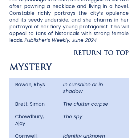
after pawning a necklace and living in a hovel.
Constable richly portrays the city’s opulence
and its seedy underside, and she charms in her
portrayal of her fiery young protagonist. This will
appeal to fans of historicals with strong female
leads.
Publisher’s Weekly, June 2024.
RETURN TO TOP
MYSTERY
Bowen, Rhys
In sunshine or in
shadow
Brett, Simon
The clutter corpse
Chowdhury,
The spy
Ajay
Cornwell,
Identity unknown