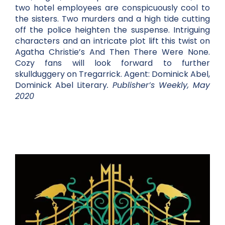
two hotel employees are conspicuously cool to
the sisters. Two murders and a high tide cutting
off the police heighten the suspense. Intriguing
characters and an intricate plot lift this twist on
Agatha Christie’s And Then There Were None.
Cozy fans will look forward to further
skullduggery on Tregarrick. Agent: Dominick Abel,
Dominick Abel Literary
. Publisher’s Weekly, May
2020