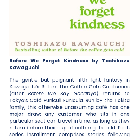
Before We Forget Kindness by Toshikazu
Kawaguchi
The gentle but poignant fifth light fantasy in
Kawaguchi’s Before the Coffee Gets Cold series
(after
Before We Say Goodbye
) returns to
Tokyo’s Café Funiculi Funicula. Run by the Tokita
family, this otherwise unassuming café has one
major draw: any customer who sits in one
particular seat can travel in time, as long as they
return before their cup of coffee gets cold. Each
series installment comprises stories following