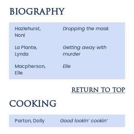
BIOGRAPHY
Hazlehurst,
Dropping the mask
Noni
La Plante,
Getting away with
Lynda
murder
Macpherson,
Elle
Elle
RETURN TO TOP
COOKING
Parton, Dolly
Good lookin’ cookin’