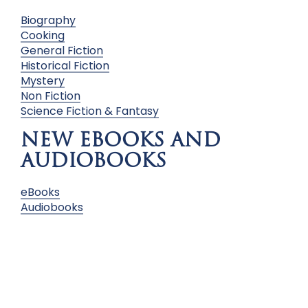
Biography
Cooking
General Fiction
Historical Fiction
Mystery
Non Fiction
Science Fiction & Fantasy
NEW EBOOKS AND
AUDIOBOOKS
eBooks
Audiobooks