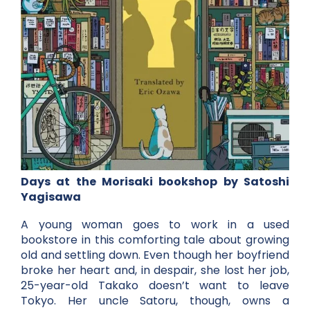
Days at the Morisaki bookshop by Satoshi
Yagisawa
A young woman goes to work in a used
bookstore in this comforting tale about growing
old and settling down. Even though her boyfriend
broke her heart and, in despair, she lost her job,
25-year-old Takako doesn’t want to leave
Tokyo. Her uncle Satoru, though, owns a