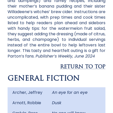
and dumplings) and family recipes, including
their mother’s banana pudding and their sister
Willadeene’s witches’ brew cider. Instructions are
uncomplicated, with prep times and cook times
listed to help readers plan ahead and sidebars
with handy tips: for the watermelon fruit salad,
they suggest adding the dressing (made of citrus,
herbs, and champagne) to individual servings
instead of the entire bowl to help leftovers last
longer. This tasty and heartfelt outing is a gift for
Parton’s fans.
Publisher’s Weekly, June 2024
RETURN TO TOP
GENERAL FICTION
Archer, Jeffrey
An eye for an eye
Arnott, Robbie
Dusk