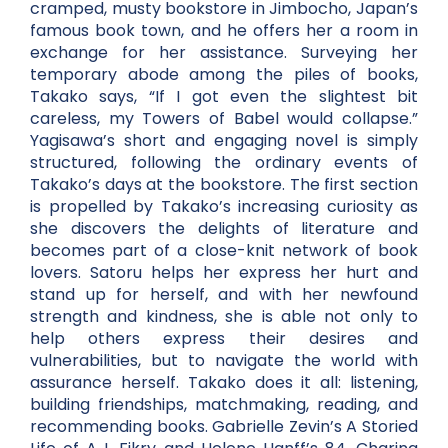
cramped, musty bookstore in Jimbocho, Japan’s
famous book town, and he offers her a room in
exchange for her assistance. Surveying her
temporary abode among the piles of books,
Takako says, “If I got even the slightest bit
careless, my Towers of Babel would collapse.”
Yagisawa’s short and engaging novel is simply
structured, following the ordinary events of
Takako’s days at the bookstore. The first section
is propelled by Takako’s increasing curiosity as
she discovers the delights of literature and
becomes part of a close-knit network of book
lovers. Satoru helps her express her hurt and
stand up for herself, and with her newfound
strength and kindness, she is able not only to
help others express their desires and
vulnerabilities, but to navigate the world with
assurance herself. Takako does it all: listening,
building friendships, matchmaking, reading, and
recommending books. Gabrielle Zevin’s A Storied