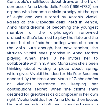
Constable’s mellifluous debut draws on the life of
composer Anna Maria della Pietà (1696–1782), an
orphan who became a violin prodigy at the age
of eight and was tutored by Antonio Vivaldi.
Raised at the Ospedale della Pietà in Venice,
Anna Maria dreams of becoming the youngest
member of the orphanage’s renowned
orchestra. She’s learned to play the flute and the
oboe, but she finds her calling when she hears
the violin. Sure enough, her new teacher, the
virtuoso Vivaldi, sees promise in Anna Maria’s
playing. When she’s 13, he invites her to
collaborate with him. Anna Maria says she’s been
thinking about writing a piece about spring,
which gives Vivaldi the idea for his Four Seasons
concerti. By the time Anna Maria is 17, she chafes
at Vivaldi’s insistence on keeping her
contributions secret. When she claims she’s
destined for greatness as a composer in her own
right, Vivaldi belittles her. Anna Maria then leaves
the orphanage in a huff, and struggles to survive