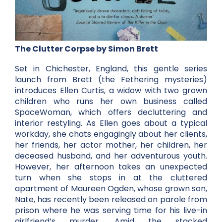
The Clutter Corpse by Simon Brett
Set in Chichester, England, this gentle series
launch from Brett (the Fethering mysteries)
introduces Ellen Curtis, a widow with two grown
children who runs her own business called
SpaceWoman, which offers decluttering and
interior restyling. As Ellen goes about a typical
workday, she chats engagingly about her clients,
her friends, her actor mother, her children, her
deceased husband, and her adventurous youth.
However, her afternoon takes an unexpected
turn when she stops in at the cluttered
apartment of Maureen Ogden, whose grown son,
Nate, has recently been released on parole from
prison where he was serving time for his live-in
girlfriend’s murder. Amid the stacked