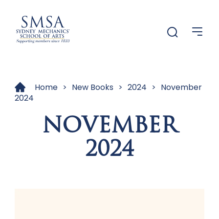
Menu
Menu
Home
>
New Books
>
2024
>
November
2024
NOVEMBER
2024