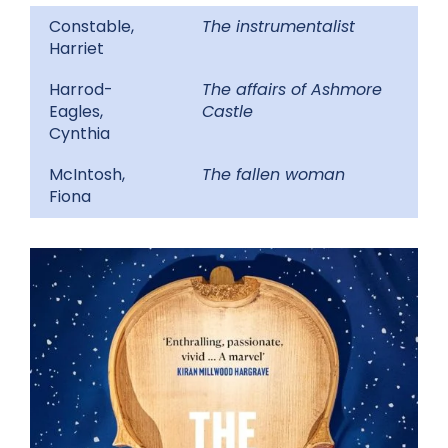
Constable,
The instrumentalist
Harriet
Harrod-
The affairs of Ashmore
Eagles,
Castle
Cynthia
McIntosh,
The fallen woman
Fiona