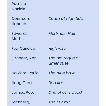
Patricia
Daniels
Dennison,
Death at high tide
Hannah
Edwards,
Mortmain Hall
Martin
Fox, Candice
High wire
Granger, Ann
The old rogue of
Limehouse
Hawkins, Paula,
The blue hour
Hoag, Tami
Bad liar
James, Peter
One of us is dead
Lackberg,
The cuckoo