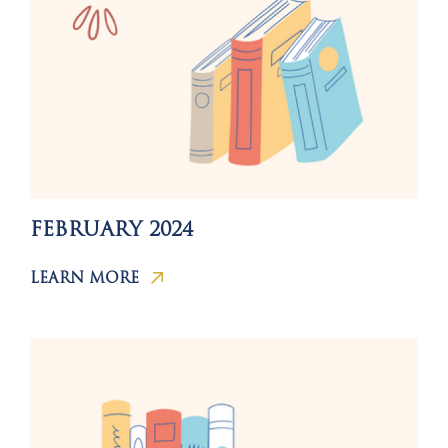
FEBRUARY 2024
LEARN MORE