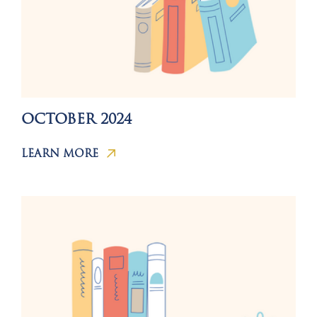
OCTOBER 2024
LEARN MORE