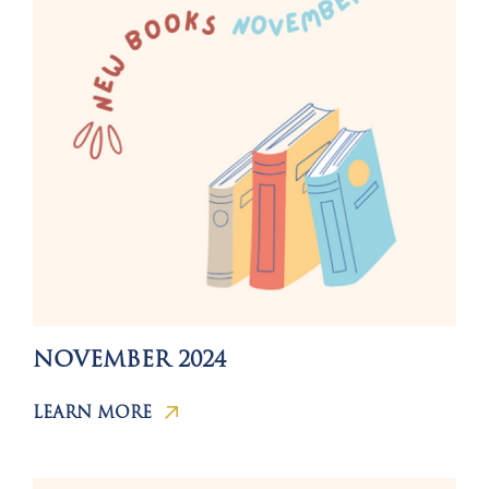
NOVEMBER 2024
LEARN MORE