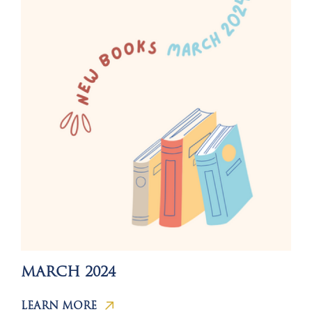
MARCH 2024
LEARN MORE