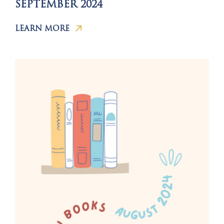
SEPTEMBER 2024
LEARN MORE