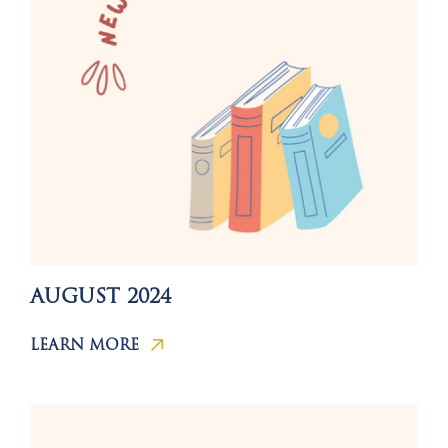
AUGUST 2024
LEARN MORE