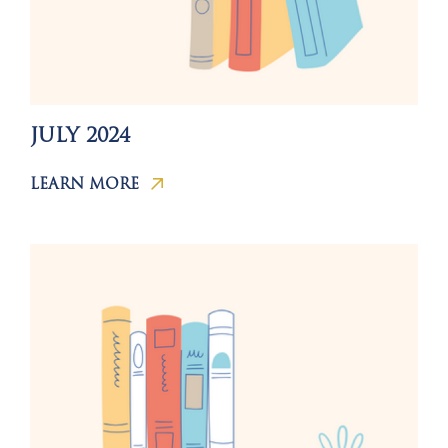
JULY 2024
LEARN MORE