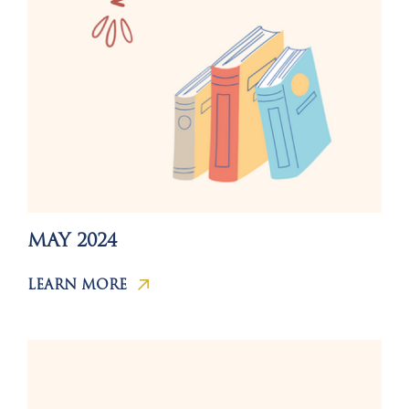
MAY 2024
LEARN MORE