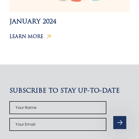
JANUARY 2024
LEARN MORE
SUBSCRIBE TO STAY UP-TO-DATE
Your
Name
Your
Email