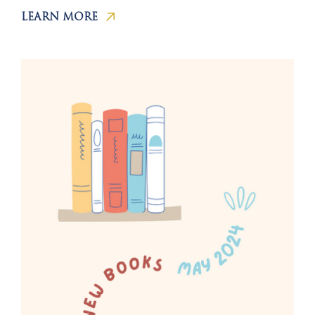
LEARN MORE