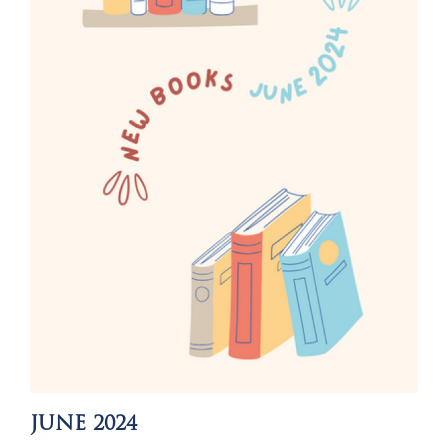
JUNE 2024