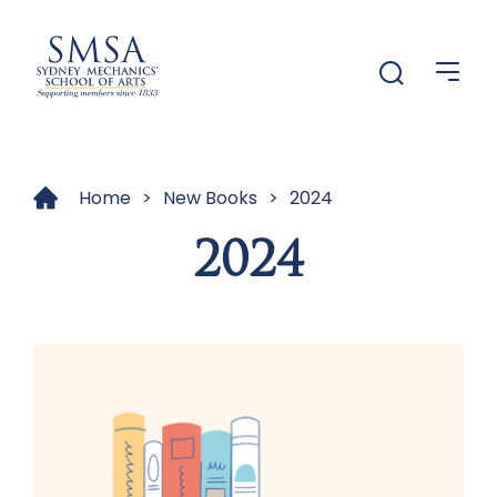
Menu
Menu
Home
>
New Books
>
2024
2024