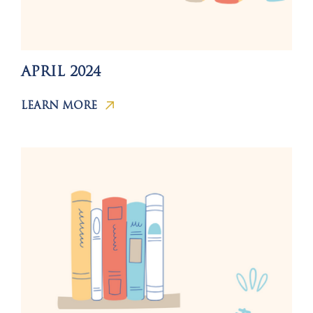
APRIL 2024
LEARN MORE