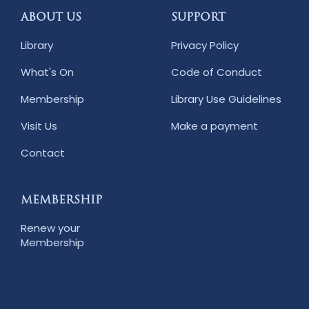
ABOUT US
SUPPORT
Library
Privacy Policy
What's On
Code of Conduct
Membership
Library Use Guidelines
Visit Us
Make a payment
Contact
MEMBERSHIP
Renew your
Membership