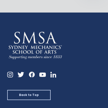
Instagram
Twitter
Facebook
Linkedin
YouTube
Back to Top