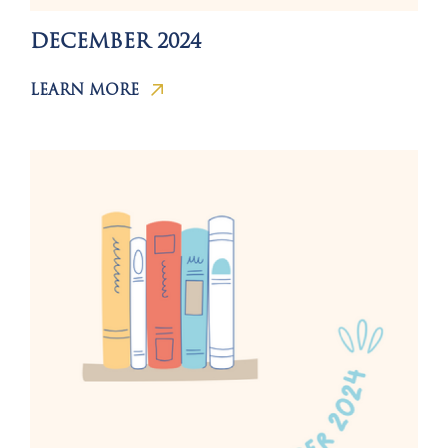
DECEMBER 2024
LEARN MORE