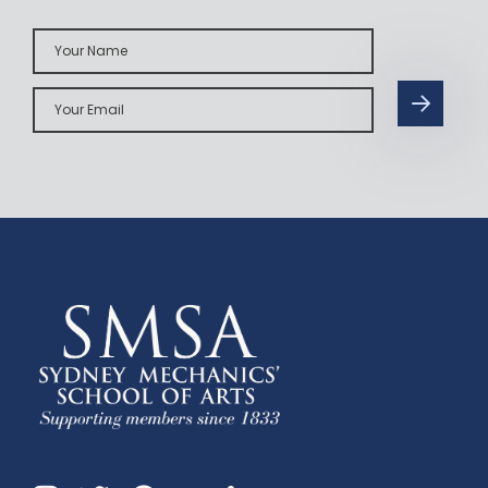
Your
Name
Your
Email