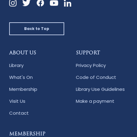
Instagram
Twitter
Facebook
Linkedin
YouTube
Back to Top
ABOUT US
SUPPORT
Library
Privacy Policy
What's On
Code of Conduct
Membership
Library Use Guidelines
Visit Us
Make a payment
Contact
MEMBERSHIP