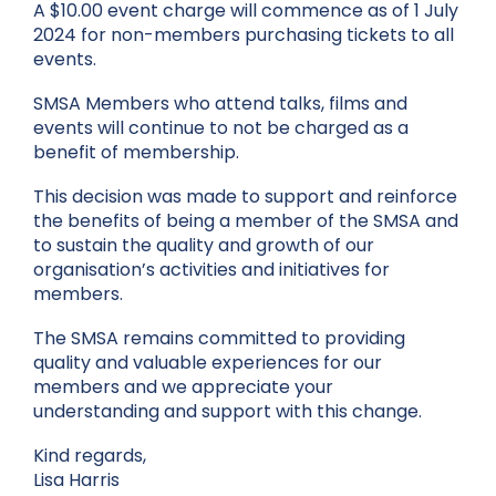
A $10.00 event charge will commence as of 1 July
2024 for non-members purchasing tickets to all
events.
SMSA Members who attend talks, films and
events will continue to not be charged as a
benefit of membership.
This decision was made to support and reinforce
the benefits of being a member of the SMSA and
to sustain the quality and growth of our
organisation’s activities and initiatives for
members.
The SMSA remains committed to providing
quality and valuable experiences for our
members and we appreciate your
understanding and support with this change.
Kind regards,
Lisa Harris