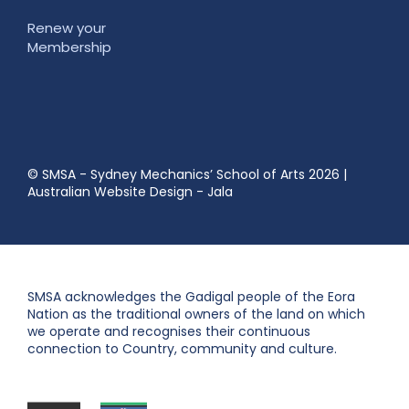
Renew your
Membership
© SMSA - Sydney Mechanics’ School of Arts 2026
|
Australian Website Design - Jala
SMSA acknowledges the Gadigal people of the Eora
Nation as the traditional owners of the land on which
we operate and recognises their continuous
connection to Country, community and culture.