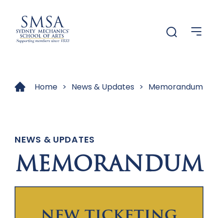
Menu
Menu
Home
>
News & Updates
>
Memorandum
NEWS & UPDATES
MEMORANDUM