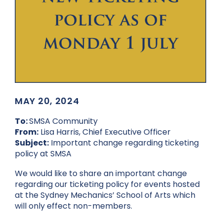
MAY 20, 2024
To:
SMSA Community
From:
Lisa Harris, Chief Executive Officer
Subject:
Important change regarding ticketing
policy at SMSA
We would like to share an important change
regarding our ticketing policy for events hosted
at the Sydney Mechanics’ School of Arts which
will only effect non-members.