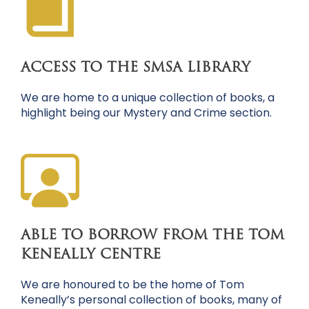
ACCESS TO THE SMSA LIBRARY
We are home to a unique collection of books, a
highlight being our Mystery and Crime section.
ABLE TO BORROW FROM THE TOM
KENEALLY CENTRE
We are honoured to be the home of Tom
Keneally’s personal collection of books, many of