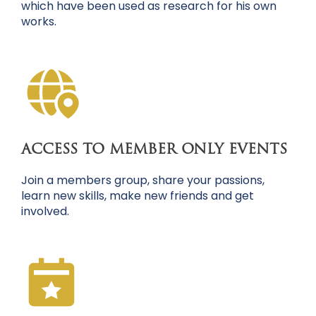
which have been used as research for his own
works.
ACCESS TO MEMBER ONLY EVENTS
Join a members group, share your passions,
learn new skills, make new friends and get
involved.