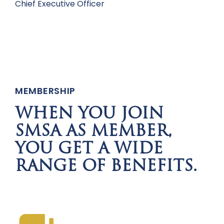
Chief Executive Officer
MEMBERSHIP
WHEN YOU JOIN
SMSA AS MEMBER,
YOU GET A WIDE
RANGE OF BENEFITS.