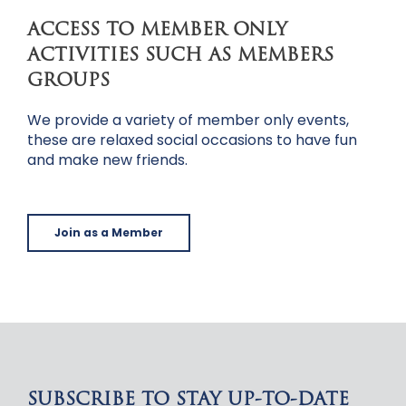
ACCESS TO MEMBER ONLY
ACTIVITIES SUCH AS MEMBERS
GROUPS
We provide a variety of member only events,
these are relaxed social occasions to have fun
and make new friends.
Join as a Member
SUBSCRIBE TO STAY UP-TO-DATE