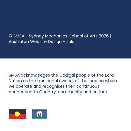
© SMSA - Sydney Mechanics’ School of Arts 2026
|
Australian Website Design - Jala
SMSA acknowledges the Gadigal people of the Eora
Nation as the traditional owners of the land on which
we operate and recognises their continuous
connection to Country, community and culture.