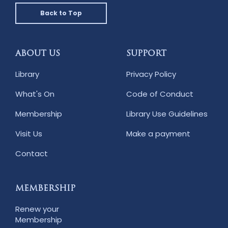
Back to Top
ABOUT US
SUPPORT
Library
Privacy Policy
What's On
Code of Conduct
Membership
Library Use Guidelines
Visit Us
Make a payment
Contact
MEMBERSHIP
Renew your
Membership