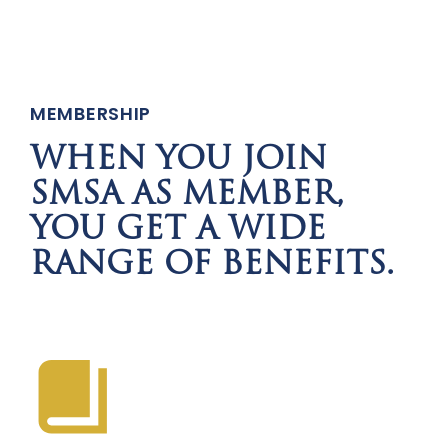
MEMBERSHIP
WHEN YOU JOIN
SMSA AS MEMBER,
YOU GET A WIDE
RANGE OF BENEFITS.