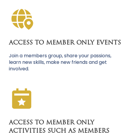
ACCESS TO MEMBER ONLY EVENTS
Join a members group, share your passions,
learn new skills, make new friends and get
involved.
ACCESS TO MEMBER ONLY
ACTIVITIES SUCH AS MEMBERS