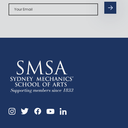
Your
Email
Instagram
Twitter
Facebook
Linkedin
YouTube