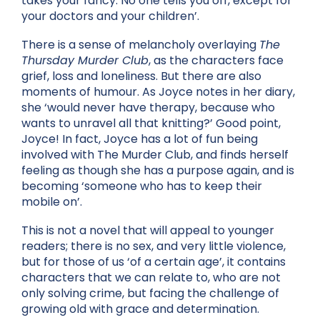
takes your fancy. No one tells you off, except for
your doctors and your children’.
There is a sense of melancholy overlaying
The
Thursday Murder Club
, as the characters face
grief, loss and loneliness. But there are also
moments of humour. As Joyce notes in her diary,
she ‘would never have therapy, because who
wants to unravel all that knitting?’ Good point,
Joyce! In fact, Joyce has a lot of fun being
involved with The Murder Club, and finds herself
feeling as though she has a purpose again, and is
becoming ‘someone who has to keep their
mobile on’.
This is not a novel that will appeal to younger
readers; there is no sex, and very little violence,
but for those of us ‘of a certain age’, it contains
characters that we can relate to, who are not
only solving crime, but facing the challenge of
growing old with grace and determination.