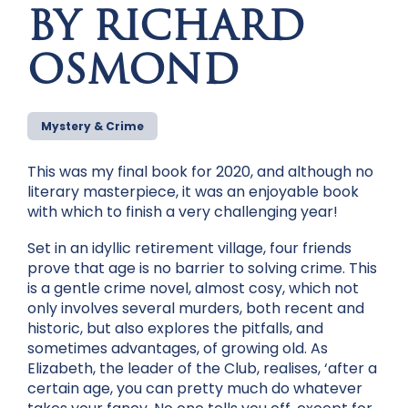
BY RICHARD
OSMOND
Mystery & Crime
This was my final book for 2020, and although no
literary masterpiece, it was an enjoyable book
with which to finish a very challenging year!
Set in an idyllic retirement village, four friends
prove that age is no barrier to solving crime. This
is a gentle crime novel, almost cosy, which not
only involves several murders, both recent and
historic, but also explores the pitfalls, and
sometimes advantages, of growing old. As
Elizabeth, the leader of the Club, realises, ‘after a
certain age, you can pretty much do whatever