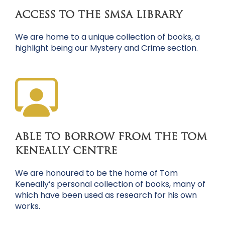
ACCESS TO THE SMSA LIBRARY
We are home to a unique collection of books, a
highlight being our Mystery and Crime section.
ABLE TO BORROW FROM THE TOM
KENEALLY CENTRE
We are honoured to be the home of Tom
Keneally’s personal collection of books, many of
which have been used as research for his own
works.