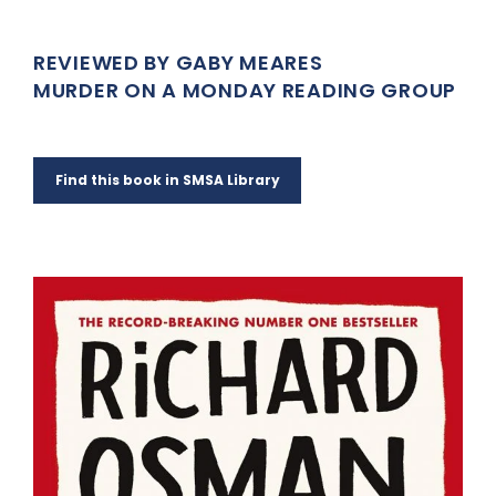
REVIEWED BY GABY MEARES
MURDER ON A MONDAY READING GROUP
Find this book in SMSA Library