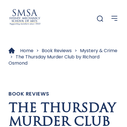
Menu
Menu
Home
>
Book Reviews
>
Mystery & Crime
>
The Thursday Murder Club by Richard
Osmond
BOOK REVIEWS
THE THURSDAY
MURDER CLUB