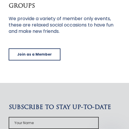
GROUPS
We provide a variety of member only events,
these are relaxed social occasions to have fun
and make new friends.
Join as a Member
SUBSCRIBE TO STAY UP-TO-DATE
Your
Name