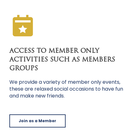
ACCESS TO MEMBER ONLY
ACTIVITIES SUCH AS MEMBERS
GROUPS
We provide a variety of member only events,
these are relaxed social occasions to have fun
and make new friends.
Join as a Member