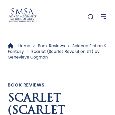
Menu
Menu
Home
>
Book Reviews
>
Science Fiction &
Fantasy
>
Scarlet (Scarlet Revolution #1) by
Genevieve Cogman
BOOK REVIEWS
SCARLET
(SCARLET