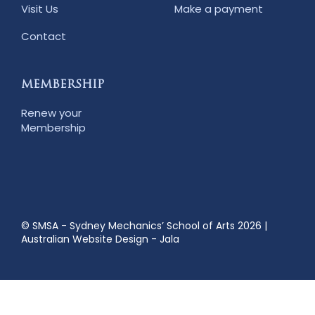
Visit Us
Make a payment
Contact
MEMBERSHIP
Renew your
Membership
© SMSA - Sydney Mechanics’ School of Arts 2026
|
Australian Website Design - Jala