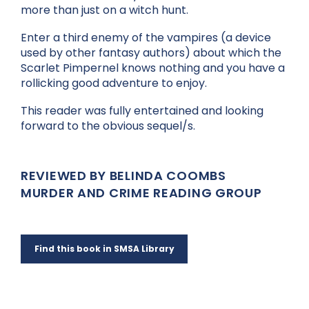
more than just on a witch hunt.
Enter a third enemy of the vampires (a device
used by other fantasy authors) about which the
Scarlet Pimpernel knows nothing and you have a
rollicking good adventure to enjoy.
This reader was fully entertained and looking
forward to the obvious sequel/s.
REVIEWED BY BELINDA COOMBS
MURDER AND CRIME READING GROUP
Find this book in SMSA Library