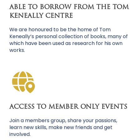
ABLE TO BORROW FROM THE TOM
KENEALLY CENTRE
We are honoured to be the home of Tom
Keneally’s personal collection of books, many of
which have been used as research for his own
works.
ACCESS TO MEMBER ONLY EVENTS
Join a members group, share your passions,
learn new skills, make new friends and get
involved.