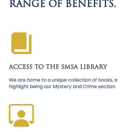
RANGE OF BENEFITS.
ACCESS TO THE SMSA LIBRARY
We are home to a unique collection of books, a
highlight being our Mystery and Crime section.