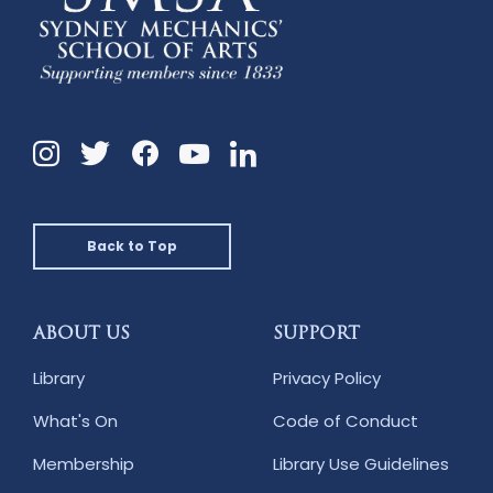
Instagram
Twitter
Facebook
Linkedin
YouTube
Back to Top
ABOUT US
SUPPORT
Library
Privacy Policy
What's On
Code of Conduct
Membership
Library Use Guidelines