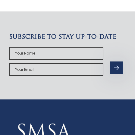
SUBSCRIBE TO STAY UP-TO-DATE
Your
Name
Your
Email