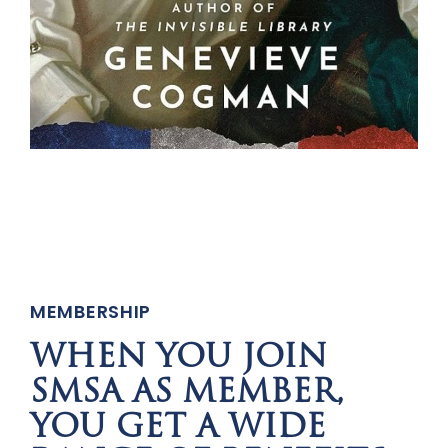
MEMBERSHIP
WHEN YOU JOIN
SMSA AS MEMBER,
YOU GET A WIDE