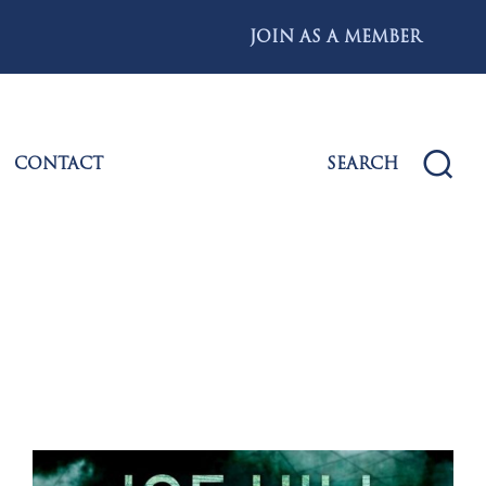
JOIN AS A MEMBER
CONTACT
SEARCH