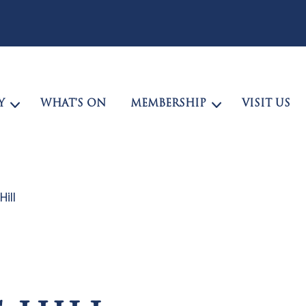
Y
WHAT’S ON
MEMBERSHIP
VISIT US
ill