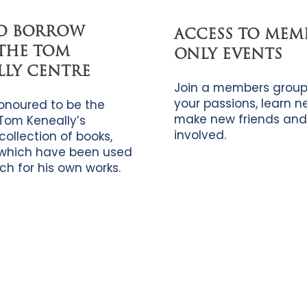
TO BORROW
ACCESS TO MEM
THE TOM
ONLY EVENTS
LLY CENTRE
Join a members group
your passions, learn new
onoured to be the
make new friends and
Tom Keneally’s
involved.
collection of books,
which have been used
ch for his own works.