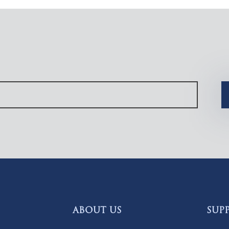
ABOUT US
SUP