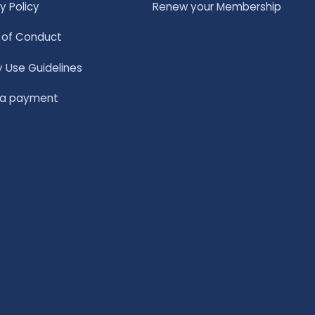
y Policy
Renew your Membership
of Conduct
y Use Guidelines
 a payment