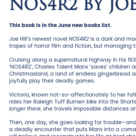
NOS4R2 BY JOE
This book is in the June new books list.
Joe Hill’s newest novel
NOS4R2
is a dark and mac
tropes of horror film and fiction, but managing
Cruising along a supernatural highway in his 193
‘NOS4R2’, Charles Talent Manx ‘saves’ children a
Christmasland, a land of endless gingerbread 
joyfully play their deadly games.
Victoria, known not-so-affectionately to her fat
rides her Raleigh Tuff Burnerr bike into the Sho
longer there
, she travels impossible distances an
Then, one day, she goes looking for trouble—and 
a deadly encounter that puts Manx into a coma, V