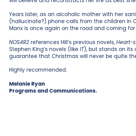
will believe and reconstructs her life as best she
Years later, as an alcoholic mother with her sani
(hallucinate?) phone calls from the children in
Manx is once again on the road and coming for 
NOS4R2
references Hill’s previous novels,
Heart-
Stephen King’s novels (like
IT
), but stands on its 
guarantee that Christmas will never be quite th
Highly recommended.
Melanie Ryan
Programs and Communications.