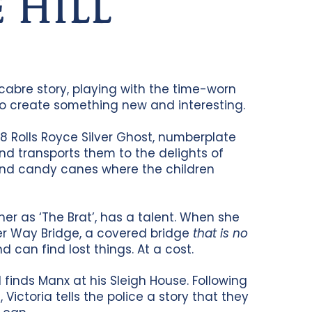
 HILL
abre story, playing with the time-worn
 to create something new and interesting.
8 Rolls Royce Silver Ghost, numberplate
nd transports them to the delights of
and candy canes where the children
her as ‘The Brat’, has a talent. When she
rter Way Bridge, a covered bridge
that is no
d can find lost things. At a cost.
finds Manx at his Sleigh House. Following
ictoria tells the police a story that they