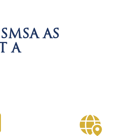
SMSA AS
T A