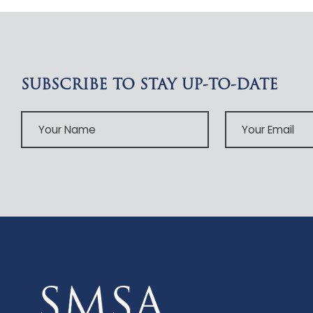
SUBSCRIBE TO STAY UP-TO-DATE
Your
Your
Name
Email