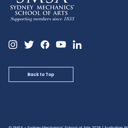
Instagram
Twitter
Facebook
Linkedin
YouTube
Back to Top
© SMSA - Sydney Mechanics’ School of Arts 2026
|
Australian W