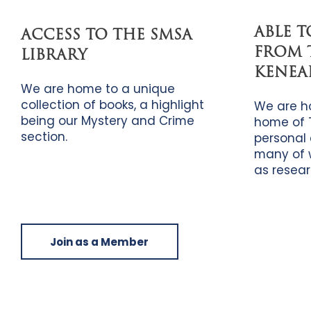
ABLE 
ACCESS TO THE SMSA
FROM 
LIBRARY
KENEA
We are home to a unique
collection of books, a highlight
We are h
being our Mystery and Crime
home of 
section.
personal 
many of 
as resear
Join as a Member