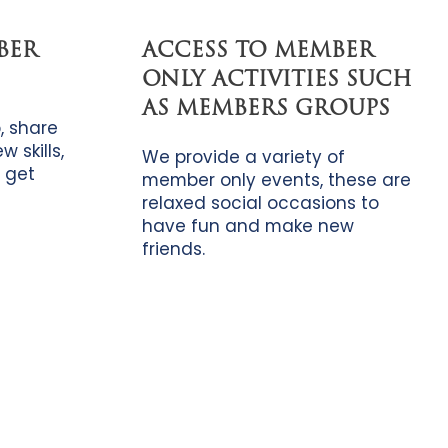
BER
ACCESS TO MEMBER
ONLY ACTIVITIES SUCH
AS MEMBERS GROUPS
, share
 skills,
We provide a variety of
 get
member only events, these are
relaxed social occasions to
have fun and make new
friends.