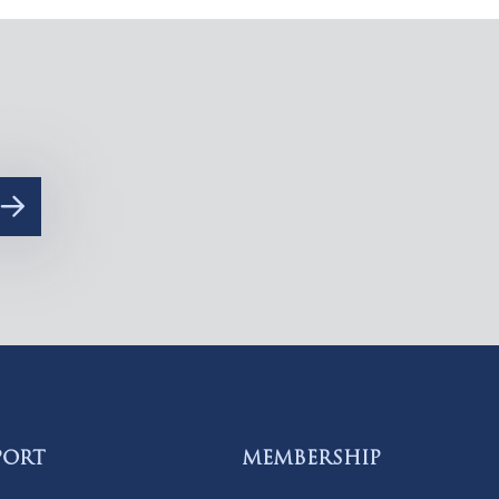
PORT
MEMBERSHIP