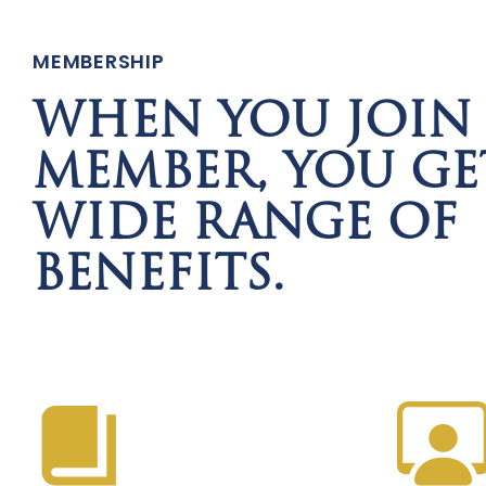
MEMBERSHIP
WHEN YOU JOIN 
MEMBER, YOU GE
WIDE RANGE OF
BENEFITS.