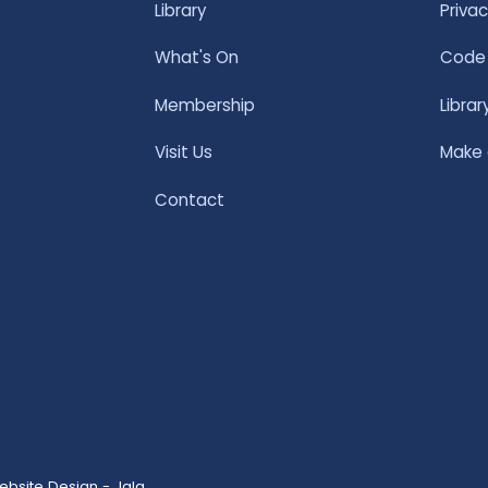
Library
Privac
What's On
Code 
Membership
Librar
Visit Us
Make
Contact
ebsite Design - Jala