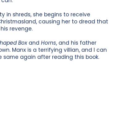
 can.
ty in shreds, she begins to receive
 Christmasland, causing her to dread that
his revenge.
shaped Box
and
Horns
, and his father
own. Manx is a terrifying villian, and I can
e same again after reading this book.