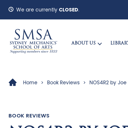
We are currently
CLOSED
.
ABOUT US
LIBRAR
Home
>
Book Reviews
>
NOS4R2 by Joe H
BOOK REVIEWS