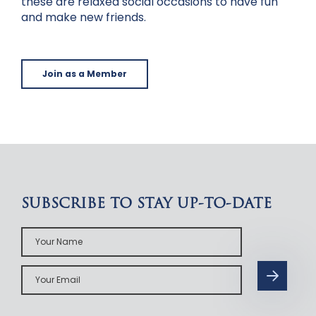
these are relaxed social occasions to have fun
and make new friends.
Join as a Member
SUBSCRIBE TO STAY UP-TO-DATE
Your
Name
Your
Email