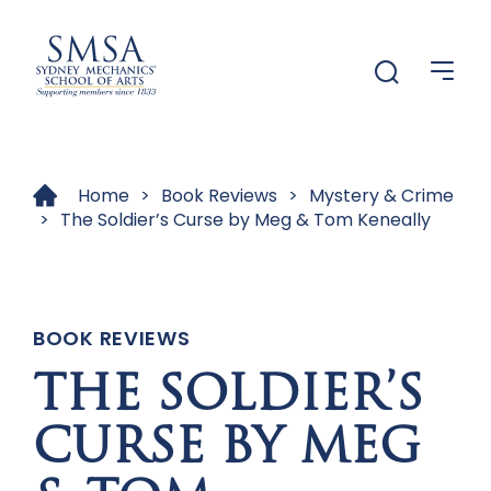
Menu
Menu
Home
>
Book Reviews
>
Mystery & Crime
>
The Soldier’s Curse by Meg & Tom Keneally
BOOK REVIEWS
THE SOLDIER’S
CURSE BY MEG