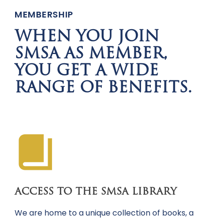
MEMBERSHIP
WHEN YOU JOIN
SMSA AS MEMBER,
YOU GET A WIDE
RANGE OF BENEFITS.
ACCESS TO THE SMSA LIBRARY
We are home to a unique collection of books, a