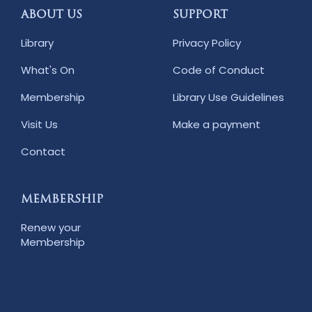
ABOUT US
SUPPORT
Library
Privacy Policy
What's On
Code of Conduct
Membership
Library Use Guidelines
Visit Us
Make a payment
Contact
MEMBERSHIP
Renew your
Membership