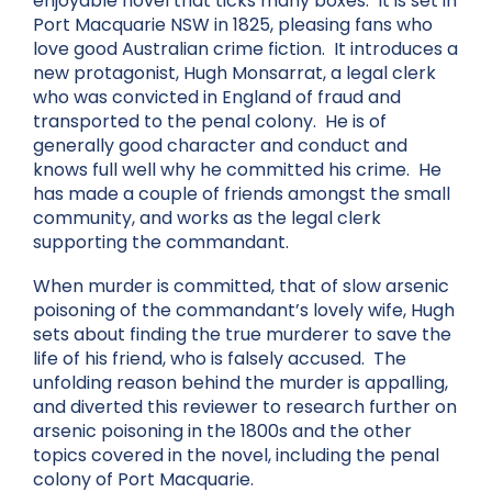
enjoyable novel that ticks many boxes. It is set in
Port Macquarie NSW in 1825, pleasing fans who
love good Australian crime fiction. It introduces a
new protagonist, Hugh Monsarrat, a legal clerk
who was convicted in England of fraud and
transported to the penal colony. He is of
generally good character and conduct and
knows full well why he committed his crime. He
has made a couple of friends amongst the small
community, and works as the legal clerk
supporting the commandant.
When murder is committed, that of slow arsenic
poisoning of the commandant’s lovely wife, Hugh
sets about finding the true murderer to save the
life of his friend, who is falsely accused. The
unfolding reason behind the murder is appalling,
and diverted this reviewer to research further on
arsenic poisoning in the 1800s and the other
topics covered in the novel, including the penal
colony of Port Macquarie.