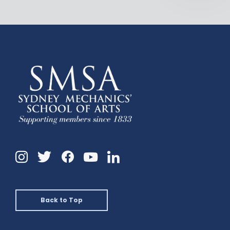
Instagram
Twitter
Facebook
Linkedin
YouTube
Back to Top