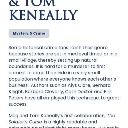
& TOM
KENEALLY
Mystery & Crime
Some historical crime fans relish their genre
because stories are set in medieval times, or in a
small village, thereby setting up natural
boundaries. It is hard for a murderer to first
commit a crime then hide in a very small
population where everyone knows each other’s
business. Authors such as Alys Clare, Bernard
Knight, Barbara Cleverly, Colin Dexter and Ellis
Peters have all employed this technique, to great
success.
Meg and Tom Keneally’s first collaboration,
The
Soldier’s Curse,
is a highly readable and