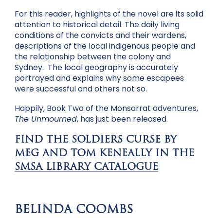
For this reader, highlights of the novel are its solid
attention to historical detail. The daily living
conditions of the convicts and their wardens,
descriptions of the local indigenous people and
the relationship between the colony and
Sydney. The local geography is accurately
portrayed and explains why some escapees
were successful and others not so.
Happily, Book Two of the Monsarrat adventures,
The Unmourned
, has just been released.
FIND THE SOLDIERS CURSE BY
MEG AND TOM KENEALLY IN THE
SMSA LIBRARY CATALOGUE
BELINDA COOMBS