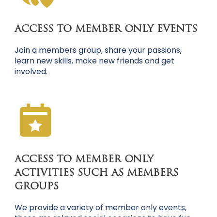
ACCESS TO MEMBER ONLY EVENTS
Join a members group, share your passions,
learn new skills, make new friends and get
involved.
ACCESS TO MEMBER ONLY
ACTIVITIES SUCH AS MEMBERS
GROUPS
We provide a variety of member only events,