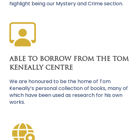
highlight being our Mystery and Crime section.
ABLE TO BORROW FROM THE TOM
KENEALLY CENTRE
We are honoured to be the home of Tom
Keneally’s personal collection of books, many of
which have been used as research for his own
works.