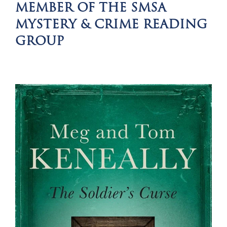
MEMBER OF THE SMSA
MYSTERY & CRIME READING
GROUP