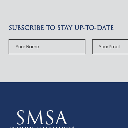
SUBSCRIBE TO STAY UP-TO-DATE
Your
Your
Name
Email