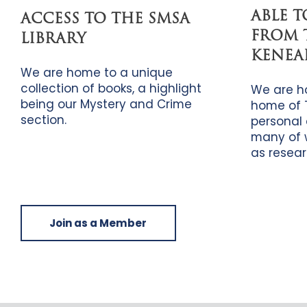
ABLE 
ACCESS TO THE SMSA
FROM 
LIBRARY
KENEA
We are home to a unique
collection of books, a highlight
We are h
being our Mystery and Crime
home of 
section.
personal 
many of 
as resear
Join as a Member