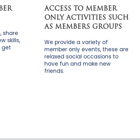
BER
ACCESS TO MEMBER
ONLY ACTIVITIES SUCH
AS MEMBERS GROUPS
, share
 skills,
We provide a variety of
 get
member only events, these are
relaxed social occasions to
have fun and make new
friends.