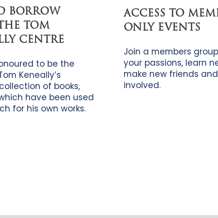
TO BORROW
ACCESS TO MEM
THE TOM
ONLY EVENTS
LLY CENTRE
Join a members group
your passions, learn new
onoured to be the
make new friends and
Tom Keneally’s
involved.
collection of books,
which have been used
ch for his own works.