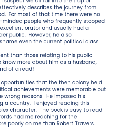
I suspect we all fall into the trap of
ffectively describes the journey from
od. For most of that time there were no
like-minded people who frequently stopped
xcellent orator and usually had a
ader public. However, he also
shame even the current political class.
nent than those relating to his public
 to know more about him as a husband,
end of a read!
e opportunities that the then colony held
litical achievements were memorable but
the wrong reasons. He imposed his
 a country. I enjoyed reading this
ex character. The book is easy to read
words had me reaching for the
ore poorly on me than Robert Travers.