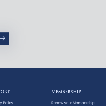
PORT
MEMBERSHIP
y Policy
Renew your Membership