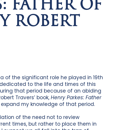
: FATHER OF
Y ROBERT
of the significant role he played in 19th
 dedicated to the life and times of this
during that period because of an abiding
Robert Travers’ book,
Henry Parkes: Father
o expand my knowledge of that period.
iation of the need not to review
rrent times, but rather to place them in