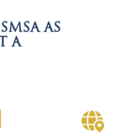
SMSA AS
T A