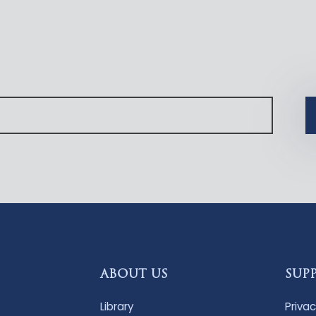
ABOUT US
SUP
Library
Privac