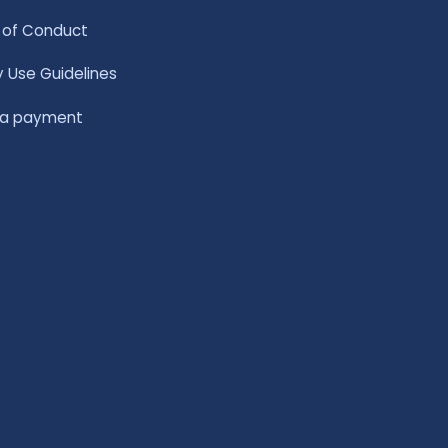
of Conduct
y Use Guidelines
 a payment