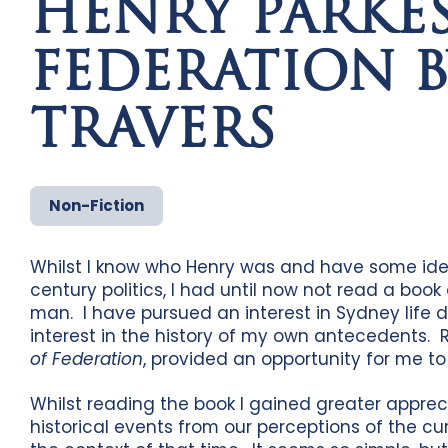
HENRY PARKES
FEDERATION B
TRAVERS
Non-Fiction
Whilst I know who Henry was and have some idea 
century politics, I had until now not read a book
man. I have pursued an interest in Sydney life 
interest in the history of my own antecedents. 
of Federation
, provided an opportunity for me t
Whilst reading the book I gained greater apprec
historical events from our perceptions of the cu