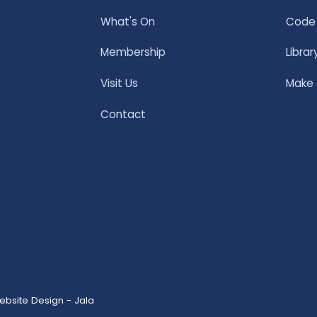
What's On
Code 
Membership
Librar
Visit Us
Make
Contact
ebsite Design - Jala