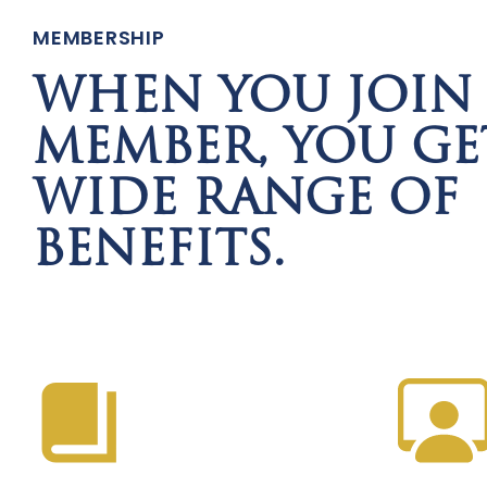
MEMBERSHIP
WHEN YOU JOIN 
MEMBER, YOU GE
WIDE RANGE OF
BENEFITS.