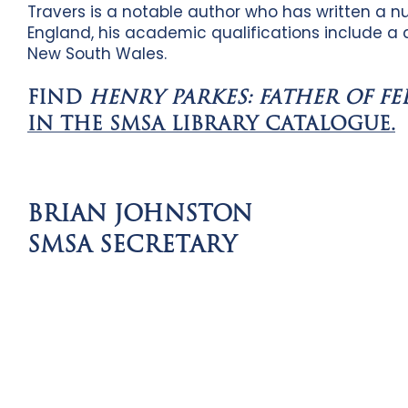
Travers is a notable author who has written a n
England, his academic qualifications include a d
New South Wales.
FIND
HENRY PARKES: FATHER OF F
IN THE SMSA LIBRARY CATALOGUE.
BRIAN JOHNSTON
SMSA SECRETARY