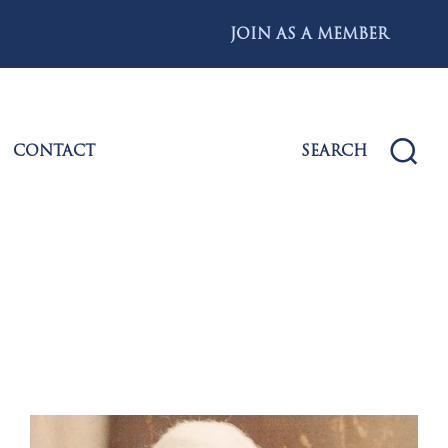
JOIN AS A MEMBER
CONTACT
SEARCH
s