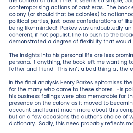
the context of that time. It seems so simple, but 
contemporising actions of past eras. The book e
colony (or should that be colonies) to nationho
political parties, just loose confederations of 
being like-minded! Parkes was undoubtedly an e
coherent, if not populist, line to push to the bro
demonstrated a degree of flexibility that would 
The insights into his personal life are less promi
persona. If anything, the book left me wanting
father and friend. This isn’t a bad thing at the 
In the final analysis Henry Parkes epitomises th
for the many who came to these shores. His po
his business failings were also memorable for 
presence on the colony as it moved to becoming
account and learnt much more about this compl
but on a few occasions the author’s choice of 
dictionary. Sadly, this need probably reflects m