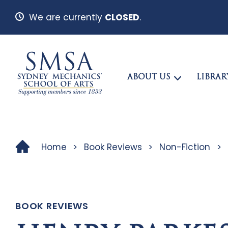
We are currently
CLOSED
.
ABOUT US
LIBRAR
Home
>
Book Reviews
>
Non-Fiction
>
BOOK REVIEWS