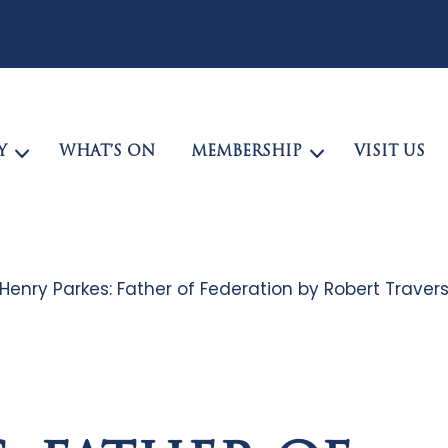
Y
WHAT’S ON
MEMBERSHIP
VISIT US
Henry Parkes: Father of Federation by Robert Traver