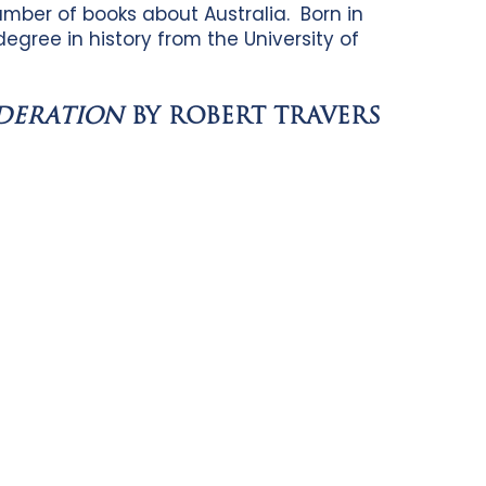
umber of books about Australia. Born in
egree in history from the University of
EDERATION
BY ROBERT TRAVERS