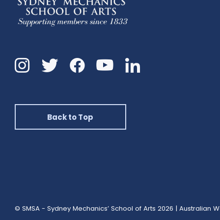
Instagram
Twitter
Facebook
Linkedin
YouTube
Back to Top
© SMSA - Sydney Mechanics’ School of Arts 2026
|
Australian W