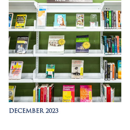
DECEMBER 2023