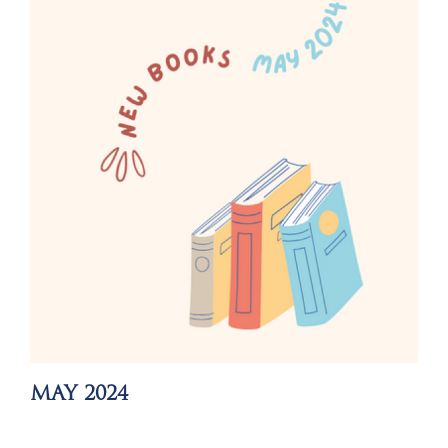
MAY 2024