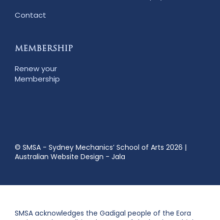
Contact
MEMBERSHIP
Renew your
Membership
© SMSA - Sydney Mechanics’ School of Arts 2026
|
Australian Website Design - Jala
SMSA acknowledges the Gadigal people of the Eora