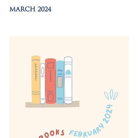
MARCH 2024