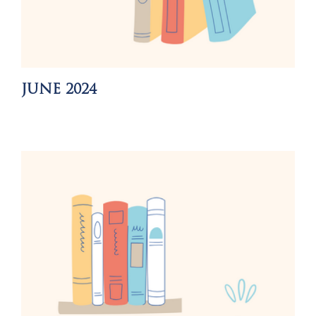
JUNE 2024