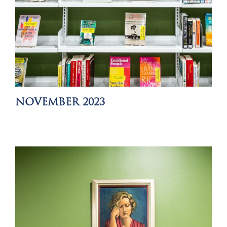
NOVEMBER 2023