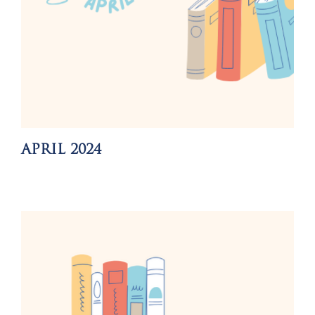
APRIL 2024