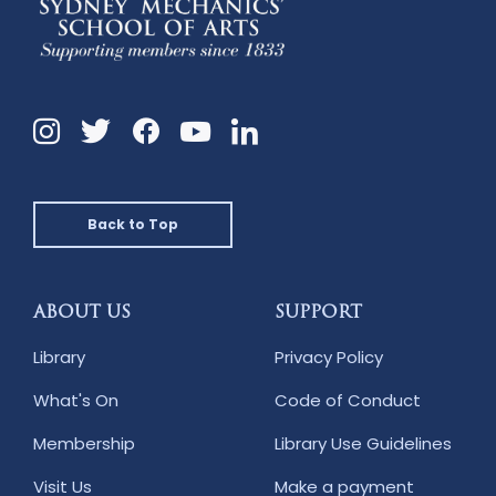
Instagram
Twitter
Facebook
Linkedin
YouTube
Back to Top
ABOUT US
SUPPORT
Library
Privacy Policy
What's On
Code of Conduct
Membership
Library Use Guidelines
Visit Us
Make a payment