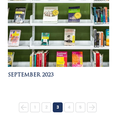
SEPTEMBER 2023
1
2
3
4
5