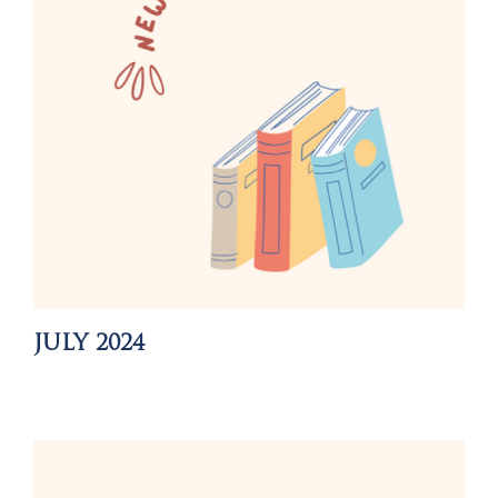
JULY 2024