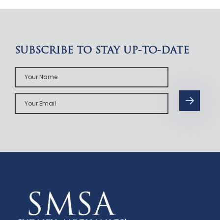
SUBSCRIBE TO STAY UP-TO-DATE
Your
Name
Your
Email