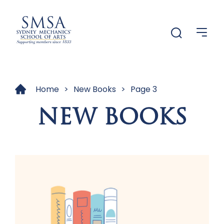
Menu
Menu
Home
>
New Books
>
Page 3
NEW BOOKS