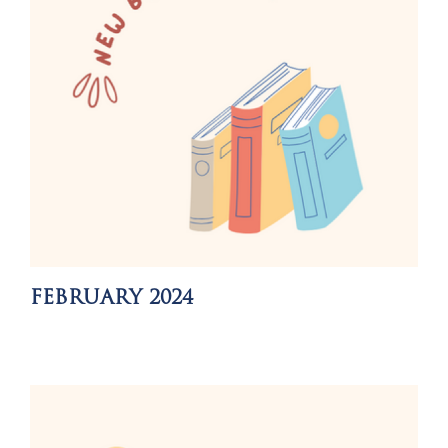
FEBRUARY 2024