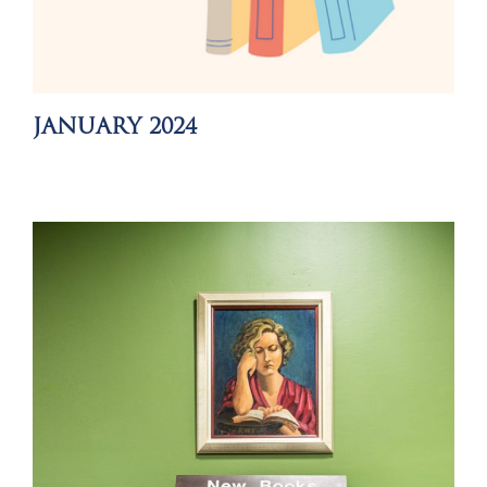
JANUARY 2024