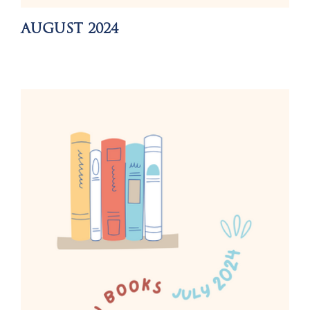
AUGUST 2024