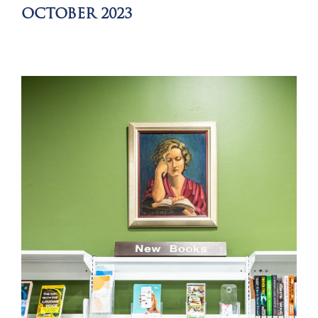
OCTOBER 2023