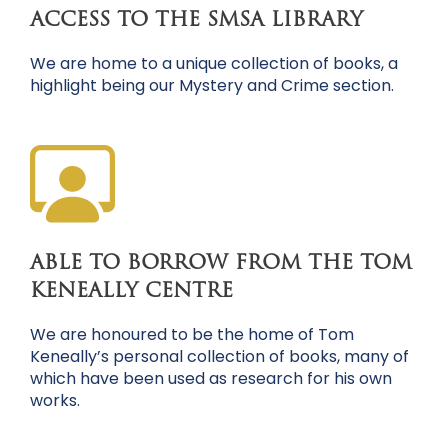
ACCESS TO THE SMSA LIBRARY
We are home to a unique collection of books, a
highlight being our Mystery and Crime section.
ABLE TO BORROW FROM THE TOM
KENEALLY CENTRE
We are honoured to be the home of Tom
Keneally’s personal collection of books, many of
which have been used as research for his own
works.