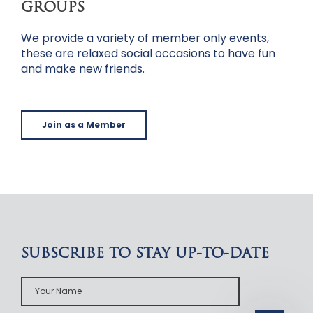
GROUPS
We provide a variety of member only events,
these are relaxed social occasions to have fun
and make new friends.
Join as a Member
SUBSCRIBE TO STAY UP-TO-DATE
Your
Name