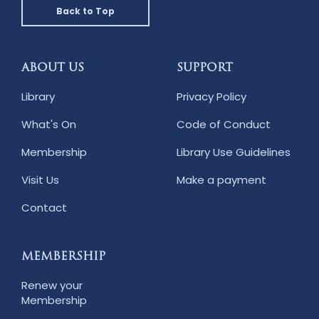
Back to Top
ABOUT US
SUPPORT
Library
Privacy Policy
What's On
Code of Conduct
Membership
Library Use Guidelines
Visit Us
Make a payment
Contact
MEMBERSHIP
Renew your
Membership