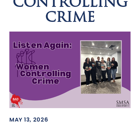
CONTROLLING
CRIME
MAY 13, 2026