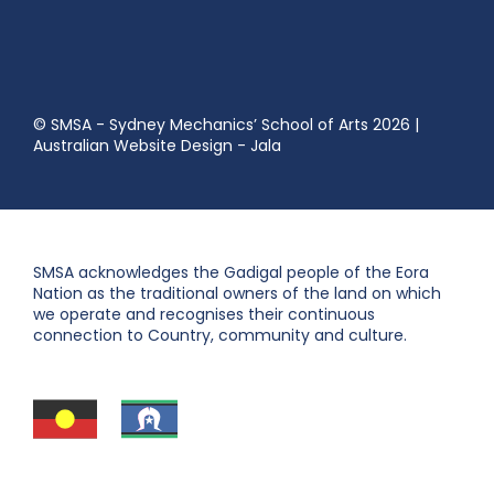
© SMSA - Sydney Mechanics’ School of Arts 2026
|
Australian Website Design - Jala
SMSA acknowledges the Gadigal people of the Eora
Nation as the traditional owners of the land on which
we operate and recognises their continuous
connection to Country, community and culture.