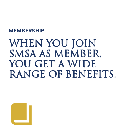
MEMBERSHIP
WHEN YOU JOIN
SMSA AS MEMBER,
YOU GET A WIDE
RANGE OF BENEFITS.