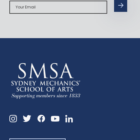
Your
Email
Instagram
Twitter
Facebook
Linkedin
YouTube