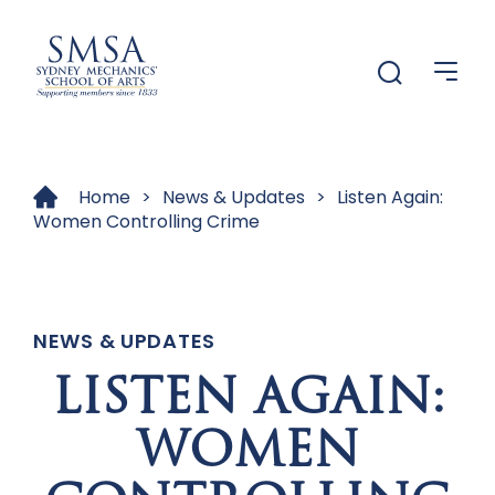
Menu
Menu
Home
>
News & Updates
>
Listen Again:
Women Controlling Crime
NEWS & UPDATES
LISTEN AGAIN:
WOMEN