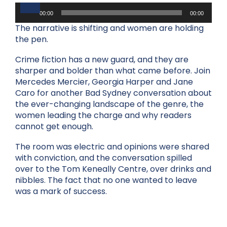
Audio
Player
00:00
00:00
The narrative is shifting and women are holding
the pen.
Crime fiction has a new guard, and they are
sharper and bolder than what came before. Join
Mercedes Mercier, Georgia Harper and Jane
Caro for another Bad Sydney conversation about
the ever-changing landscape of the genre, the
women leading the charge and why readers
cannot get enough.
The room was electric and opinions were shared
with conviction, and the conversation spilled
over to the Tom Keneally Centre, over drinks and
nibbles. The fact that no one wanted to leave
was a mark of success.