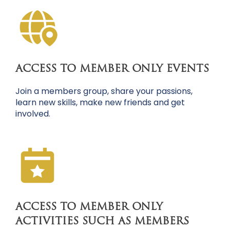
ACCESS TO MEMBER ONLY EVENTS
Join a members group, share your passions,
learn new skills, make new friends and get
involved.
ACCESS TO MEMBER ONLY
ACTIVITIES SUCH AS MEMBERS