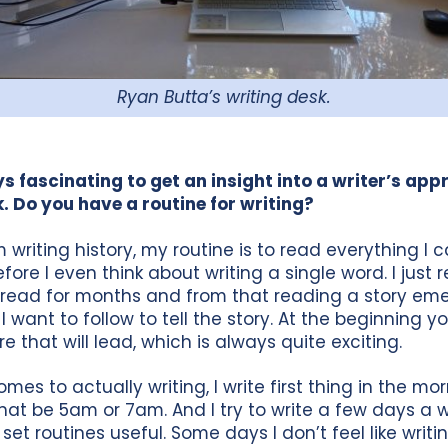
Ryan Butta’s writing desk.
ays fascinating to get an insight into a writer’s ap
k. Do you have a routine for writing?
 writing history, my routine is to read everything I
fore I even think about writing a single word. I just
read for months and from that reading a story eme
I want to follow to tell the story. At the beginning y
 that will lead, which is always quite exciting.
mes to actually writing, I write first thing in the mor
hat be 5am or 7am. And I try to write a few days a w
 set routines useful. Some days I don’t feel like writing