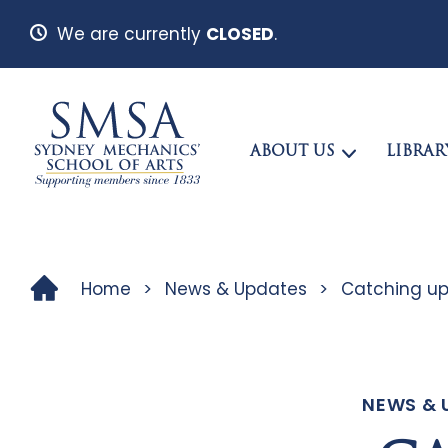
We are currently
CLOSED
.
ABOUT US
LIBRAR
Home
>
News & Updates
>
Catching up
NEWS & 