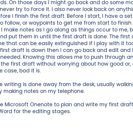
rds. On those days I might go back and do some m
 never try to force it. I also never look back on anyth
ore I finish the first draft. Before I start, I have a se
 to follow, or waypoints to get me from start to finish
t. I make notes as I go along as things occur to me, b
d put them in until the first draft is done. The first 
e that can be easily extinguished if I play with it t
first draft is down then I can go back and edit and i
 needed. Knowing this allows me to push through a
the first draft without worrying about how good or, 
e case, bad it is.
he writing is done away from the desk, usually walkin
y making notes on my telephone.
use Microsoft Onenote to plan and write my first draf
Word for the editing stages.