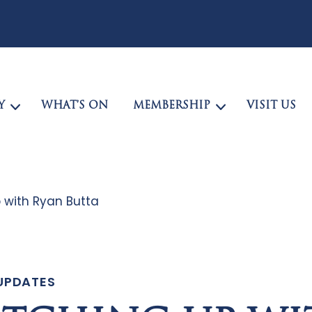
Y
WHAT’S ON
MEMBERSHIP
VISIT US
 with Ryan Butta
UPDATES