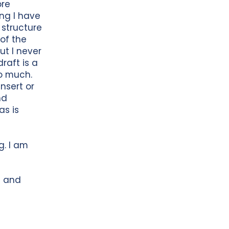
ore
ing I have
t structure
 of the
ut I never
draft is a
oo much.
nsert or
nd
as is
g. I am
t and