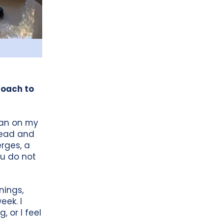
proach to
 can on my
 read and
rges, a
ou do not
nings,
eek. I
, or I feel