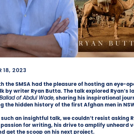
 18, 2023
h the SMSA had the pleasure of hosting an eye-op
lk by writer Ryan Butta. The talk explored Ryan’s l
Ballad of Abdul Wade,
sharing his inspirational jou
g the hidden history of the first Afghan men in NS
 such an insightful talk, we couldn’t resist asking 
 passion for writing, his drive to amplify unheard v
nd get the scoop on his next project.