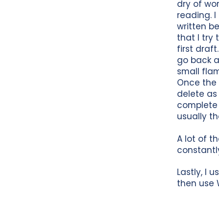
dry of wo
reading. I
written bef
that I try
first draf
go back an
small flam
Once the 
delete as
complete 
usually th
A lot of t
constantl
Lastly, I 
then use 