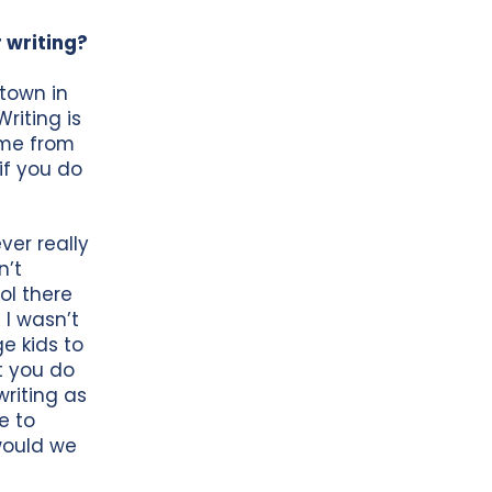
 writing?
town in
riting is
ame from
 if you do
ver really
n’t
ol there
 I wasn’t
ge kids to
t you do
riting as
e to
 would we