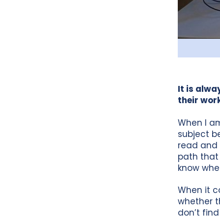
It is alw
their wor
When I am
subject be
read and 
path that 
know where
When it co
whether t
don’t find