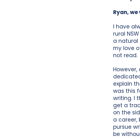
Ryan, we 
I have al
rural NSW
a natural
my love of
not read.
However, d
dedicated 
explain t
was this f
writing. I
get a tra
on the si
a career,
pursue wr
be without