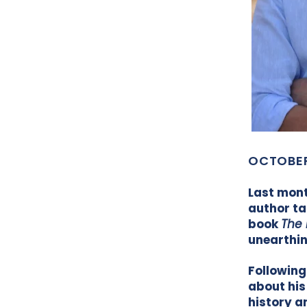
OCTOBER
Last mont
author ta
book
The 
unearthin
Following
about his
history a