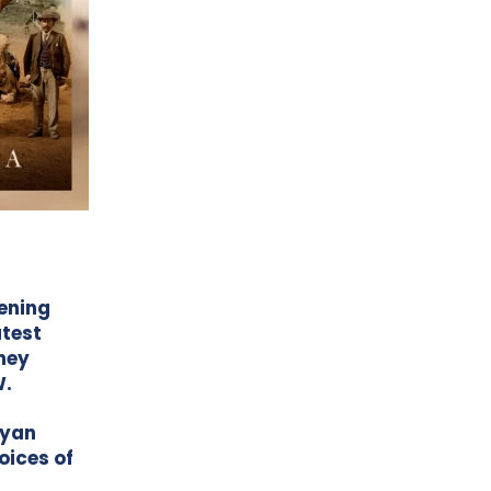
ening
atest
rney
W.
Ryan
oices of