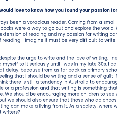
would love to know how you found your passion for
ways been a voracious reader. Coming from a small 
 books were a way to go out and explore the world. W
 extension of reading and my passion for writing c
 reading. I imagine it must be very difficult to write
espite the urge to write and the love of writing, I ne
myself to it seriously until I was in my late 30s. I ca
hat delay, because from as far back as primary scho
eeling that I should be writing and a sense of guilt if
 think there is still a tendency in Australia to encoura
de or a profession and that writing is something tha
de. We should be encouraging more children to see w
 but we should also ensure that those who do choos
iting can make a living from it. As a society, where
 writers?