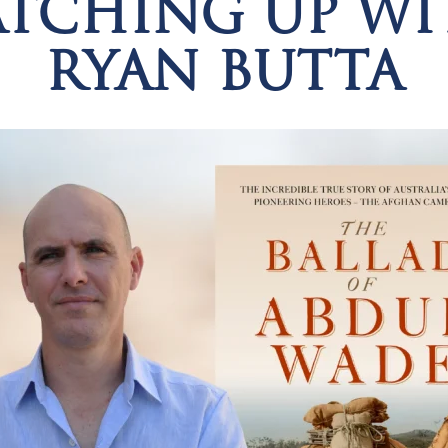
ATCHING UP WI
RYAN BUTTA