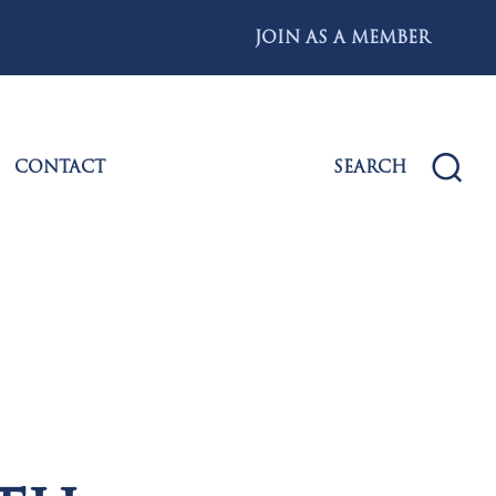
JOIN AS A MEMBER
CONTACT
SEARCH