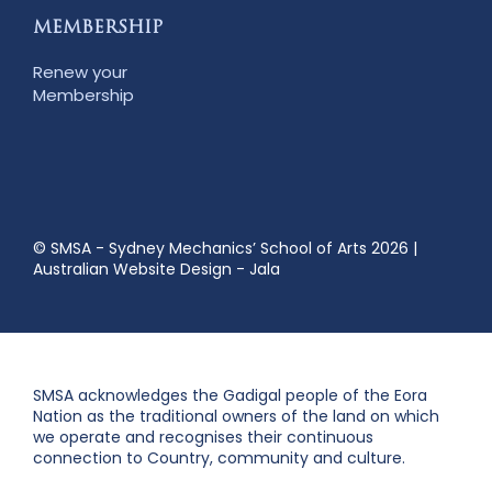
MEMBERSHIP
Renew your
Membership
© SMSA - Sydney Mechanics’ School of Arts 2026
|
Australian Website Design - Jala
SMSA acknowledges the Gadigal people of the Eora
Nation as the traditional owners of the land on which
we operate and recognises their continuous
connection to Country, community and culture.