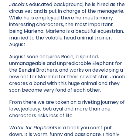
Jacob’s educated background, he is hired as the
circus vet and is put in charge of the menagerie.
While he is employed there he meets many
interesting characters, the most important
being Marlena. Marlena is a beautiful equestrian,
married to the volatile head animal trainer,
August.
August soon acquires Rosie, a spirited,
unmanageable and unpredictable Elephant for
the Benzini Brothers, and works on developing a
new act for Marlena for their newest star. Jacob
creates a bond with this huge animal and they
soon become very fond of each other.
From there we are taken on a riveting journey of
love, jealousy, betrayal and more than one
characters risks loss of life.
Water for Elephants
is a book you can’t put
down. It is warm, funny and passionate. I highly