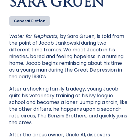
SARA GRUEN
General Fiction
Water for Elephants,
by Sara Gruen,
is told from
the point of Jacob Jankowski during two
different time frames. We meet Jacob in his
nineties, bored and feeling hopeless in a nursing
home. Jacob begins reminiscing about his time
as a young man during the Great Depression in
the early 1930’s.
After a shocking family tradegy, young Jacob
quits his veterinary training at his ivy league
school and becomes a loner. Jumping a train, like
the other drifters, he happens upon a second-
rate circus, The Benzini Brothers, and quickly joins
the crew.
After the circus owner, Uncle Al, discovers