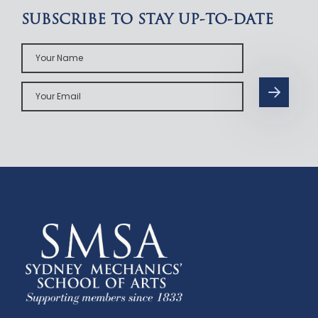
SUBSCRIBE TO STAY UP-TO-DATE
Your
Name
Your
Email