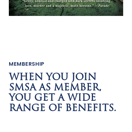
MEMBERSHIP
WHEN YOU JOIN
SMSA AS MEMBER,
YOU GET A WIDE
RANGE OF BENEFITS.