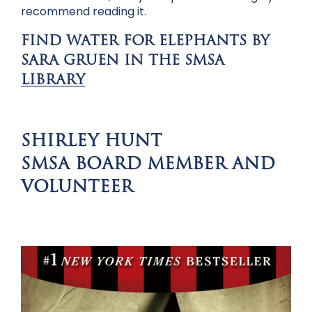
recommend reading it.
FIND WATER FOR ELEPHANTS BY
SARA GRUEN IN THE SMSA
LIBRARY
SHIRLEY HUNT
SMSA BOARD MEMBER AND
VOLUNTEER