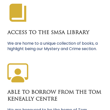
ACCESS TO THE SMSA LIBRARY
We are home to a unique collection of books, a
highlight being our Mystery and Crime section.
ABLE TO BORROW FROM THE TOM
KENEALLY CENTRE
We are honoured to be the home of Tom