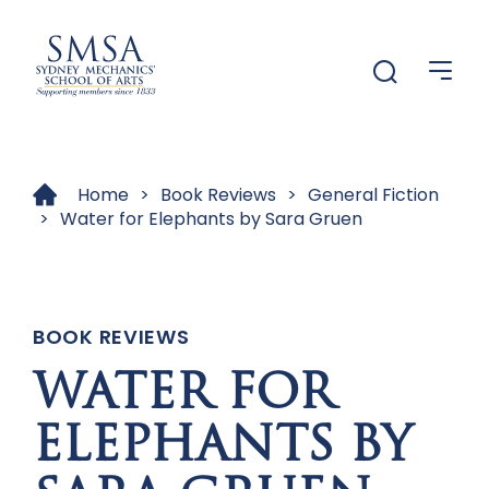
Menu
Menu
Home
>
Book Reviews
>
General Fiction
>
Water for Elephants by Sara Gruen
BOOK REVIEWS
WATER FOR
ELEPHANTS BY