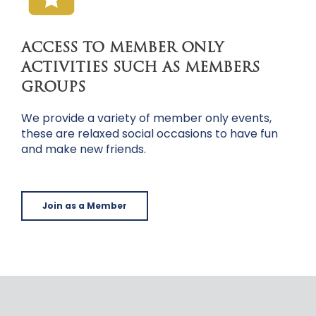
ACCESS TO MEMBER ONLY
ACTIVITIES SUCH AS MEMBERS
GROUPS
We provide a variety of member only events,
these are relaxed social occasions to have fun
and make new friends.
Join as a Member