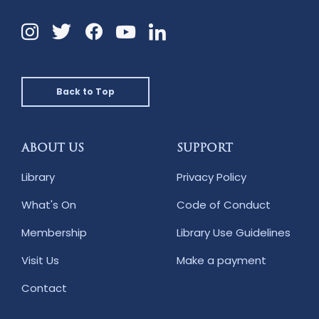
Instagram
Twitter
Facebook
Linkedin
YouTube
Back to Top
ABOUT US
SUPPORT
Library
Privacy Policy
What's On
Code of Conduct
Membership
Library Use Guidelines
Visit Us
Make a payment
Contact