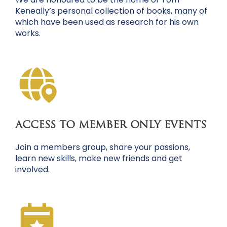
Keneally’s personal collection of books, many of
which have been used as research for his own
works.
ACCESS TO MEMBER ONLY EVENTS
Join a members group, share your passions,
learn new skills, make new friends and get
involved.