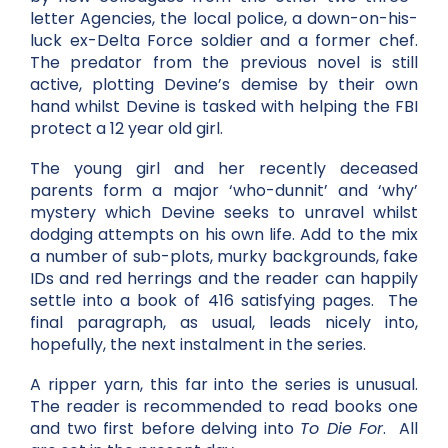
letter Agencies, the local police, a down-on-his-
luck ex-Delta Force soldier and a former chef.
The predator from the previous novel is still
active, plotting Devine’s demise by their own
hand whilst Devine is tasked with helping the FBI
protect a 12 year old girl.
The young girl and her recently deceased
parents form a major ‘who-dunnit’ and ‘why’
mystery which Devine seeks to unravel whilst
dodging attempts on his own life. Add to the mix
a number of sub-plots, murky backgrounds, fake
IDs and red herrings and the reader can happily
settle into a book of 416 satisfying pages. The
final paragraph, as usual, leads nicely into,
hopefully, the next instalment in the series.
A ripper yarn, this far into the series is unusual.
The reader is recommended to read books one
and two first before delving into
To Die For
. All