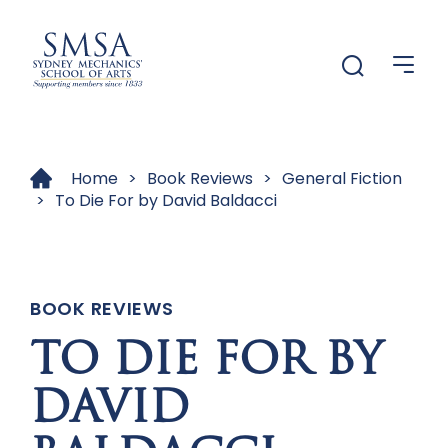
Menu
Menu
Home
>
Book Reviews
>
General Fiction
>
To Die For by David Baldacci
BOOK REVIEWS
TO DIE FOR BY
DAVID