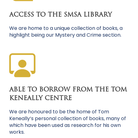
ACCESS TO THE SMSA LIBRARY
We are home to a unique collection of books, a
highlight being our Mystery and Crime section.
ABLE TO BORROW FROM THE TOM
KENEALLY CENTRE
We are honoured to be the home of Tom
Keneally’s personal collection of books, many of
which have been used as research for his own
works.