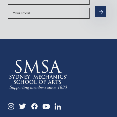
Your
Email
Instagram
Twitter
Facebook
Linkedin
YouTube