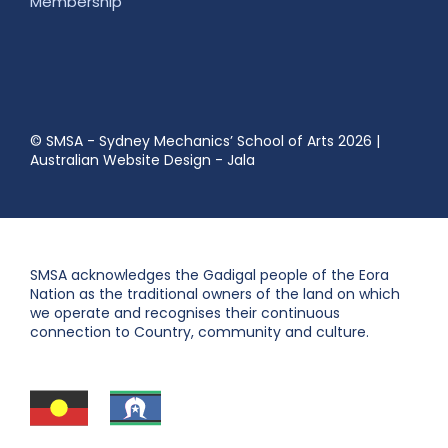
Membership
© SMSA - Sydney Mechanics’ School of Arts 2026
|
Australian Website Design - Jala
SMSA acknowledges the Gadigal people of the Eora
Nation as the traditional owners of the land on which
we operate and recognises their continuous
connection to Country, community and culture.