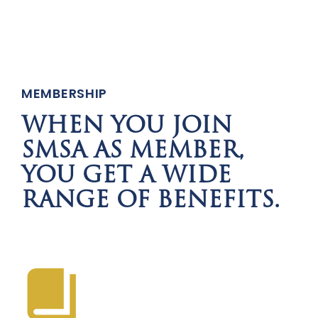
MEMBERSHIP
WHEN YOU JOIN
SMSA AS MEMBER,
YOU GET A WIDE
RANGE OF BENEFITS.