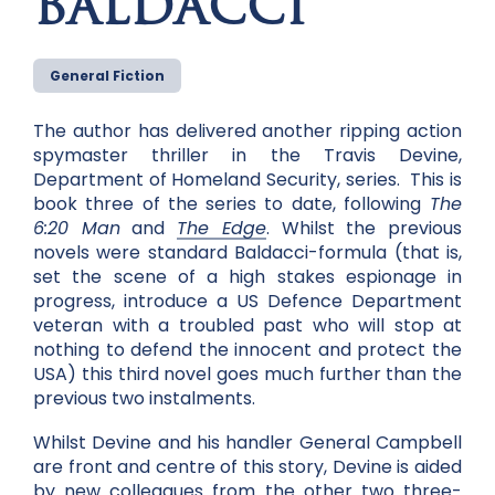
BALDACCI
General Fiction
The author has delivered another ripping action
spymaster thriller in the Travis Devine,
Department of Homeland Security, series. This is
book three of the series to date, following
The
6:20 Man
and
The Edge
. Whilst the previous
novels were standard Baldacci-formula (that is,
set the scene of a high stakes espionage in
progress, introduce a US Defence Department
veteran with a troubled past who will stop at
nothing to defend the innocent and protect the
USA) this third novel goes much further than the
previous two instalments.
Whilst Devine and his handler General Campbell
are front and centre of this story, Devine is aided
by new colleagues from the other two three-