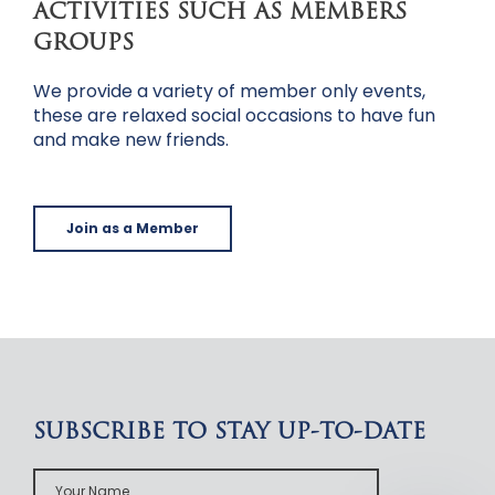
ACTIVITIES SUCH AS MEMBERS
GROUPS
We provide a variety of member only events,
these are relaxed social occasions to have fun
and make new friends.
Join as a Member
SUBSCRIBE TO STAY UP-TO-DATE
Your
Name