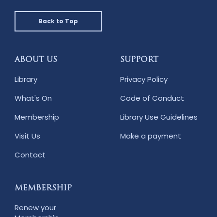
Back to Top
ABOUT US
SUPPORT
Library
Privacy Policy
What's On
Code of Conduct
Membership
Library Use Guidelines
Visit Us
Make a payment
Contact
MEMBERSHIP
Renew your