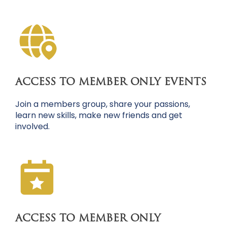
ACCESS TO MEMBER ONLY EVENTS
Join a members group, share your passions,
learn new skills, make new friends and get
involved.
ACCESS TO MEMBER ONLY