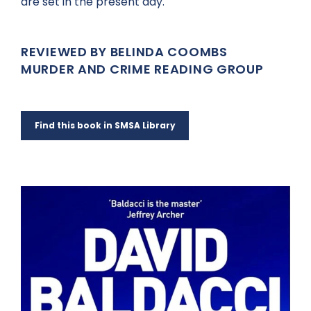
are set in the present day.
REVIEWED BY BELINDA COOMBS
MURDER AND CRIME READING GROUP
Find this book in SMSA Library