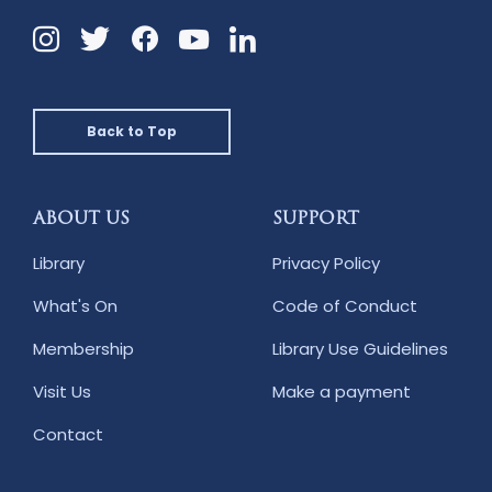
Instagram
Twitter
Facebook
Linkedin
YouTube
Back to Top
ABOUT US
SUPPORT
Library
Privacy Policy
What's On
Code of Conduct
Membership
Library Use Guidelines
Visit Us
Make a payment
Contact