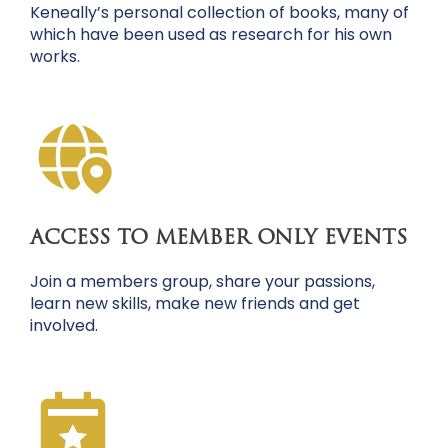
Keneally’s personal collection of books, many of
which have been used as research for his own
works.
ACCESS TO MEMBER ONLY EVENTS
Join a members group, share your passions,
learn new skills, make new friends and get
involved.