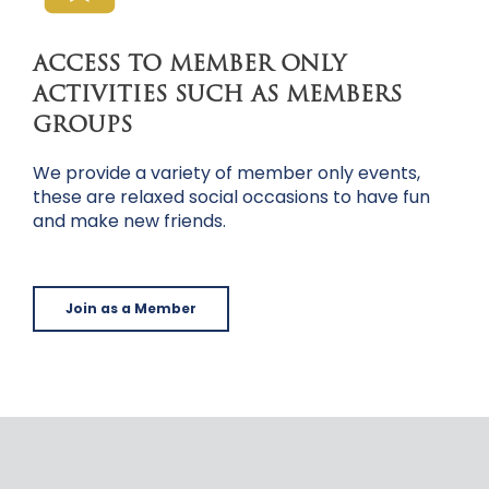
ACCESS TO MEMBER ONLY
ACTIVITIES SUCH AS MEMBERS
GROUPS
We provide a variety of member only events,
these are relaxed social occasions to have fun
and make new friends.
Join as a Member