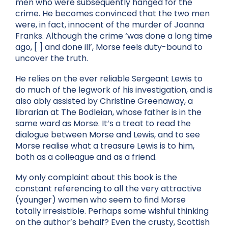
men who were subsequently hanged for the
crime. He becomes convinced that the two men
were, in fact, innocent of the murder of Joanna
Franks. Although the crime ‘was done a long time
ago, [ ] and done ill’, Morse feels duty-bound to
uncover the truth.
He relies on the ever reliable Sergeant Lewis to
do much of the legwork of his investigation, and is
also ably assisted by Christine Greenaway, a
librarian at The Bodleian, whose father is in the
same ward as Morse. It’s a treat to read the
dialogue between Morse and Lewis, and to see
Morse realise what a treasure Lewis is to him,
both as a colleague and as a friend.
My only complaint about this book is the
constant referencing to all the very attractive
(younger) women who seem to find Morse
totally irresistible. Perhaps some wishful thinking
on the author’s behalf? Even the crusty, Scottish