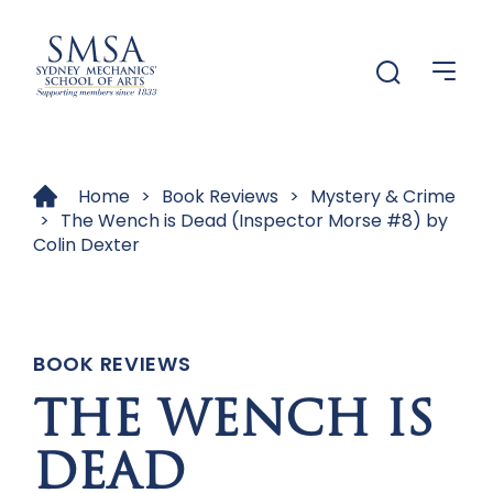
Menu
Menu
Home
>
Book Reviews
>
Mystery & Crime
>
The Wench is Dead (Inspector Morse #8) by
Colin Dexter
BOOK REVIEWS
THE WENCH IS
DEAD