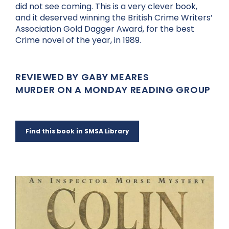
did not see coming. This is a very clever book,
and it deserved winning the British Crime Writers’
Association Gold Dagger Award, for the best
Crime novel of the year, in 1989.
REVIEWED BY GABY MEARES
MURDER ON A MONDAY READING GROUP
Find this book in SMSA Library