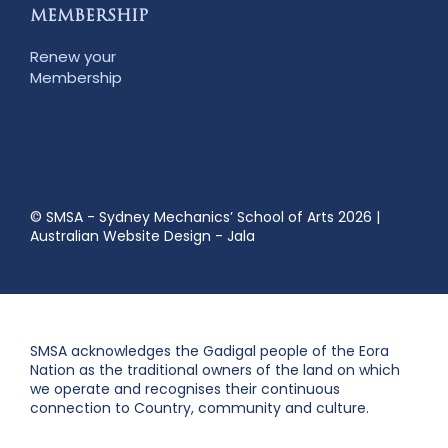
MEMBERSHIP
Renew your
Membership
© SMSA - Sydney Mechanics’ School of Arts 2026
|
Australian Website Design - Jala
SMSA acknowledges the Gadigal people of the Eora
Nation as the traditional owners of the land on which
we operate and recognises their continuous
connection to Country, community and culture.