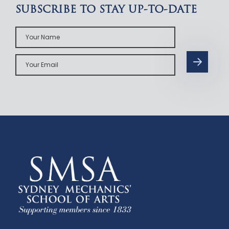
SUBSCRIBE TO STAY UP-TO-DATE
Your
Name
Your
Email