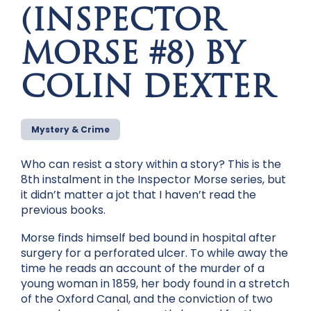
(INSPECTOR
MORSE #8) BY
COLIN DEXTER
Mystery & Crime
Who can resist a story within a story? This is the
8th instalment in the Inspector Morse series, but
it didn’t matter a jot that I haven’t read the
previous books.
Morse finds himself bed bound in hospital after
surgery for a perforated ulcer. To while away the
time he reads an account of the murder of a
young woman in 1859, her body found in a stretch
of the Oxford Canal, and the conviction of two