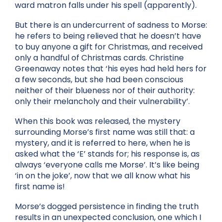
ward matron falls under his spell (apparently).
But there is an undercurrent of sadness to Morse:
he refers to being relieved that he doesn’t have
to buy anyone a gift for Christmas, and received
only a handful of Christmas cards. Christine
Greenaway notes that ‘his eyes had held hers for
a few seconds, but she had been conscious
neither of their blueness nor of their authority:
only their melancholy and their vulnerability’.
When this book was released, the mystery
surrounding Morse’s first name was still that: a
mystery, and it is referred to here, when he is
asked what the ‘E’ stands for; his response is, as
always ‘everyone calls me Morse’. It’s like being
‘in on the joke’, now that we all know what his
first name is!
Morse’s dogged persistence in finding the truth
results in an unexpected conclusion, one which I