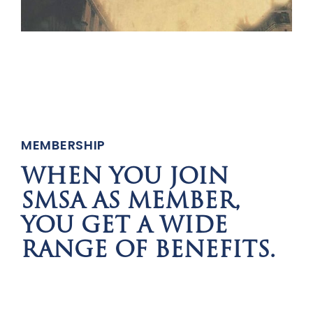
MEMBERSHIP
WHEN YOU JOIN
SMSA AS MEMBER,
YOU GET A WIDE
RANGE OF BENEFITS.