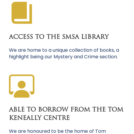
ACCESS TO THE SMSA LIBRARY
We are home to a unique collection of books, a
highlight being our Mystery and Crime section.
ABLE TO BORROW FROM THE TOM
KENEALLY CENTRE
We are honoured to be the home of Tom