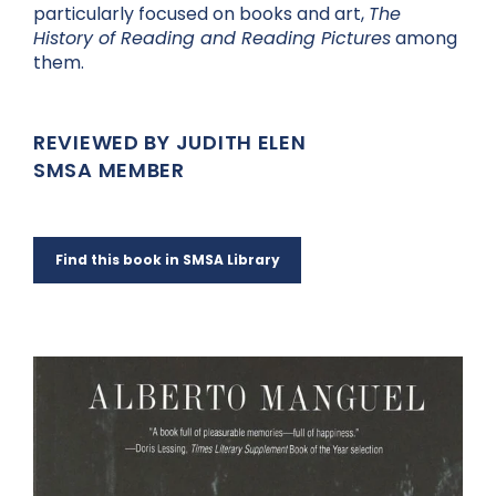
particularly focused on books and art,
The
History of Reading and Reading Pictures
among
them.
REVIEWED BY JUDITH ELEN
SMSA MEMBER
Find this book in SMSA Library