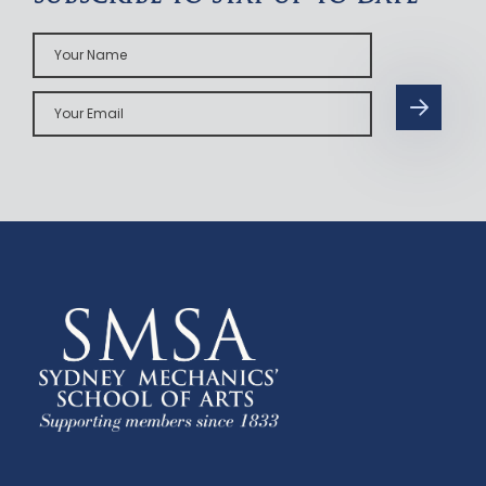
Your
Name
Your
Email