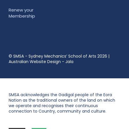
Renew your
Membership
© SMSA - Sydney Mechanics’ School of Arts 2026
|
Australian Website Design - Jala
SMSA acknowledges the Gadigal people of the Eora
Nation as the traditional owners of the land on which
we operate and recognises their continuous
connection to Country, community and culture.