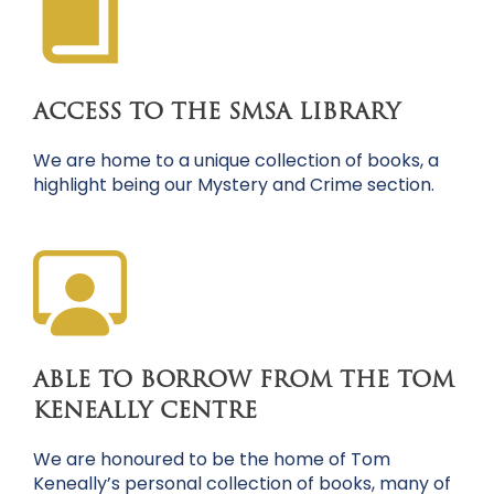
ACCESS TO THE SMSA LIBRARY
We are home to a unique collection of books, a
highlight being our Mystery and Crime section.
ABLE TO BORROW FROM THE TOM
KENEALLY CENTRE
We are honoured to be the home of Tom
Keneally’s personal collection of books, many of