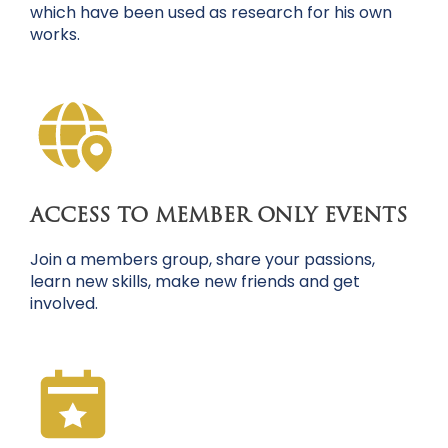
which have been used as research for his own
works.
ACCESS TO MEMBER ONLY EVENTS
Join a members group, share your passions,
learn new skills, make new friends and get
involved.