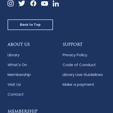
Instagram
Twitter
Facebook
Linkedin
YouTube
Back to Top
ABOUT US
SUPPORT
Library
Privacy Policy
What's On
Code of Conduct
Membership
Library Use Guidelines
Visit Us
Make a payment
Contact
MEMBERSHIP