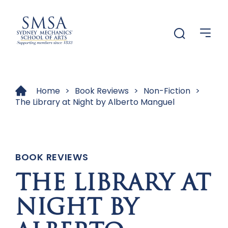
Menu
Menu
Home
>
Book Reviews
>
Non-Fiction
>
The Library at Night by Alberto Manguel
BOOK REVIEWS
THE LIBRARY AT
NIGHT BY