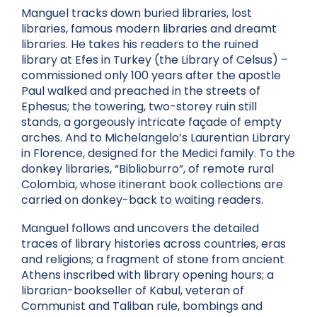
Manguel tracks down buried libraries, lost
libraries, famous modern libraries and dreamt
libraries. He takes his readers to the ruined
library at Efes in Turkey (the Library of Celsus) –
commissioned only 100 years after the apostle
Paul walked and preached in the streets of
Ephesus; the towering, two-storey ruin still
stands, a gorgeously intricate façade of empty
arches. And to Michelangelo’s Laurentian Library
in Florence, designed for the Medici family. To the
donkey libraries, “Biblioburro”, of remote rural
Colombia, whose itinerant book collections are
carried on donkey-back to waiting readers.
Manguel follows and uncovers the detailed
traces of library histories across countries, eras
and religions; a fragment of stone from ancient
Athens inscribed with library opening hours; a
librarian-bookseller of Kabul, veteran of
Communist and Taliban rule, bombings and