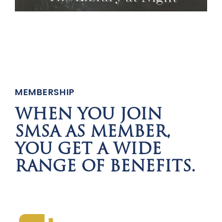
MEMBERSHIP
WHEN YOU JOIN
SMSA AS MEMBER,
YOU GET A WIDE
RANGE OF BENEFITS.