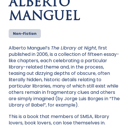
ALBERTO
MANGUEL
Non-Fiction
Alberto Manguel’s
The Library at Night
, first
published in 2006, is a collection of fifteen essay-
like chapters, each celebrating a particular
library-related theme and, in the process,
teasing out dizzying depths of obscure, often
literally hidden, historic details relating to
particular libraries, many of which still exist while
others remain in fragmentary clues and others
are simply imagined (by Jorge Luis Borges in “The
Library of Babel”, for example).
This is a book that members of SMSA, library
lovers, book lovers, can lose themselves in.