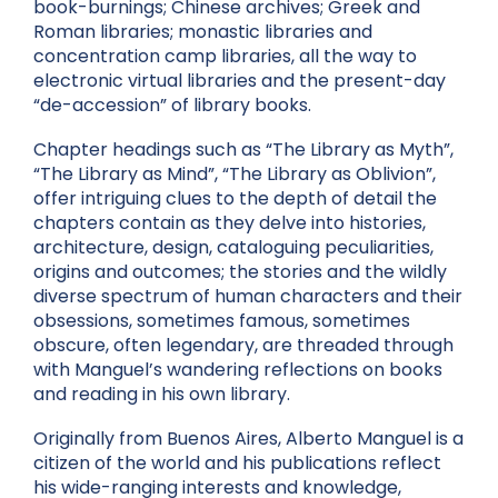
book-burnings; Chinese archives; Greek and
Roman libraries; monastic libraries and
concentration camp libraries, all the way to
electronic virtual libraries and the present-day
“de-accession” of library books.
Chapter headings such as “The Library as Myth”,
“The Library as Mind”, “The Library as Oblivion”,
offer intriguing clues to the depth of detail the
chapters contain as they delve into histories,
architecture, design, cataloguing peculiarities,
origins and outcomes; the stories and the wildly
diverse spectrum of human characters and their
obsessions, sometimes famous, sometimes
obscure, often legendary, are threaded through
with Manguel’s wandering reflections on books
and reading in his own library.
Originally from Buenos Aires, Alberto Manguel is a
citizen of the world and his publications reflect
his wide-ranging interests and knowledge,