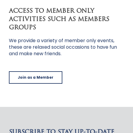
ACCESS TO MEMBER ONLY
ACTIVITIES SUCH AS MEMBERS
GROUPS
We provide a variety of member only events,
these are relaxed social occasions to have fun
and make new friends.
Join as a Member
SUBSCRIBE TO STAY UP-TO-DATE