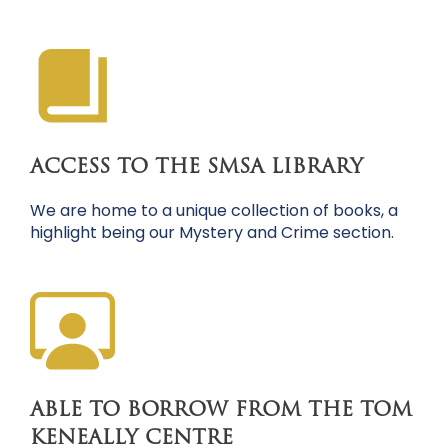
ACCESS TO THE SMSA LIBRARY
We are home to a unique collection of books, a
highlight being our Mystery and Crime section.
ABLE TO BORROW FROM THE TOM
KENEALLY CENTRE