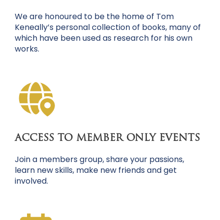
We are honoured to be the home of Tom
Keneally’s personal collection of books, many of
which have been used as research for his own
works.
ACCESS TO MEMBER ONLY EVENTS
Join a members group, share your passions,
learn new skills, make new friends and get
involved.