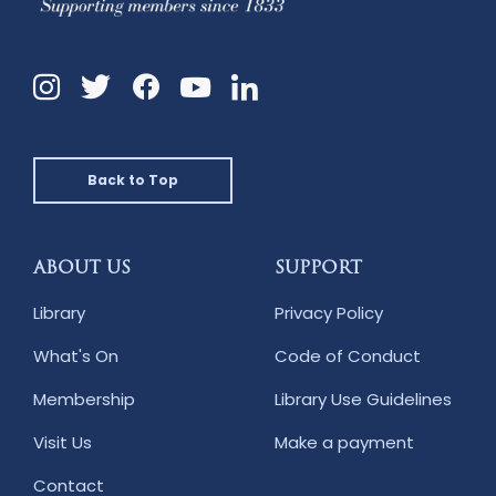
Instagram
Twitter
Facebook
Linkedin
YouTube
Back to Top
ABOUT US
SUPPORT
Library
Privacy Policy
What's On
Code of Conduct
Membership
Library Use Guidelines
Visit Us
Make a payment
Contact