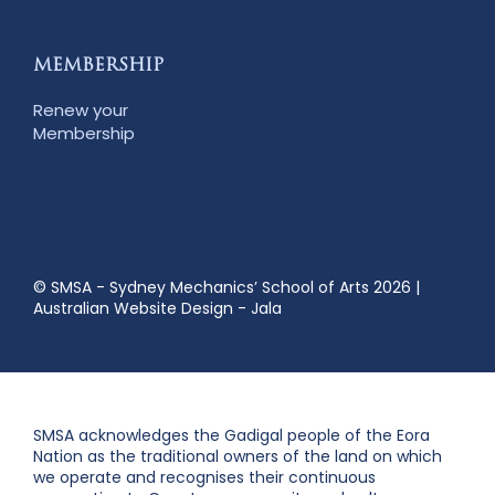
MEMBERSHIP
Renew your
Membership
© SMSA - Sydney Mechanics’ School of Arts 2026
|
Australian Website Design - Jala
SMSA acknowledges the Gadigal people of the Eora
Nation as the traditional owners of the land on which
we operate and recognises their continuous