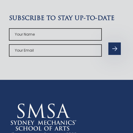
SUBSCRIBE TO STAY UP-TO-DATE
Your
Name
Your
Email