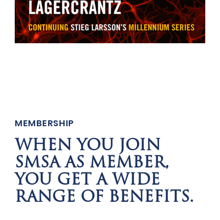
MEMBERSHIP
WHEN YOU JOIN
SMSA AS MEMBER,
YOU GET A WIDE
RANGE OF BENEFITS.