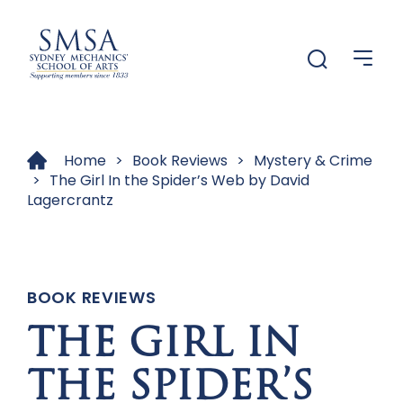
Menu
Menu
Home
>
Book Reviews
>
Mystery & Crime
>
The Girl In the Spider’s Web by David
Lagercrantz
BOOK REVIEWS
THE GIRL IN
THE SPIDER’S