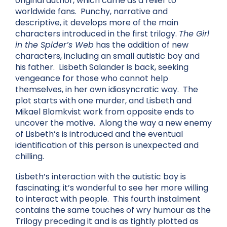
original author, which came as a relief to
worldwide fans. Punchy, narrative and
descriptive, it develops more of the main
characters introduced in the first trilogy.
The Girl
in the Spider’s Web
has the addition of new
characters, including an small autistic boy and
his father. Lisbeth Salander is back, seeking
vengeance for those who cannot help
themselves, in her own idiosyncratic way. The
plot starts with one murder, and Lisbeth and
Mikael Blomkvist work from opposite ends to
uncover the motive. Along the way a new enemy
of Lisbeth’s is introduced and the eventual
identification of this person is unexpected and
chilling.
Lisbeth’s interaction with the autistic boy is
fascinating; it’s wonderful to see her more willing
to interact with people. This fourth instalment
contains the same touches of wry humour as the
Trilogy preceding it and is as tightly plotted as