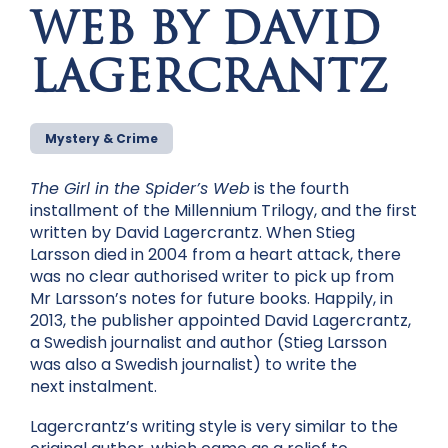
WEB BY DAVID
LAGERCRANTZ
Mystery & Crime
The Girl in the Spider’s Web
is the fourth
installment of the Millennium Trilogy, and the first
written by David Lagercrantz. When Stieg
Larsson died in 2004 from a heart attack, there
was no clear authorised writer to pick up from
Mr Larsson’s notes for future books. Happily, in
2013, the publisher appointed David Lagercrantz,
a Swedish journalist and author (Stieg Larsson
was also a Swedish journalist) to write the
next instalment.
Lagercrantz’s writing style is very similar to the