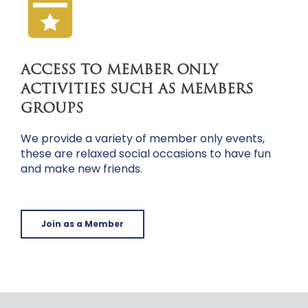
ACCESS TO MEMBER ONLY
ACTIVITIES SUCH AS MEMBERS
GROUPS
We provide a variety of member only events,
these are relaxed social occasions to have fun
and make new friends.
Join as a Member