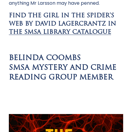
anything Mr Larsson may have penned.
FIND THE GIRL IN THE SPIDER’S
WEB BY DAVID LAGERCRANTZ IN
THE SMSA LIBRARY CATALOGUE
BELINDA COOMBS
SMSA MYSTERY AND CRIME
READING GROUP MEMBER