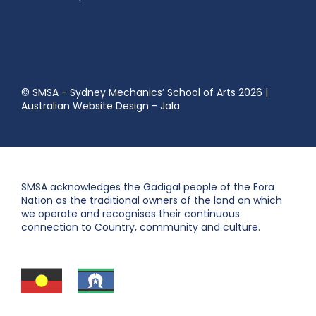
© SMSA - Sydney Mechanics’ School of Arts 2026
|
Australian Website Design - Jala
SMSA acknowledges the Gadigal people of the Eora
Nation as the traditional owners of the land on which
we operate and recognises their continuous
connection to Country, community and culture.