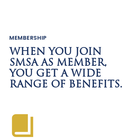
MEMBERSHIP
WHEN YOU JOIN
SMSA AS MEMBER,
YOU GET A WIDE
RANGE OF BENEFITS.