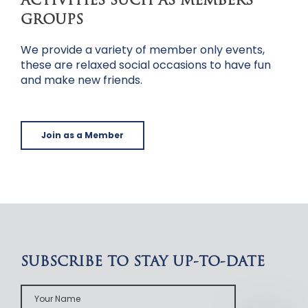
ACTIVITIES SUCH AS MEMBERS
GROUPS
We provide a variety of member only events,
these are relaxed social occasions to have fun
and make new friends.
Join as a Member
SUBSCRIBE TO STAY UP-TO-DATE
Your
Name