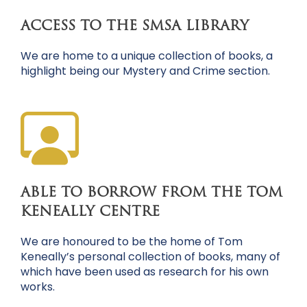
ACCESS TO THE SMSA LIBRARY
We are home to a unique collection of books, a
highlight being our Mystery and Crime section.
ABLE TO BORROW FROM THE TOM
KENEALLY CENTRE
We are honoured to be the home of Tom
Keneally’s personal collection of books, many of
which have been used as research for his own
works.