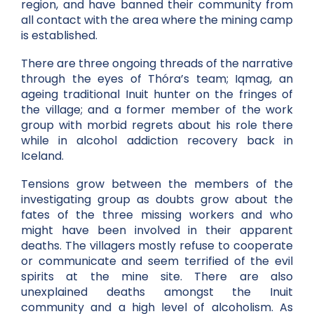
region, and have banned their community from
all contact with the area where the mining camp
is established.
There are three ongoing threads of the narrative
through the eyes of Thóra’s team; Iqmag, an
ageing traditional Inuit hunter on the fringes of
the village; and a former member of the work
group with morbid regrets about his role there
while in alcohol addiction recovery back in
Iceland.
Tensions grow between the members of the
investigating group as doubts grow about the
fates of the three missing workers and who
might have been involved in their apparent
deaths. The villagers mostly refuse to cooperate
or communicate and seem terrified of the evil
spirits at the mine site. There are also
unexplained deaths amongst the Inuit
community and a high level of alcoholism. As