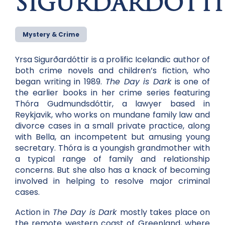
SIGURDARDOTTI
Mystery & Crime
Yrsa Sigurðardóttir is a prolific Icelandic author of
both crime novels and children’s fiction, who
began writing in 1989.
The Day is Dark
is one of
the earlier books in her crime series featuring
Thóra Gudmundsdóttir, a lawyer based in
Reykjavik, who works on mundane family law and
divorce cases in a small private practice, along
with Bella, an incompetent but amusing young
secretary. Thóra is a youngish grandmother with
a typical range of family and relationship
concerns. But she also has a knack of becoming
involved in helping to resolve major criminal
cases.
Action in
The Day is Dark
mostly takes place on
the remote western coast of Greenland, where