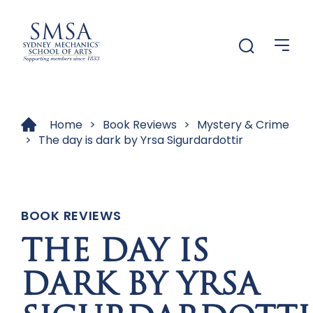
Me
Menu
Home
>
Book Reviews
>
Mystery & Crime
>
The day is dark by Yrsa Sigurdardottir
BOOK REVIEWS
THE DAY IS
DARK BY YRSA