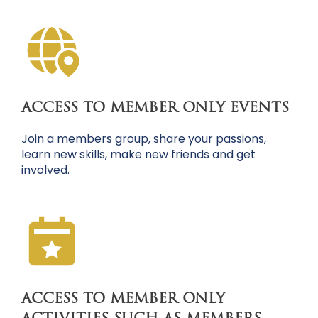
ACCESS TO MEMBER ONLY EVENTS
Join a members group, share your passions,
learn new skills, make new friends and get
involved.
ACCESS TO MEMBER ONLY