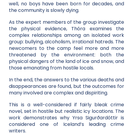
well, no boys have been born for decades, and
the community is slowly dying.
As the expert members of the group investigate
the physical evidence, Thóra examines the
complex relationships among an isolated work
group: bullying, alcoholism, irrational hatreds. The
newcomers to the camp feel more and more
threatened by the environment: both the
physical dangers of the land of ice and snow, and
those emanating from hostile locals.
In the end, the answers to the various deaths and
disappearances are found, but the outcomes for
many involved are complex and dispiriting.
This is a well-considered if fairly bleak crime
novel, set in hostile but realistic icy locations. The
work demonstrates why Yrsa Sigurðardóttir is
considered one of Iceland’s leading crime
writers.