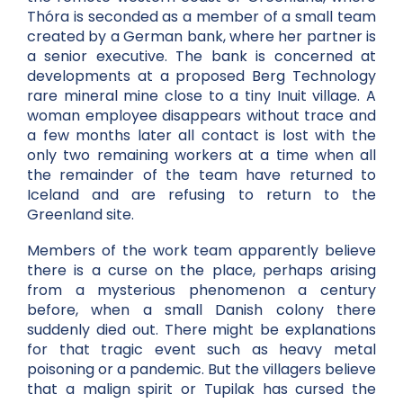
Thóra is seconded as a member of a small team
created by a German bank, where her partner is
a senior executive. The bank is concerned at
developments at a proposed Berg Technology
rare mineral mine close to a tiny Inuit village. A
woman employee disappears without trace and
a few months later all contact is lost with the
only two remaining workers at a time when all
the remainder of the team have returned to
Iceland and are refusing to return to the
Greenland site.
Members of the work team apparently believe
there is a curse on the place, perhaps arising
from a mysterious phenomenon a century
before, when a small Danish colony there
suddenly died out. There might be explanations
for that tragic event such as heavy metal
poisoning or a pandemic. But the villagers believe
that a malign spirit or Tupilak has cursed the