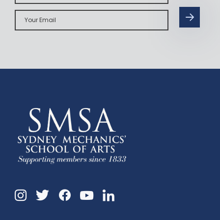
Your
Email
Instagram
Twitter
Facebook
Linkedin
YouTube