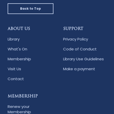
Back to Top
ABOUT US
SUPPORT
Library
Privacy Policy
What's On
Code of Conduct
Membership
Library Use Guidelines
Visit Us
Make a payment
Contact
MEMBERSHIP
Renew your
Membership