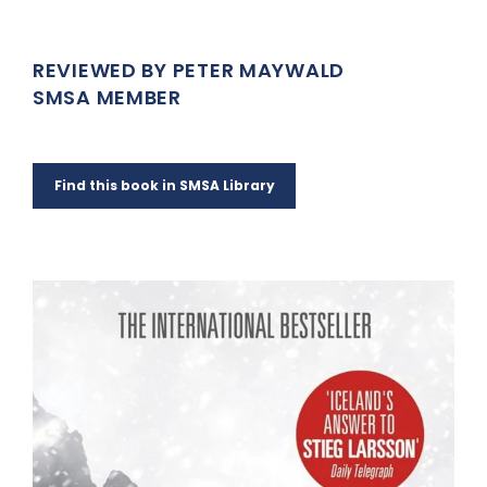
REVIEWED BY PETER MAYWALD
SMSA MEMBER
Find this book in SMSA Library