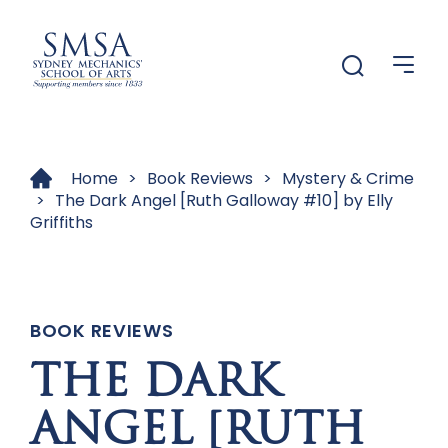
Menu
Menu
Home
>
Book Reviews
>
Mystery & Crime
>
The Dark Angel [Ruth Galloway #10] by Elly
Griffiths
BOOK REVIEWS
THE DARK
ANGEL [RUTH