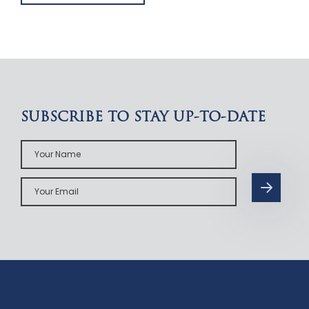
SUBSCRIBE TO STAY UP-TO-DATE
Your
Name
Your
Email