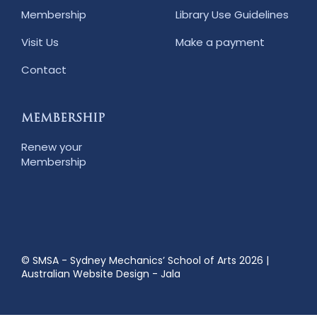
Membership
Library Use Guidelines
Visit Us
Make a payment
Contact
MEMBERSHIP
Renew your
Membership
© SMSA - Sydney Mechanics’ School of Arts 2026
|
Australian Website Design - Jala