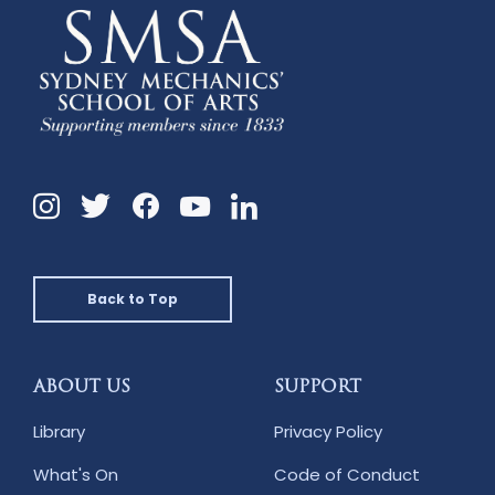
Instagram
Twitter
Facebook
Linkedin
YouTube
Back to Top
ABOUT US
SUPPORT
Library
Privacy Policy
What's On
Code of Conduct