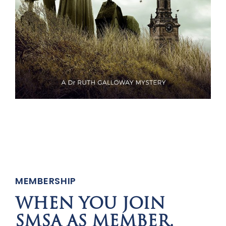
MEMBERSHIP
WHEN YOU JOIN
SMSA AS MEMBER,