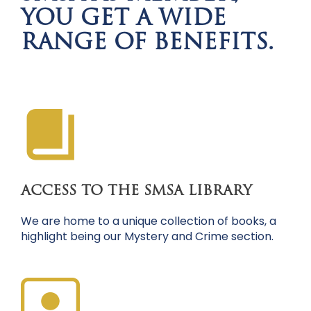
YOU GET A WIDE
RANGE OF BENEFITS.
ACCESS TO THE SMSA LIBRARY
We are home to a unique collection of books, a
highlight being our Mystery and Crime section.