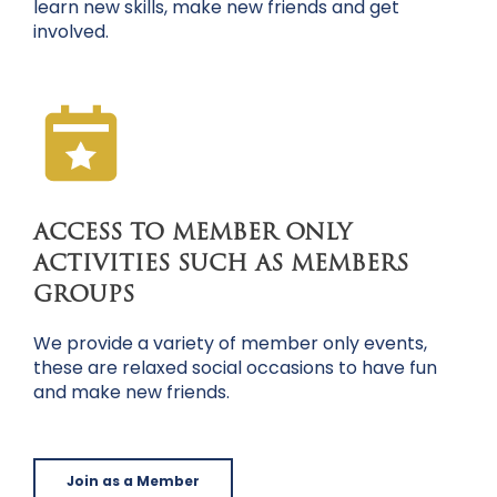
learn new skills, make new friends and get
involved.
ACCESS TO MEMBER ONLY
ACTIVITIES SUCH AS MEMBERS
GROUPS
We provide a variety of member only events,
these are relaxed social occasions to have fun
and make new friends.
Join as a Member