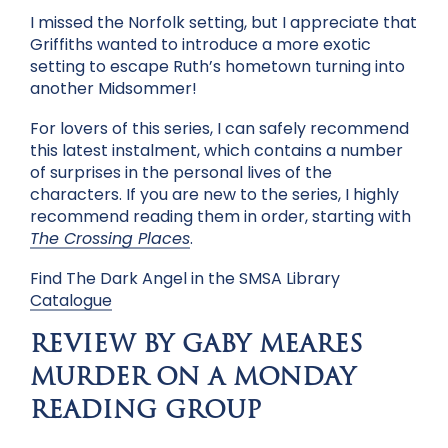
I missed the Norfolk setting, but I appreciate that
Griffiths wanted to introduce a more exotic
setting to escape Ruth’s hometown turning into
another Midsommer!
For lovers of this series, I can safely recommend
this latest instalment, which contains a number
of surprises in the personal lives of the
characters. If you are new to the series, I highly
recommend reading them in order, starting with
The Crossing Places
.
Find The Dark Angel in the SMSA Library
Catalogue
REVIEW BY GABY MEARES
MURDER ON A MONDAY
READING GROUP