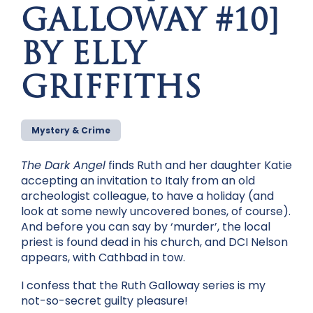
GALLOWAY #10]
BY ELLY
GRIFFITHS
Mystery & Crime
The Dark Angel
finds Ruth and her daughter Katie
accepting an invitation to Italy from an old
archeologist colleague, to have a holiday (and
look at some newly uncovered bones, of course).
And before you can say by ‘murder’, the local
priest is found dead in his church, and DCI Nelson
appears, with Cathbad in tow.
I confess that the Ruth Galloway series is my
not-so-secret guilty pleasure!