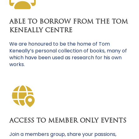
ABLE TO BORROW FROM THE TOM
KENEALLY CENTRE
We are honoured to be the home of Tom
Keneally’s personal collection of books, many of
which have been used as research for his own
works.
ACCESS TO MEMBER ONLY EVENTS
Join a members group, share your passions,