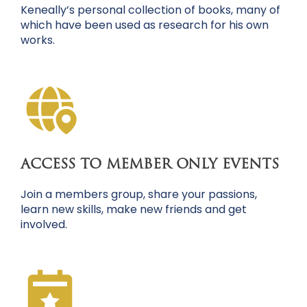
Keneally’s personal collection of books, many of
which have been used as research for his own
works.
ACCESS TO MEMBER ONLY EVENTS
Join a members group, share your passions,
learn new skills, make new friends and get
involved.