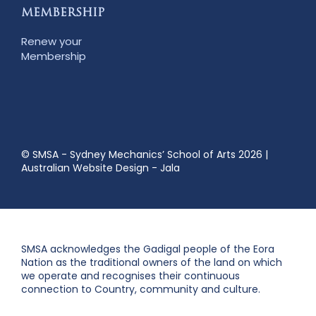
MEMBERSHIP
Renew your
Membership
© SMSA - Sydney Mechanics’ School of Arts 2026
|
Australian Website Design - Jala
SMSA acknowledges the Gadigal people of the Eora
Nation as the traditional owners of the land on which
we operate and recognises their continuous
connection to Country, community and culture.