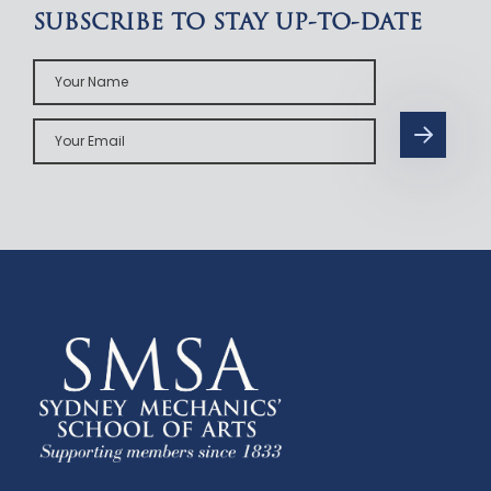
SUBSCRIBE TO STAY UP-TO-DATE
Your
Name
Your
Email