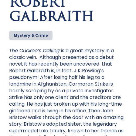
ROBERT
GALBRAITH
Mystery & Crime
The Cuckoo’s Calling
is a great mystery in a
classic vein. Although presented as a debut
novel, it has recently been uncovered that
Robert Galbraith is, in fact, J K Rowling’s
pseudonym! After losing half his leg to a
landmine in Afghanistan, Cormoron Strike is
barely scraping by as a private investigator.
Strike has only one client and the creditors are
calling. He has just broken up with his long-time
girlfriend and is living in his office. Then John
Bristow walks through the door with an amazing
story: Bristow’s adopted sister, the legendary
supermodel Lula Landry, known to her friends as