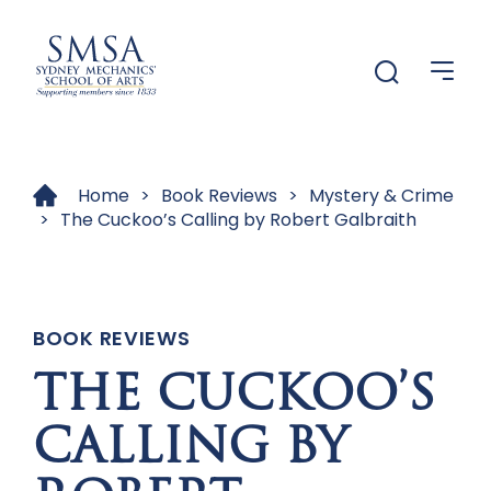
Menu
Menu
Home
>
Book Reviews
>
Mystery & Crime
>
The Cuckoo’s Calling by Robert Galbraith
BOOK REVIEWS
THE CUCKOO’S
CALLING BY