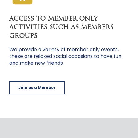
ACCESS TO MEMBER ONLY
ACTIVITIES SUCH AS MEMBERS
GROUPS
We provide a variety of member only events,
these are relaxed social occasions to have fun
and make new friends.
Join as a Member