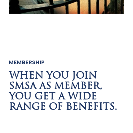
MEMBERSHIP
WHEN YOU JOIN
SMSA AS MEMBER,
YOU GET A WIDE
RANGE OF BENEFITS.