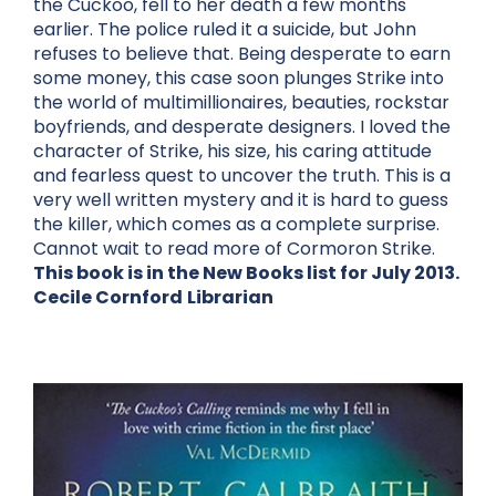
the Cuckoo, fell to her death a few months
earlier. The police ruled it a suicide, but John
refuses to believe that. Being desperate to earn
some money, this case soon plunges Strike into
the world of multimillionaires, beauties, rockstar
boyfriends, and desperate designers. I loved the
character of Strike, his size, his caring attitude
and fearless quest to uncover the truth. This is a
very well written mystery and it is hard to guess
the killer, which comes as a complete surprise.
Cannot wait to read more of Cormoron Strike.
This book is in the New Books list for July 2013.
Cecile Cornford
Librarian