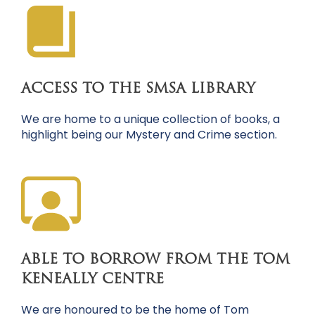
ACCESS TO THE SMSA LIBRARY
We are home to a unique collection of books, a
highlight being our Mystery and Crime section.
ABLE TO BORROW FROM THE TOM
KENEALLY CENTRE
We are honoured to be the home of Tom