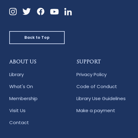
Instagram
Twitter
Facebook
Linkedin
YouTube
Back to Top
ABOUT US
SUPPORT
Library
Privacy Policy
What's On
Code of Conduct
Membership
Library Use Guidelines
Visit Us
Make a payment
Contact