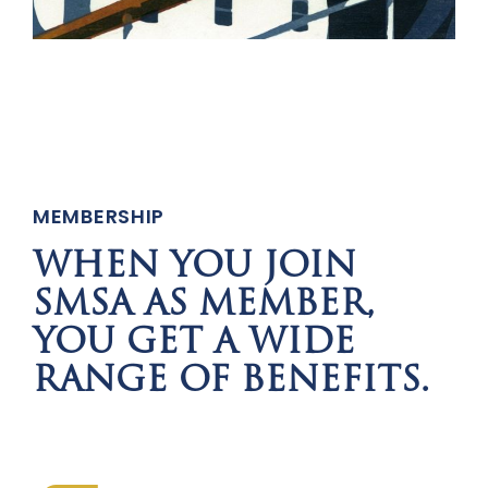
MEMBERSHIP
WHEN YOU JOIN
SMSA AS MEMBER,
YOU GET A WIDE
RANGE OF BENEFITS.