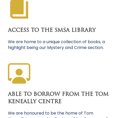
ACCESS TO THE SMSA LIBRARY
We are home to a unique collection of books, a
highlight being our Mystery and Crime section.
ABLE TO BORROW FROM THE TOM
KENEALLY CENTRE
We are honoured to be the home of Tom