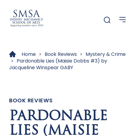
Menu
Menu
Home
>
Book Reviews
>
Mystery & Crime
>
Pardonable Lies (Maisie Dobbs #3) by
Jacqueline Winspear GABY
BOOK REVIEWS
PARDONABLE
LIES (MAISIE