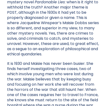
mystery novel
Pardonable Lies
: when is it right to
withhold the truth? Another major theme is
PDST, although in the 1930s it had yet to be
properly diagnosed or given a name. This is
where Jacqueline Winspear’s Maisie Dobbs series
is so different, and superior in my view, to many
other mystery novels. Yes, there are crimes to
solve, and criminals to catch, and mysteries to
unravel. However, these are used, to great effect,
as a segue to an exploration of philosophical and
ethical quandaries.
It is 1930 and Maisie has never been busier. She
finds herself investigating three cases, two of
which involve young men who were lost during
the war. Maisie believes that by keeping busy
and focusing on her work she will recover from
the horrors of the war that still haunt her. When
one of the cases requires her to travel to France,
she knows she must return to the site of the field
hospital where she was a nurse during the war.