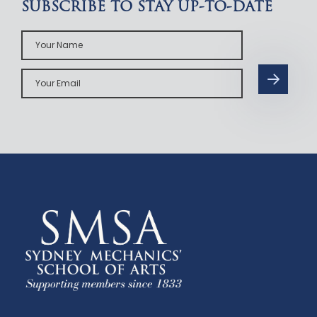
SUBSCRIBE TO STAY UP-TO-DATE
Your
Name
Your
Email