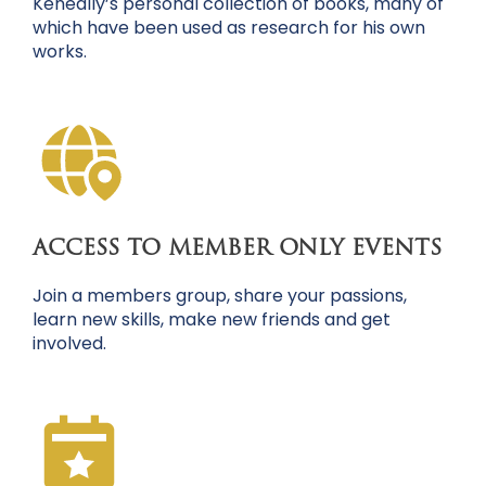
Keneally’s personal collection of books, many of
which have been used as research for his own
works.
ACCESS TO MEMBER ONLY EVENTS
Join a members group, share your passions,
learn new skills, make new friends and get
involved.