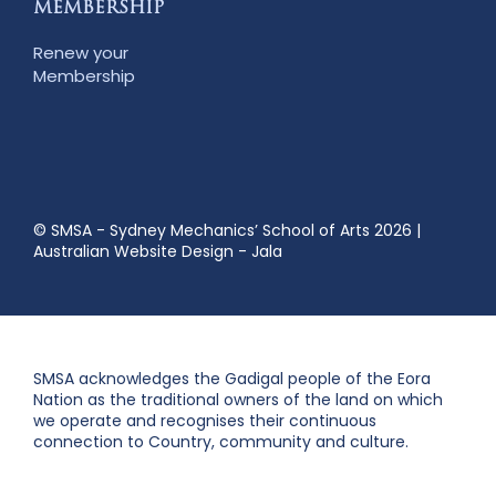
MEMBERSHIP
Renew your
Membership
© SMSA - Sydney Mechanics’ School of Arts 2026
|
Australian Website Design - Jala
SMSA acknowledges the Gadigal people of the Eora
Nation as the traditional owners of the land on which
we operate and recognises their continuous
connection to Country, community and culture.