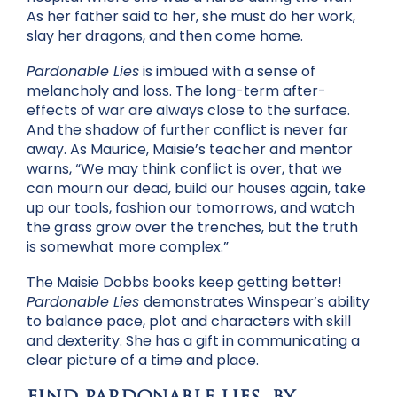
As her father said to her, she must do her work,
slay her dragons, and then come home.
Pardonable Lies
is imbued with a sense of
melancholy and loss. The long-term after-
effects of war are always close to the surface.
And the shadow of further conflict is never far
away. As Maurice, Maisie’s teacher and mentor
warns, “We may think conflict is over, that we
can mourn our dead, build our houses again, take
up our tools, fashion our tomorrows, and watch
the grass grow over the trenches, but the truth
is somewhat more complex.”
The Maisie Dobbs books keep getting better!
Pardonable Lies
demonstrates Winspear’s ability
to balance pace, plot and characters with skill
and dexterity. She has a gift in communicating a
clear picture of a time and place.