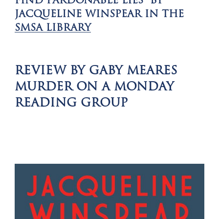
FIND PARDONABLE LIES BY
JACQUELINE WINSPEAR IN THE
SMSA LIBRARY
REVIEW BY GABY MEARES
MURDER ON A MONDAY
READING GROUP