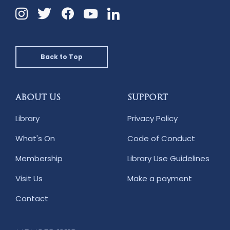
Instagram
Twitter
Facebook
Linkedin
YouTube
Back to Top
ABOUT US
SUPPORT
Library
Privacy Policy
What's On
Code of Conduct
Membership
Library Use Guidelines
Visit Us
Make a payment
Contact