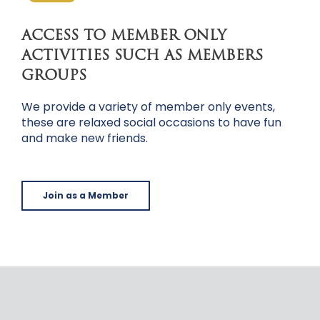
ACCESS TO MEMBER ONLY
ACTIVITIES SUCH AS MEMBERS
GROUPS
We provide a variety of member only events,
these are relaxed social occasions to have fun
and make new friends.
Join as a Member