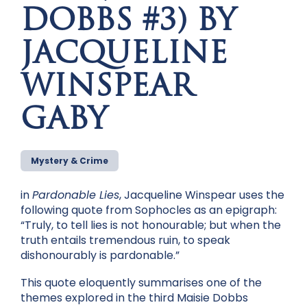
DOBBS #3) BY
JACQUELINE
WINSPEAR
GABY
Mystery & Crime
in
Pardonable Lies
, Jacqueline Winspear uses the
following quote from Sophocles as an epigraph:
“Truly, to tell lies is not honourable; but when the
truth entails tremendous ruin, to speak
dishonourably is pardonable.”
This quote eloquently summarises one of the
themes explored in the third Maisie Dobbs