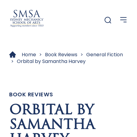
Menu
Menu
Home
>
Book Reviews
>
General Fiction
>
Orbital by Samantha Harvey
BOOK REVIEWS
ORBITAL BY
SAMANTHA