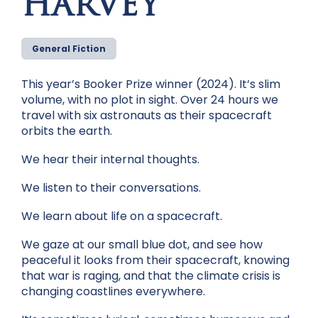
HARVEY
General Fiction
This year’s Booker Prize winner (2024). It’s slim
volume, with no plot in sight. Over 24 hours we
travel with six astronauts as their spacecraft
orbits the earth.
We hear their internal thoughts.
We listen to their conversations.
We learn about life on a spacecraft.
We gaze at our small blue dot, and see how
peaceful it looks from their spacecraft, knowing
that war is raging, and that the climate crisis is
changing coastlines everywhere.