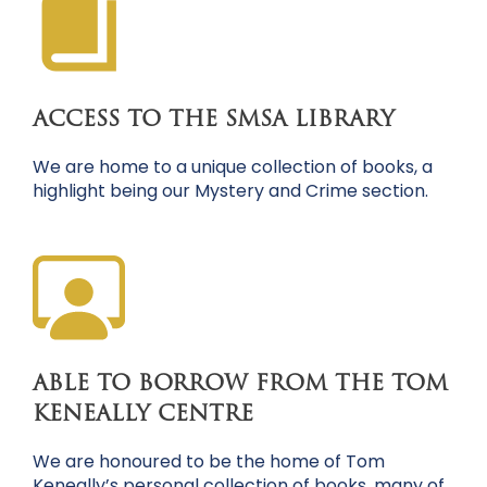
ACCESS TO THE SMSA LIBRARY
We are home to a unique collection of books, a
highlight being our Mystery and Crime section.
ABLE TO BORROW FROM THE TOM
KENEALLY CENTRE
We are honoured to be the home of Tom
Keneally’s personal collection of books, many of