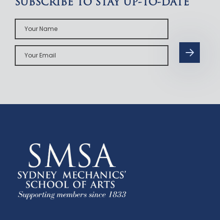
SUBSCRIBE TO STAY UP-TO-DATE
Your
Name
Your
Email