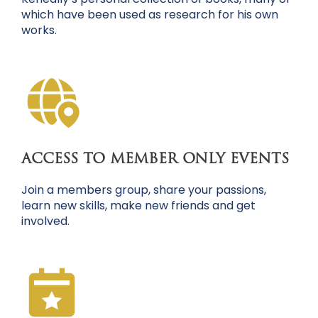
which have been used as research for his own
works.
ACCESS TO MEMBER ONLY EVENTS
Join a members group, share your passions,
learn new skills, make new friends and get
involved.