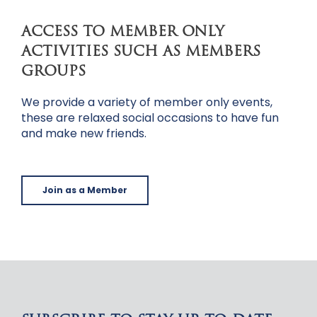
ACCESS TO MEMBER ONLY
ACTIVITIES SUCH AS MEMBERS
GROUPS
We provide a variety of member only events,
these are relaxed social occasions to have fun
and make new friends.
Join as a Member