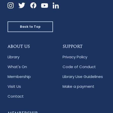
Instagram
Twitter
Facebook
Linkedin
YouTube
Back to Top
ABOUT US
SUPPORT
Library
Privacy Policy
What's On
Code of Conduct
Membership
Library Use Guidelines
Visit Us
Make a payment
Contact