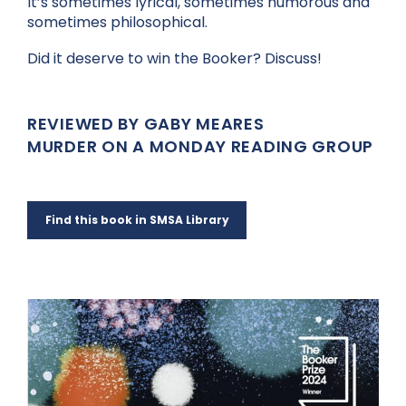
It’s sometimes lyrical, sometimes humorous and
sometimes philosophical.
Did it deserve to win the Booker? Discuss!
REVIEWED BY GABY MEARES
MURDER ON A MONDAY READING GROUP
Find this book in SMSA Library