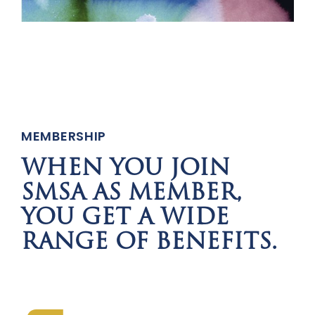
MEMBERSHIP
WHEN YOU JOIN
SMSA AS MEMBER,
YOU GET A WIDE
RANGE OF BENEFITS.