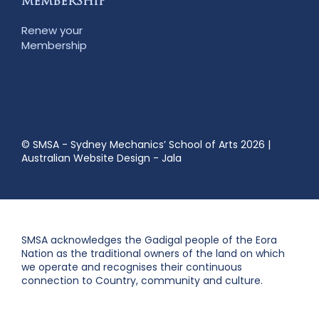
MEMBERSHIP
Renew your
Membership
© SMSA - Sydney Mechanics’ School of Arts 2026
|
Australian Website Design - Jala
SMSA acknowledges the Gadigal people of the Eora
Nation as the traditional owners of the land on which
we operate and recognises their continuous
connection to Country, community and culture.