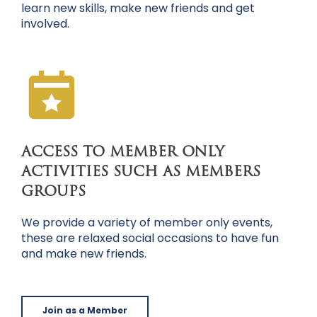
learn new skills, make new friends and get
involved.
ACCESS TO MEMBER ONLY
ACTIVITIES SUCH AS MEMBERS
GROUPS
We provide a variety of member only events,
these are relaxed social occasions to have fun
and make new friends.
Join as a Member