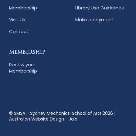
Membership
Library Use Guidelines
Visit Us
Make a payment
Contact
MEMBERSHIP
Renew your
Membership
© SMSA - Sydney Mechanics’ School of Arts 2026
|
Australian Website Design - Jala