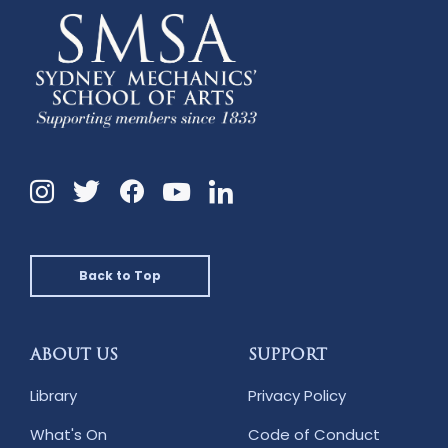
Instagram
Twitter
Facebook
Linkedin
YouTube
Back to Top
ABOUT US
SUPPORT
Library
Privacy Policy
What's On
Code of Conduct