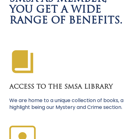
YOU GET A WIDE
RANGE OF BENEFITS.
ACCESS TO THE SMSA LIBRARY
We are home to a unique collection of books, a
highlight being our Mystery and Crime section.