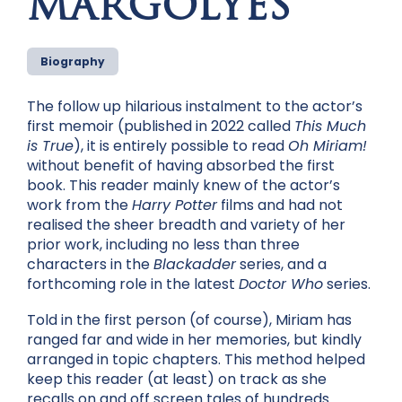
MARGOLYES
Biography
The follow up hilarious instalment to the actor’s
first memoir (published in 2022 called
This Much
is True
), it is entirely possible to read
Oh Miriam!
without benefit of having absorbed the first
book. This reader mainly knew of the actor’s
work from the
Harry Potter
films and had not
realised the sheer breadth and variety of her
prior work, including no less than three
characters in the
Blackadder
series, and a
forthcoming role in the latest
Doctor Who
series.
Told in the first person (of course), Miriam has
ranged far and wide in her memories, but kindly
arranged in topic chapters. This method helped
keep this reader (at least) on track as she
recalls on and off screen tales of hundreds