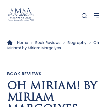
Menu
Menu
Home
>
Book Reviews
>
Biography
>
Oh
Miriam! by Miriam Margolyes
BOOK REVIEWS
OH MIRIAM! BY
MIRIAM