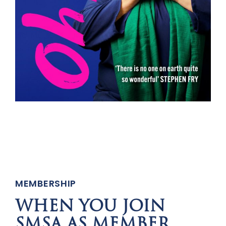
MEMBERSHIP
WHEN YOU JOIN
SMSA AS MEMBER,