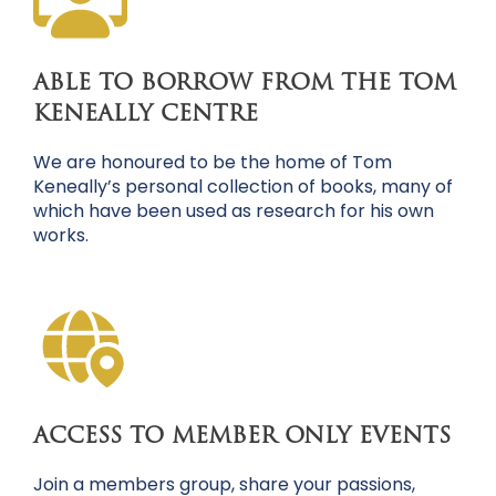
ABLE TO BORROW FROM THE TOM
KENEALLY CENTRE
We are honoured to be the home of Tom
Keneally’s personal collection of books, many of
which have been used as research for his own
works.
ACCESS TO MEMBER ONLY EVENTS
Join a members group, share your passions,