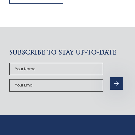
SUBSCRIBE TO STAY UP-TO-DATE
Your
Name
Your
Email