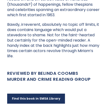
(thousands?) of happenings, fellow thespians
and celebrities spanning an extraordinary career
which first started in 1963.
Bawdy, irreverent, absolutely no topic off limits, it
does contains language which would put a
stevedore to shame. Not for the faint-hearted
but certainly for the open-minded reader. A
handy index at the back highlights just how many
times certain actors revolve through Miriam’s
life.
REVIEWED BY BELINDA COOMBS
MURDER AND CRIME READING GROUP
Find this book in SMSA Library