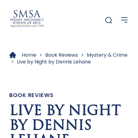
Menu
Menu
Home
>
Book Reviews
>
Mystery & Crime
>
Live by Night by Dennis Lehane
BOOK REVIEWS
LIVE BY NIGHT
BY DENNIS