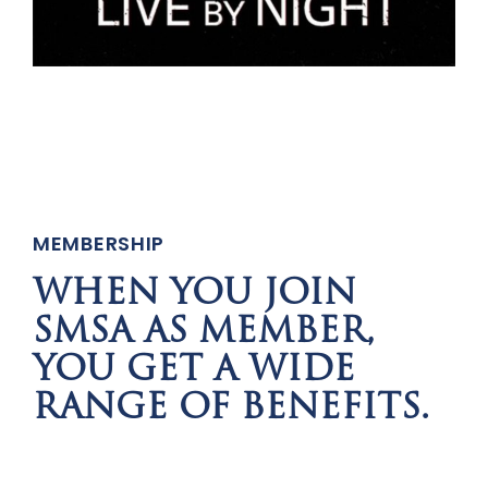
MEMBERSHIP
WHEN YOU JOIN
SMSA AS MEMBER,
YOU GET A WIDE
RANGE OF BENEFITS.