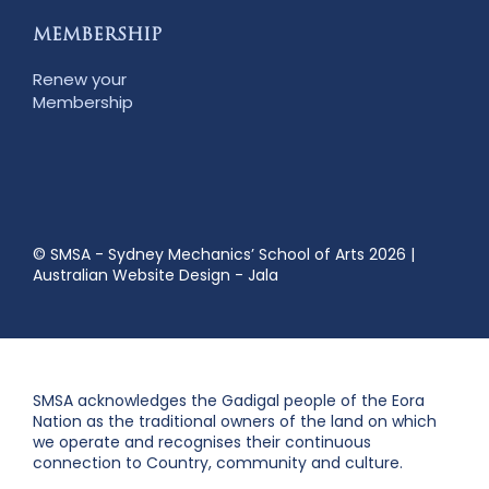
MEMBERSHIP
Renew your
Membership
© SMSA - Sydney Mechanics’ School of Arts 2026
|
Australian Website Design - Jala
SMSA acknowledges the Gadigal people of the Eora
Nation as the traditional owners of the land on which
we operate and recognises their continuous
connection to Country, community and culture.