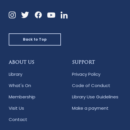
Instagram
Twitter
Facebook
Linkedin
YouTube
Back to Top
ABOUT US
SUPPORT
Library
Privacy Policy
What's On
Code of Conduct
Membership
Library Use Guidelines
Visit Us
Make a payment
Contact