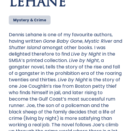
LEHANE
Mystery & Crime
Dennis Lehane is one of my favourite authors,
having written
Gone Baby Gone
,
Mystic River
and
Shutter Island
amongst other books. I was
delighted therefore to find
Live by Night
in the
SMSA’s printed collection
.
Live by Night
, a
gangster novel, tells the story of the rise and fall
of a gangster in the prohibition era of the roaring
twenties and thirties.
Live by Night
is the story of
one Joe Coughlin’s rise from Boston petty thief
who finds himself in jail, and later rising to
become the Gulf Coast’s most successful rum
runner. Joe, the son of a policeman and the
black sheep of the family decides that a life of
crime (living by night) is more satisfying than
working a real job. The novel follows Joe’s climb