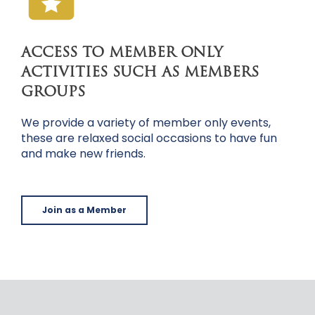
ACCESS TO MEMBER ONLY
ACTIVITIES SUCH AS MEMBERS
GROUPS
We provide a variety of member only events,
these are relaxed social occasions to have fun
and make new friends.
Join as a Member