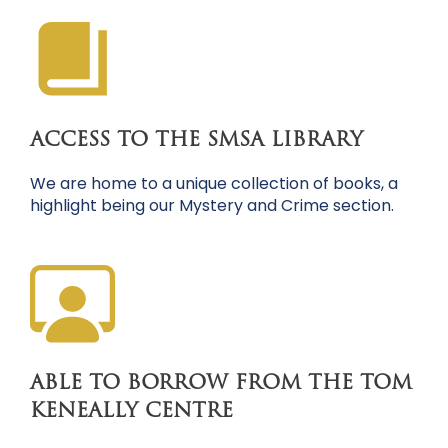
ACCESS TO THE SMSA LIBRARY
We are home to a unique collection of books, a
highlight being our Mystery and Crime section.
ABLE TO BORROW FROM THE TOM
KENEALLY CENTRE