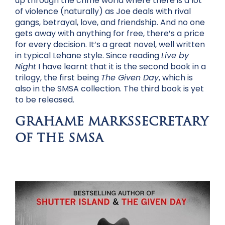
up through the crime world where there is a lot
of violence (naturally) as Joe deals with rival
gangs, betrayal, love, and friendship. And no one
gets away with anything for free, there’s a price
for every decision. It’s a great novel, well written
in typical Lehane style. Since reading
Live by
Night
I have learnt that it is the second book in a
trilogy, the first being
The Given Day
, which is
also in the SMSA collection. The third book is yet
to be released.
GRAHAME MARKSSECRETARY
OF THE SMSA