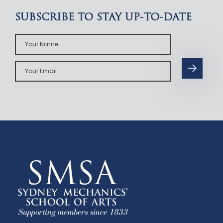
SUBSCRIBE TO STAY UP-TO-DATE
Your
Name
Your
Email