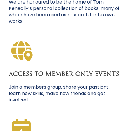
We are honoured to be the home of Tom
Keneally’s personal collection of books, many of
which have been used as research for his own
works.
ACCESS TO MEMBER ONLY EVENTS
Join a members group, share your passions,
learn new skills, make new friends and get
involved.