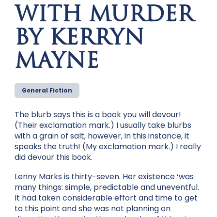
WITH MURDER
BY KERRYN
MAYNE
General Fiction
The blurb says this is a book you will devour!
(Their exclamation mark.) I usually take blurbs
with a grain of salt, however, in this instance, it
speaks the truth! (My exclamation mark.) I really
did devour this book.
Lenny Marks is thirty-seven. Her existence ‘was
many things: simple, predictable and uneventful.
It had taken considerable effort and time to get
to this point and she was not planning on