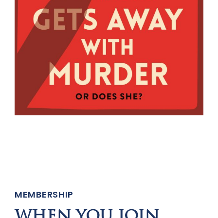
MEMBERSHIP
WHEN YOU JOIN