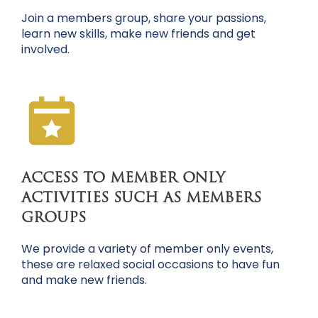
Join a members group, share your passions,
learn new skills, make new friends and get
involved.
ACCESS TO MEMBER ONLY
ACTIVITIES SUCH AS MEMBERS
GROUPS
We provide a variety of member only events,
these are relaxed social occasions to have fun
and make new friends.