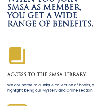
SMSA AS MEMBER,
YOU GET A WIDE
RANGE OF BENEFITS.
ACCESS TO THE SMSA LIBRARY
We are home to a unique collection of books, a
highlight being our Mystery and Crime section.