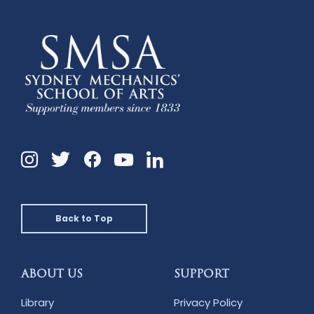
Instagram
Twitter
Facebook
Linkedin
YouTube
Back to Top
ABOUT US
SUPPORT
Library
Privacy Policy