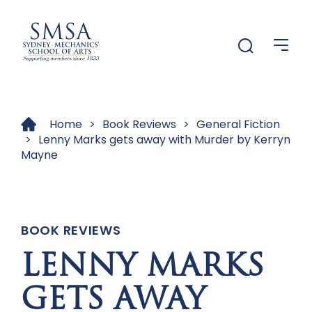
Menu
Menu
Home
>
Book Reviews
>
General Fiction
>
Lenny Marks gets away with Murder by Kerryn
Mayne
BOOK REVIEWS
LENNY MARKS
GETS AWAY