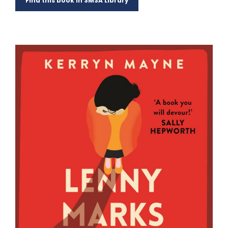
Find this book in SMSA Library