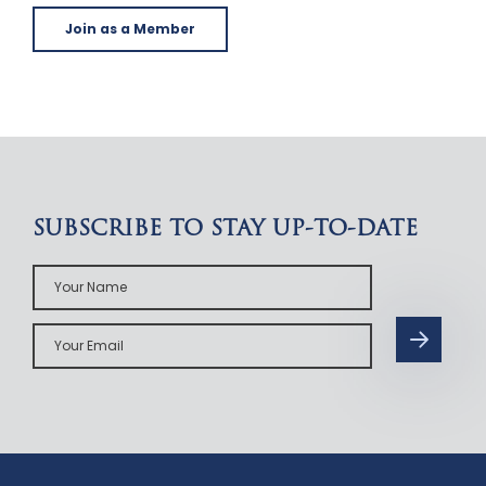
Join as a Member
SUBSCRIBE TO STAY UP-TO-DATE
Your
Name
Your
Email