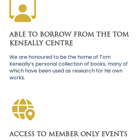
ABLE TO BORROW FROM THE TOM
KENEALLY CENTRE
We are honoured to be the home of Tom
Keneally’s personal collection of books, many of
which have been used as research for his own
works.
ACCESS TO MEMBER ONLY EVENTS