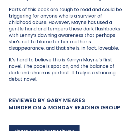
Parts of this book are tough to read and could be
triggering for anyone who is a survivor of
childhood abuse. However, Mayne has used a
gentle hand and tempers these dark flashbacks
with Lenny’s dawning awareness that perhaps
she’s not to blame for her mother’s
disappearance, and that she is, in fact, loveable.
It’s hard to believe this is Kerryn Mayne’s first
novel. The pace is spot on, and the balance of
dark and charm is perfect. It truly is a stunning
debut novel.
REVIEWED BY GABY MEARES
MURDER ON A MONDAY READING GROUP