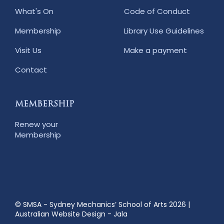
What's On
Code of Conduct
Membership
Library Use Guidelines
Visit Us
Make a payment
Contact
MEMBERSHIP
Renew your
Membership
© SMSA - Sydney Mechanics’ School of Arts 2026
|
Australian Website Design - Jala