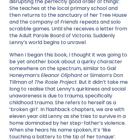
disrupting the perfectly good order of things’.
She teaches at the local primary school and
then returns to the sanctuary of her Tree House
and the company of
Friends
repeats and solo
scrabble games. Until she receives a letter from
the Adult Parole Board of Victoria. Suddenly
Lenny’s world begins to unravel.
When I began this book, I thought it was going to
be yet another book about a quirky character
somewhere on the spectrum, similar to Gail
Honeyman’s
Eleanor Oliphant
or Simsion’s Don
Tillman of
The Rosie Project
. But it didn’t take me
long to realise that Lenny’s quirkiness and social
unawareness is due to trauma, specifically
childhood trauma. She refers to herself as a
‘broken girl’. In flashback chapters, we are with
eleven year old Lenny as she tries to survive in a
home dominated by her step-father’s violence.
When she hears his name spoken, it’s ‘like
touching a battery to the tip of her tongue’.