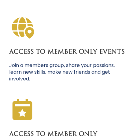
ACCESS TO MEMBER ONLY EVENTS
Join a members group, share your passions,
learn new skills, make new friends and get
involved.
ACCESS TO MEMBER ONLY