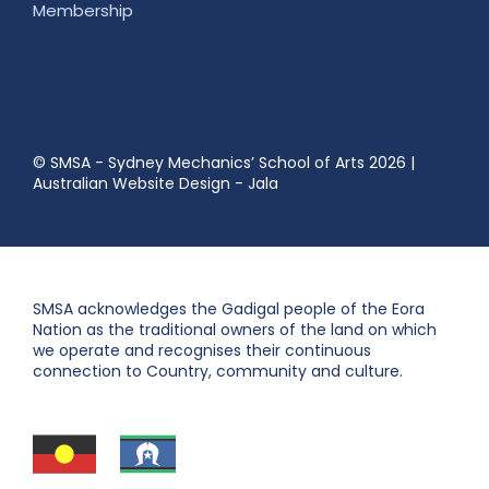
Membership
© SMSA - Sydney Mechanics’ School of Arts 2026
|
Australian Website Design - Jala
SMSA acknowledges the Gadigal people of the Eora
Nation as the traditional owners of the land on which
we operate and recognises their continuous
connection to Country, community and culture.