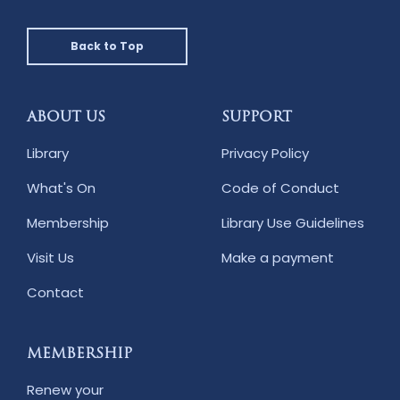
Back to Top
ABOUT US
SUPPORT
Library
Privacy Policy
What's On
Code of Conduct
Membership
Library Use Guidelines
Visit Us
Make a payment
Contact
MEMBERSHIP
Renew your