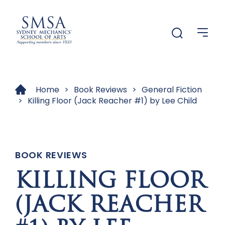
Menu
Menu
Home
>
Book Reviews
>
General Fiction
>
Killing Floor (Jack Reacher #1) by Lee Child
BOOK REVIEWS
KILLING FLOOR
(JACK REACHER