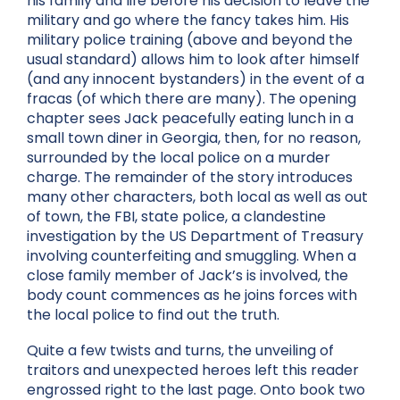
his family and life before his decision to leave the
military and go where the fancy takes him. His
military police training (above and beyond the
usual standard) allows him to look after himself
(and any innocent bystanders) in the event of a
fracas (of which there are many). The opening
chapter sees Jack peacefully eating lunch in a
small town diner in Georgia, then, for no reason,
surrounded by the local police on a murder
charge. The remainder of the story introduces
many other characters, both local as well as out
of town, the FBI, state police, a clandestine
investigation by the US Department of Treasury
involving counterfeiting and smuggling. When a
close family member of Jack’s is involved, the
body count commences as he joins forces with
the local police to find out the truth.
Quite a few twists and turns, the unveiling of
traitors and unexpected heroes left this reader
engrossed right to the last page. Onto book two