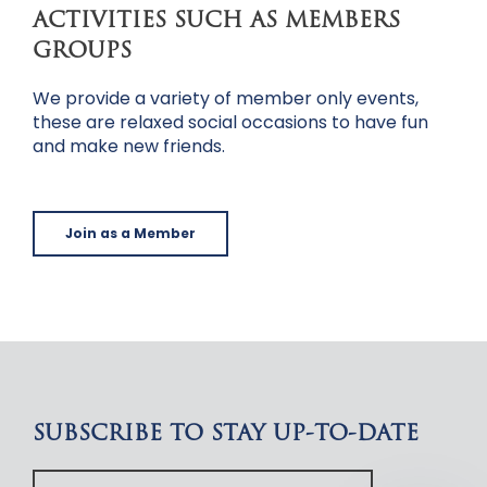
ACTIVITIES SUCH AS MEMBERS
GROUPS
We provide a variety of member only events,
these are relaxed social occasions to have fun
and make new friends.
Join as a Member
SUBSCRIBE TO STAY UP-TO-DATE
Your