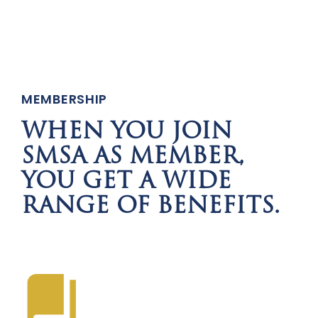
MEMBERSHIP
WHEN YOU JOIN
SMSA AS MEMBER,
YOU GET A WIDE
RANGE OF BENEFITS.