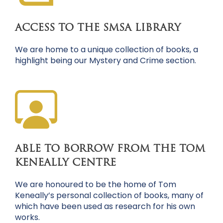
ACCESS TO THE SMSA LIBRARY
We are home to a unique collection of books, a
highlight being our Mystery and Crime section.
ABLE TO BORROW FROM THE TOM
KENEALLY CENTRE
We are honoured to be the home of Tom
Keneally’s personal collection of books, many of
which have been used as research for his own
works.