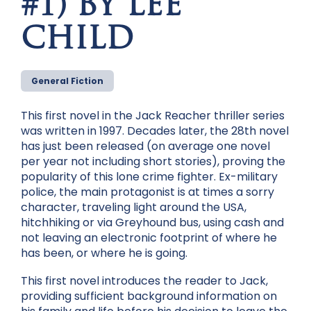
#1) BY LEE
CHILD
General Fiction
This first novel in the Jack Reacher thriller series
was written in 1997. Decades later, the 28th novel
has just been released (on average one novel
per year not including short stories), proving the
popularity of this lone crime fighter. Ex-military
police, the main protagonist is at times a sorry
character, traveling light around the USA,
hitchhiking or via Greyhound bus, using cash and
not leaving an electronic footprint of where he
has been, or where he is going.
This first novel introduces the reader to Jack,
providing sufficient background information on