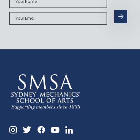
Name
Your
Email
Instagram
Twitter
Facebook
Linkedin
YouTube