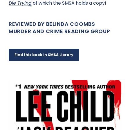
Die Trying
of which the SMSA holds a copy!
REVIEWED BY BELINDA COOMBS
MURDER AND CRIME READING GROUP
Find this book in SMSA Library