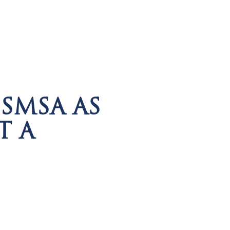
SMSA AS
T A