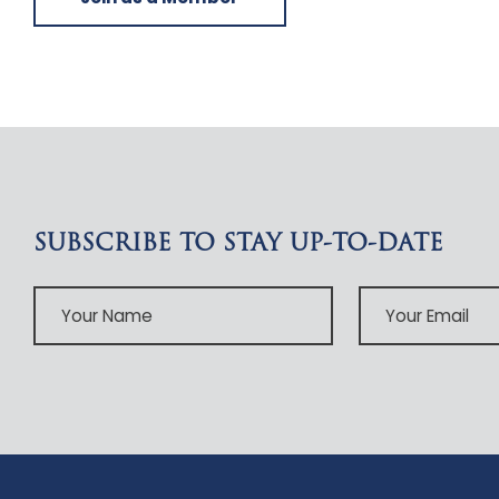
SUBSCRIBE TO STAY UP-TO-DATE
Your
Your
Name
Email