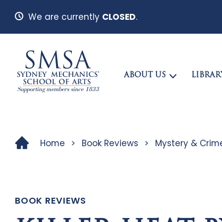
We are currently
CLOSED
.
ABOUT US
LIBRAR
Home
>
Book Reviews
>
Mystery & Crim
BOOK REVIEWS