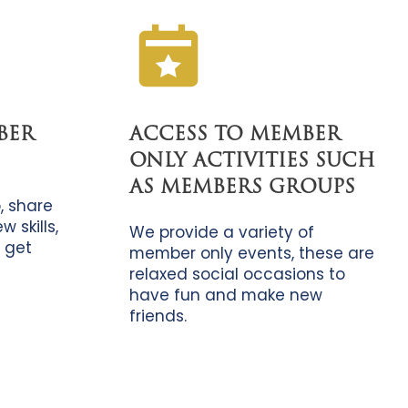
BER
ACCESS TO MEMBER
ONLY ACTIVITIES SUCH
AS MEMBERS GROUPS
, share
 skills,
We provide a variety of
 get
member only events, these are
relaxed social occasions to
have fun and make new
friends.