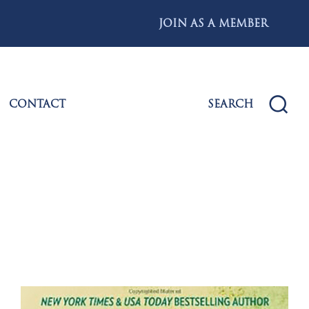
JOIN AS A MEMBER
CONTACT
SEARCH