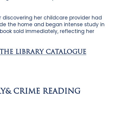
r discovering her childcare provider had
side the home and began intense study in
t book sold immediately, reflecting her
 THE LIBRARY CATALOGUE
RY& CRIME READING