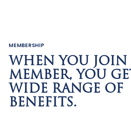
MEMBERSHIP
WHEN YOU JOIN 
MEMBER, YOU GE
WIDE RANGE OF
BENEFITS.