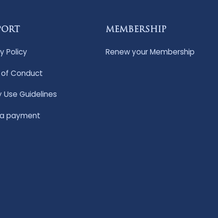
PORT
MEMBERSHIP
y Policy
Renew your Membership
of Conduct
y Use Guidelines
 a payment