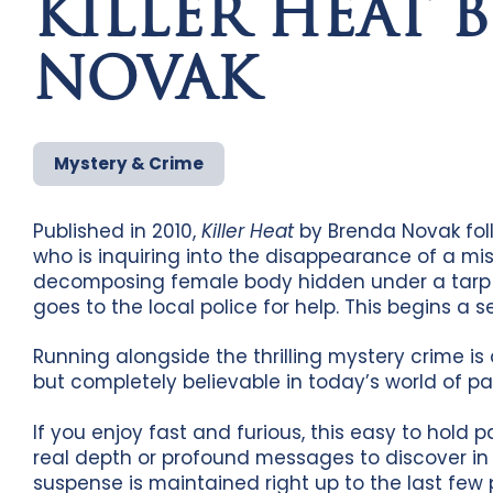
KILLER HEAT 
NOVAK
Mystery & Crime
Published in 2010,
Killer Heat
by Brenda Novak foll
who is inquiring into the disappearance of a mis
decomposing female body hidden under a tarp in
goes to the local police for help. This begins a 
Running alongside the thrilling mystery crime is 
but completely believable in today’s world of p
If you enjoy fast and furious, this easy to hold p
real depth or profound messages to discover i
suspense is maintained right up to the last fe