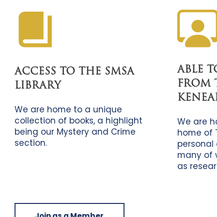
ABLE 
ACCESS TO THE SMSA
FROM 
LIBRARY
KENEA
We are home to a unique
collection of books, a highlight
We are h
being our Mystery and Crime
home of 
section.
personal 
many of 
as resear
Join as a Member