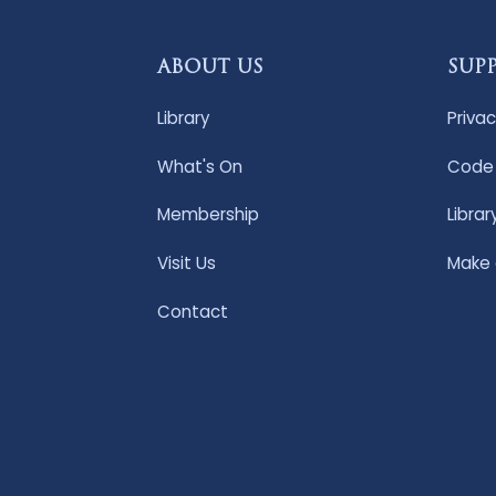
ABOUT US
SUP
Library
Privac
What's On
Code 
Membership
Librar
Visit Us
Make
Contact