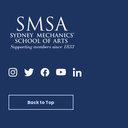
Instagram
Twitter
Facebook
Linkedin
YouTube
Back to Top