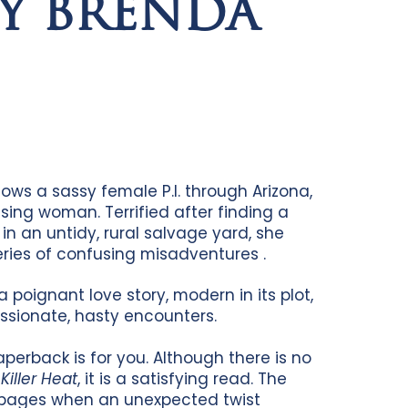
BY BRENDA
ows a sassy female P.I. through Arizona,
sing woman. Terrified after finding a
 an untidy, rural salvage yard, she
series of confusing misadventures .
a poignant love story, modern in its plot,
assionate, hasty encounters.
aperback is for you. Although there is no
n
Killer Heat
, it is a satisfying read. The
w pages when an unexpected twist