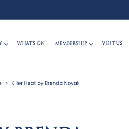
Y
WHAT’S ON
MEMBERSHIP
VISIT US
e
>
Killer Heat by Brenda Novak