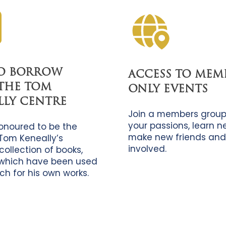
TO BORROW
ACCESS TO MEM
THE TOM
ONLY EVENTS
LLY CENTRE
Join a members group
your passions, learn new
onoured to be the
make new friends and
Tom Keneally’s
involved.
collection of books,
which have been used
ch for his own works.