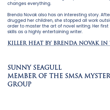
changes everything.
Brenda Novak also has an interesting story. Afte
drugged her children, she stopped all work out
order to master the art of novel writing. Her firs
skills as a highly entertaining writer.
KILLER HEAT BY BRENDA NOVAK IN
SUNNY SEAGULL
MEMBER OF THE SMSA MYSTE
GROUP