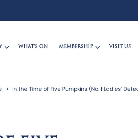
Y
WHAT’S ON
MEMBERSHIP
VISIT US
e
>
In the Time of Five Pumpkins (No. 1 Ladies’ De