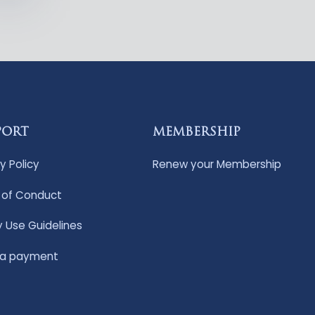
PORT
MEMBERSHIP
y Policy
Renew your Membership
of Conduct
y Use Guidelines
 a payment