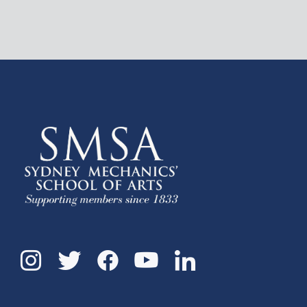
Instagram
Twitter
Facebook
Linkedin
YouTube