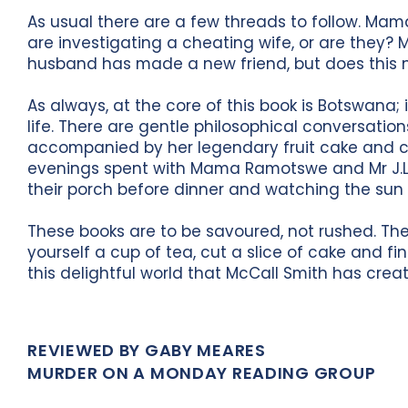
As usual there are a few threads to follow. M
are investigating a cheating wife, or are they?
husband has made a new friend, but does this n
As always, at the core of this book is Botswana; 
life. There are gentle philosophical conversatio
accompanied by her legendary fruit cake and co
evenings spent with Mama Ramotswe and Mr J.L.
their porch before dinner and watching the sun
These books are to be savoured, not rushed. They
yourself a cup of tea, cut a slice of cake and fi
this delightful world that McCall Smith has crea
REVIEWED BY GABY MEARES
MURDER ON A MONDAY READING GROUP