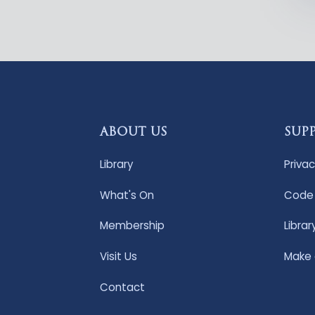
ABOUT US
SUP
Library
Privac
What's On
Code 
Membership
Librar
Visit Us
Make
Contact