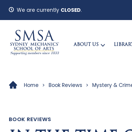
We are currently
CLOSED
.
ABOUT US
LIBRAR
Home
>
Book Reviews
>
Mystery & Crim
BOOK REVIEWS