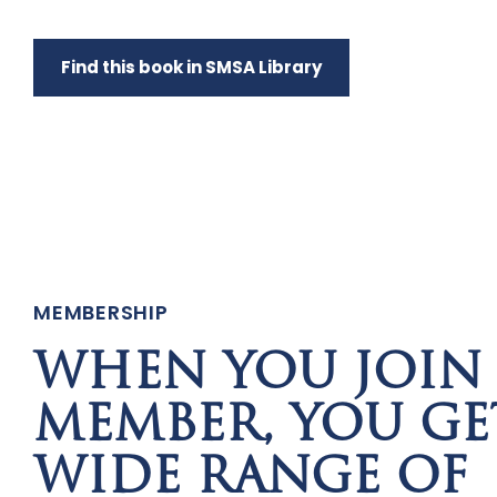
Find this book in SMSA Library
MEMBERSHIP
WHEN YOU JOIN 
MEMBER, YOU GE
WIDE RANGE OF