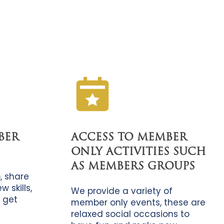
BER
ACCESS TO MEMBER
ONLY ACTIVITIES SUCH
AS MEMBERS GROUPS
, share
 skills,
We provide a variety of
 get
member only events, these are
relaxed social occasions to