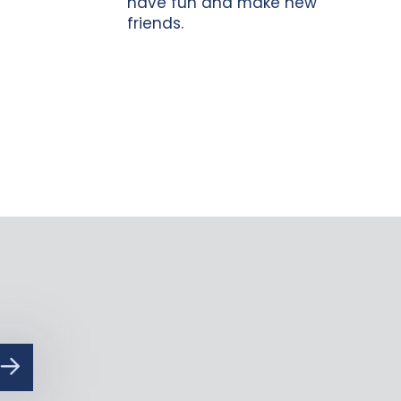
have fun and make new
friends.