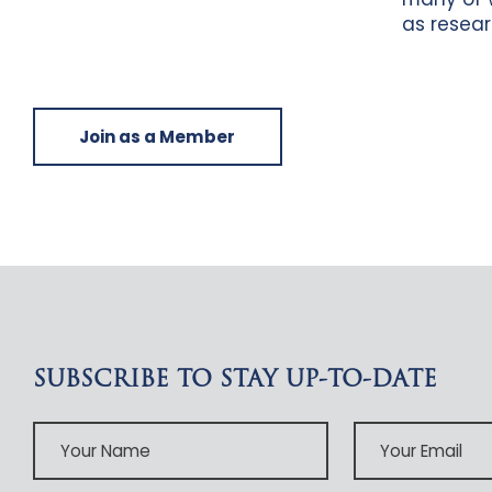
as resear
Join as a Member
SUBSCRIBE TO STAY UP-TO-DATE
Your
Your
Name
Email