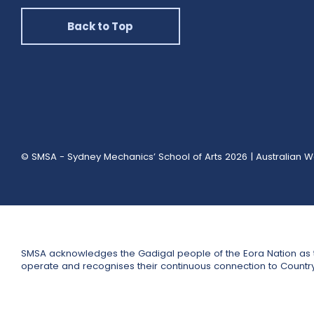
Back to Top
© SMSA - Sydney Mechanics’ School of Arts 2026
|
Australian W
SMSA acknowledges the Gadigal people of the Eora Nation as t
operate and recognises their continuous connection to Countr