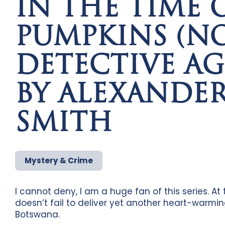
IN THE TIME O
PUMPKINS (NO.
DETECTIVE AG
BY ALEXANDE
SMITH
Mystery & Crime
I cannot deny, I am a huge fan of this series. At 
doesn’t fail to deliver yet another heart-warmin
Botswana.