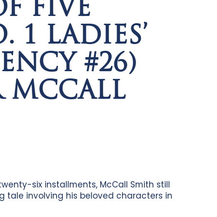
F FIVE
 1 LADIES’
ENCY #26)
R MCCALL
twenty-six installments, McCall Smith still
g tale involving his beloved characters in