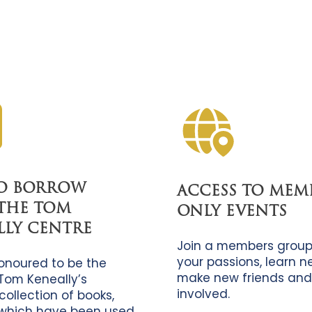
TO BORROW
ACCESS TO MEM
THE TOM
ONLY EVENTS
LLY CENTRE
Join a members group
your passions, learn new
onoured to be the
make new friends and
Tom Keneally’s
involved.
collection of books,
which have been used