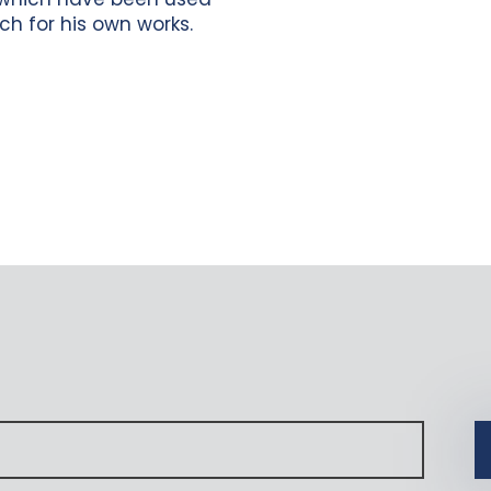
ch for his own works.