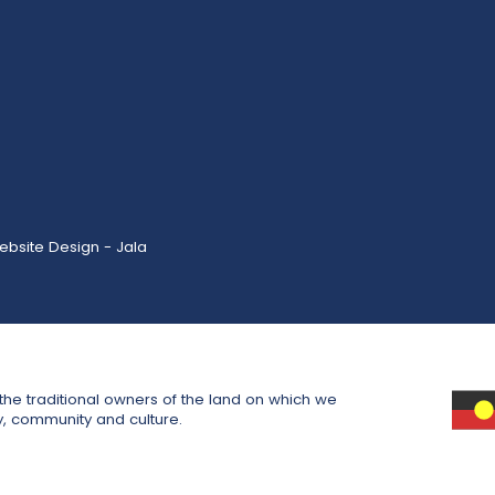
ebsite Design - Jala
he traditional owners of the land on which we
y, community and culture.