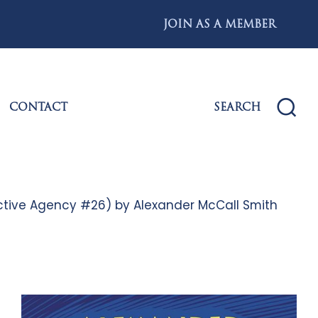
JOIN AS A MEMBER
CONTACT
SEARCH
tective Agency #26) by Alexander McCall Smith