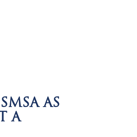
SMSA AS
T A