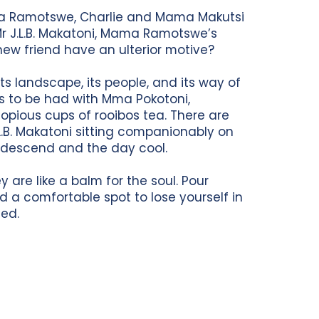
ama Ramotswe, Charlie and Mama Makutsi
 Mr J.L.B. Makatoni, Mama Ramotswe’s
ew friend have an ulterior motive?
its landscape, its people, and its way of
ns to be had with Mma Pokotoni,
pious cups of rooibos tea. There are
B. Makatoni sitting companionably on
 descend and the day cool.
 are like a balm for the soul. Pour
nd a comfortable spot to lose yourself in
ted.