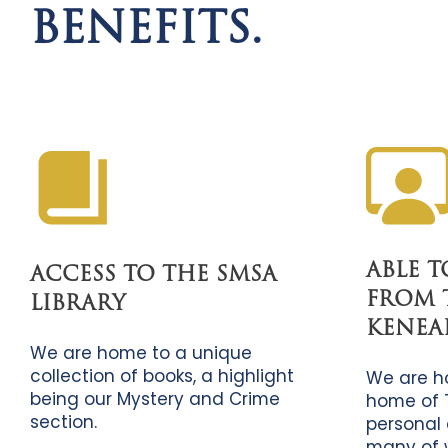
BENEFITS.
ABLE 
ACCESS TO THE SMSA
FROM 
LIBRARY
KENEA
We are home to a unique
collection of books, a highlight
We are h
being our Mystery and Crime
home of 
section.
personal 
many of 