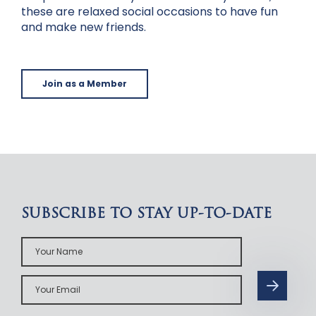
these are relaxed social occasions to have fun
and make new friends.
Join as a Member
SUBSCRIBE TO STAY UP-TO-DATE
Your
Name
Your
Email