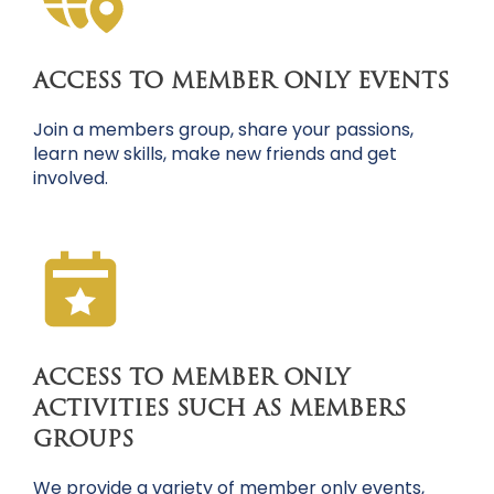
ACCESS TO MEMBER ONLY EVENTS
Join a members group, share your passions,
learn new skills, make new friends and get
involved.
ACCESS TO MEMBER ONLY
ACTIVITIES SUCH AS MEMBERS
GROUPS
We provide a variety of member only events,