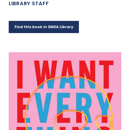
LIBRARY STAFF
Find this book in SMSA Library