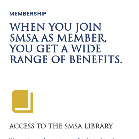
MEMBERSHIP
WHEN YOU JOIN
SMSA AS MEMBER,
YOU GET A WIDE
RANGE OF BENEFITS.
ACCESS TO THE SMSA LIBRARY