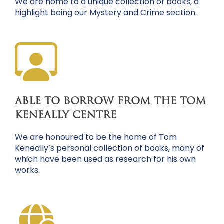
We are home to a unique collection of books, a
highlight being our Mystery and Crime section.
ABLE TO BORROW FROM THE TOM
KENEALLY CENTRE
We are honoured to be the home of Tom
Keneally’s personal collection of books, many of
which have been used as research for his own
works.