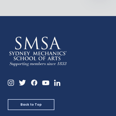
Instagram
Twitter
Facebook
Linkedin
YouTube
Back to Top