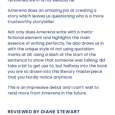
renowned life in 1970s Melbourne.
Amerena does an amazing job at creating a
story which leaves us questioning who is a more
trustworthy storyteller.
Not only does Amerena write with a meta-
fictional element and highlights the main
essence of writing perfectly, he also draws us in
with the unique style of not using quotation
marks at all. Using a dash at the start of the
sentence to show that someone was talking, did
take a bit to get use to, but halfway into the book
you are so drawn into this literary masterpiece
that you hardly notice anymore.
This is an impressive debut and I can’t wait to
read more from Amerena in the future.
REVIEWED BY DIANE STEWART