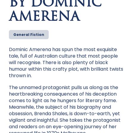
BY DOMINIC
AMERENA
General Fiction
Dominic Amerena has spun the most exquisite
tale, full of Australian culture that most people
will recognise. There is also plenty of black
humour within this crafty plot, with brilliant twists
thrown in.
The unnamed protagonist pulls us along as the
heartbreaking consequences of his deception
comes to light as he hungers for literary fame.
Meanwhile, the subject of his biography and
obsession, Brenda Shales, is down-to-earth, yet
vigilant and insightful. She takes the protagonist
and readers on an eye-opening journey of her