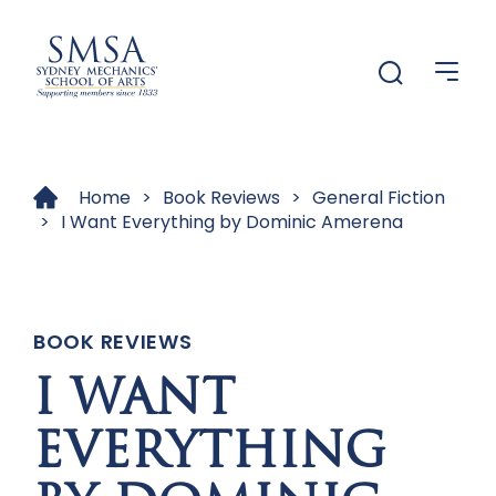
Menu
Menu
Home
>
Book Reviews
>
General Fiction
>
I Want Everything by Dominic Amerena
BOOK REVIEWS
I WANT
EVERYTHING