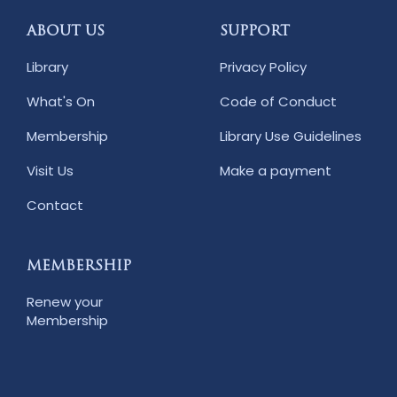
ABOUT US
SUPPORT
Library
Privacy Policy
What's On
Code of Conduct
Membership
Library Use Guidelines
Visit Us
Make a payment
Contact
MEMBERSHIP
Renew your
Membership