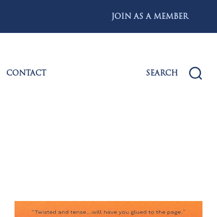
JOIN AS A MEMBER
CONTACT
SEARCH