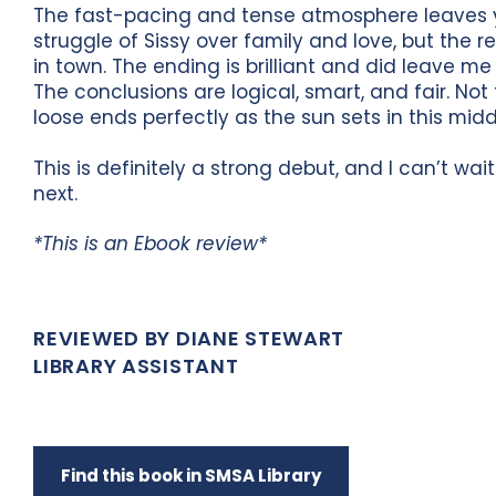
The fast-pacing and tense atmosphere leaves yo
struggle of Sissy over family and love, but the r
in town. The ending is brilliant and did leave me 
The conclusions are logical, smart, and fair. Not
loose ends perfectly as the sun sets in this mid
This is definitely a strong debut, and I can’t w
next.
*This is an Ebook review*
REVIEWED BY DIANE STEWART
LIBRARY ASSISTANT
Find this book in SMSA Library