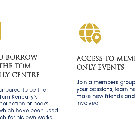
TO BORROW
ACCESS TO MEM
THE TOM
ONLY EVENTS
LLY CENTRE
Join a members group
your passions, learn new
onoured to be the
make new friends and
Tom Keneally’s
involved.
collection of books,
which have been used
ch for his own works.