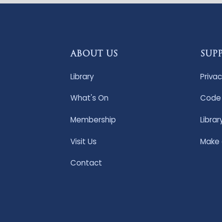
ABOUT US
SUP
Library
Privac
What's On
Code 
Membership
Librar
Visit Us
Make
Contact