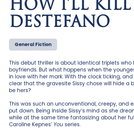
HOW I’LL KILL
DESTEFANO
General Fiction
This debut thriller is about identical triplets who 
boyfriends. But what happens when the youngest
in love with her mark. With the clock ticking, and
clear that the gravesite Sissy chose will hide a bo
be hers?
This was such an unconventional, creepy, and e
put down. Being inside Sissy’s mind as she drea
while at the same time fantasizing about her futu
Caroline Kepnes’
You
series.