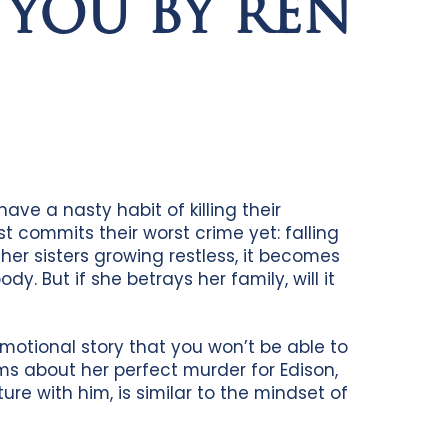
 YOU BY REN
have a nasty habit of killing their
 commits their worst crime yet: falling
 her sisters growing restless, it becomes
dy. But if she betrays her family, will it
motional story that you won’t be able to
ms about her perfect murder for Edison,
re with him, is similar to the mindset of