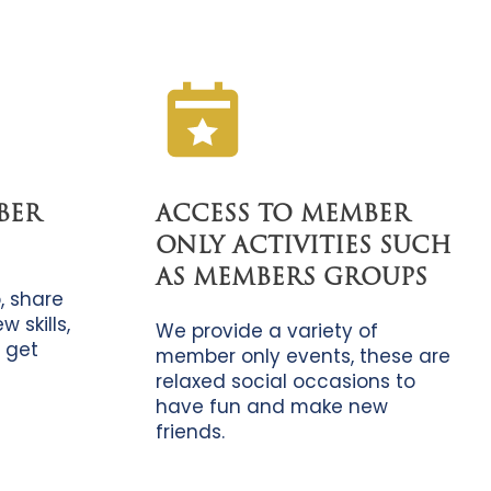
BER
ACCESS TO MEMBER
ONLY ACTIVITIES SUCH
AS MEMBERS GROUPS
, share
 skills,
We provide a variety of
 get
member only events, these are
relaxed social occasions to
have fun and make new
friends.