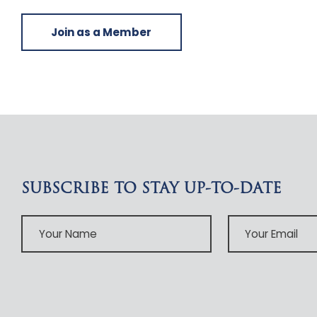
Join as a Member
SUBSCRIBE TO STAY UP-TO-DATE
Your
Your
Name
Email