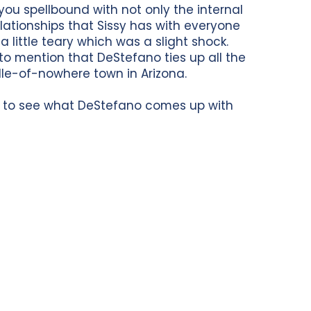
u spellbound with not only the internal
elationships that Sissy has with everyone
a little teary which was a slight shock.
 to mention that DeStefano ties up all the
dle-of-nowhere town in Arizona.
ait to see what DeStefano comes up with