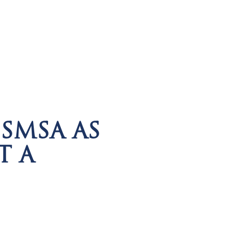
SMSA AS
T A