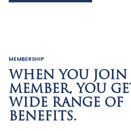
MEMBERSHIP
WHEN YOU JOIN 
MEMBER, YOU GE
WIDE RANGE OF
BENEFITS.