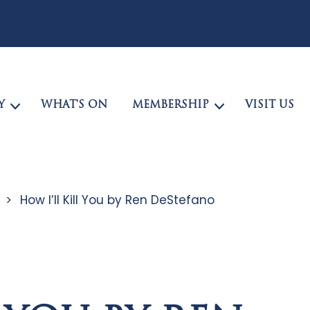
Y
WHAT’S ON
MEMBERSHIP
VISIT US
>
How I’ll Kill You by Ren DeStefano