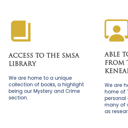
ABLE 
ACCESS TO THE SMSA
FROM 
LIBRARY
KENEA
We are home to a unique
collection of books, a highlight
We are h
being our Mystery and Crime
home of 
section.
personal 
many of 
as resear