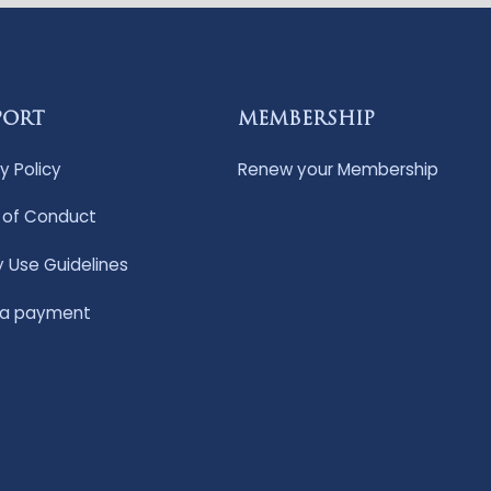
PORT
MEMBERSHIP
y Policy
Renew your Membership
of Conduct
y Use Guidelines
 a payment