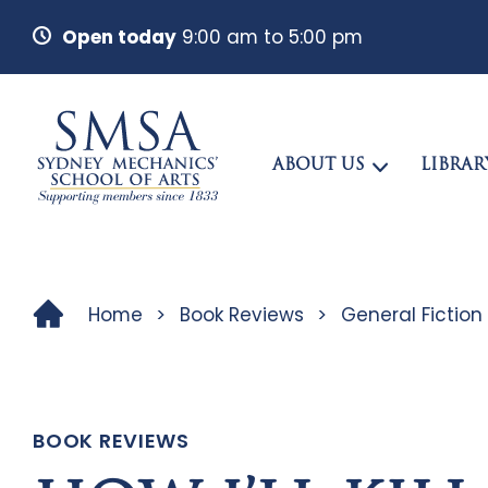
Open today
9:00 am to 5:00 pm
ABOUT US
LIBRAR
Home
>
Book Reviews
>
General Fiction
BOOK REVIEWS