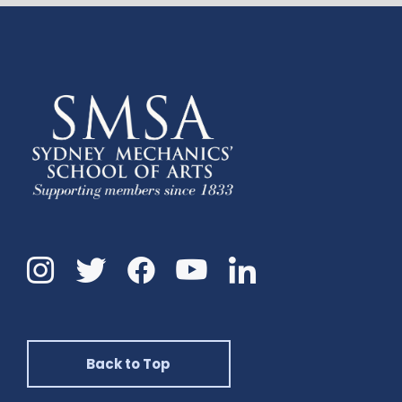
Instagram
Twitter
Facebook
Linkedin
YouTube
Back to Top