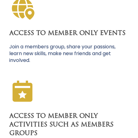
ACCESS TO MEMBER ONLY EVENTS
Join a members group, share your passions,
learn new skills, make new friends and get
involved.
ACCESS TO MEMBER ONLY
ACTIVITIES SUCH AS MEMBERS
GROUPS