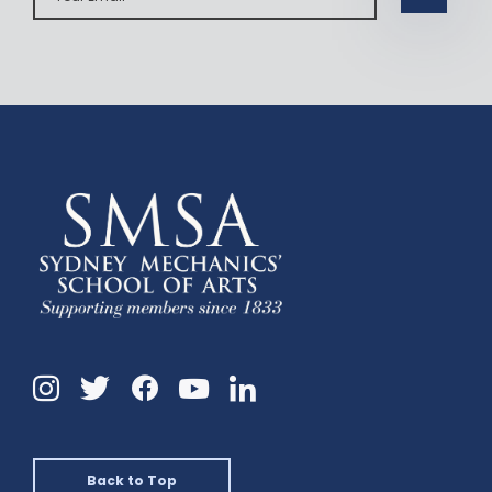
Instagram
Twitter
Facebook
Linkedin
YouTube
Back to Top