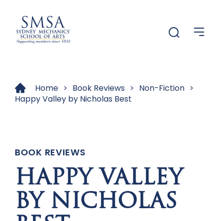
Menu
Menu
Home
>
Book Reviews
>
Non-Fiction
>
Happy Valley by Nicholas Best
BOOK REVIEWS
HAPPY VALLEY
BY NICHOLAS