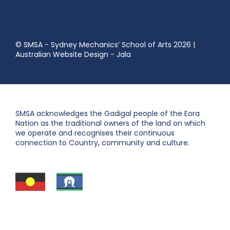
© SMSA - Sydney Mechanics’ School of Arts 2026
|
Australian Website Design - Jala
SMSA acknowledges the Gadigal people of the Eora
Nation as the traditional owners of the land on which
we operate and recognises their continuous
connection to Country, community and culture.