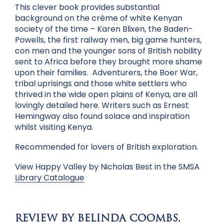
This clever book provides substantial
background on the crème of white Kenyan
society of the time – Karen Blixen, the Baden-
Powells, the first railway men, big game hunters,
con men and the younger sons of British nobility
sent to Africa before they brought more shame
upon their families. Adventurers, the Boer War,
tribal uprisings and those white settlers who
thrived in the wide open plains of Kenya, are all
lovingly detailed here. Writers such as Ernest
Hemingway also found solace and inspiration
whilst visiting Kenya.
Recommended for lovers of British exploration.
View Happy Valley by Nicholas Best in the SMSA
Library Catalogue
REVIEW BY BELINDA COOMBS,