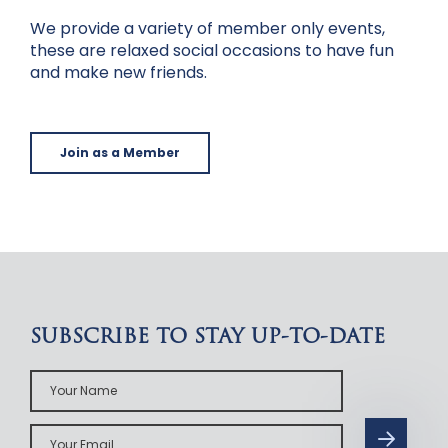
We provide a variety of member only events,
these are relaxed social occasions to have fun
and make new friends.
Join as a Member
SUBSCRIBE TO STAY UP-TO-DATE
Your
Name
Your
Email