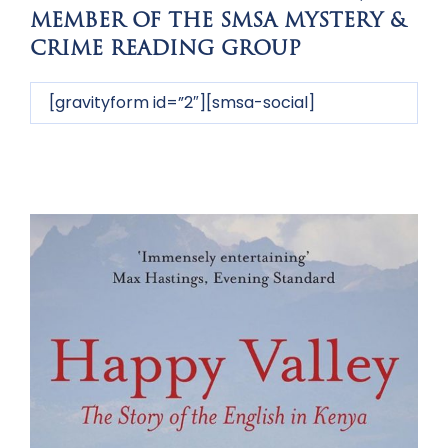
MEMBER OF THE SMSA MYSTERY &
CRIME READING GROUP
[gravityform id=”2″][smsa-social]