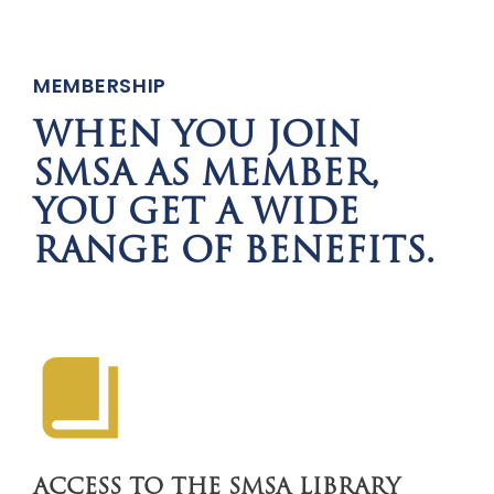
MEMBERSHIP
WHEN YOU JOIN
SMSA AS MEMBER,
YOU GET A WIDE
RANGE OF BENEFITS.
ACCESS TO THE SMSA LIBRARY