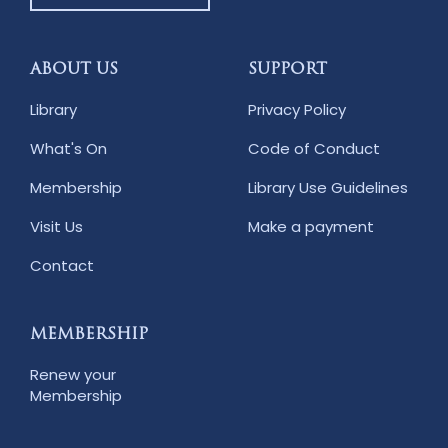
ABOUT US
SUPPORT
Library
Privacy Policy
What's On
Code of Conduct
Membership
Library Use Guidelines
Visit Us
Make a payment
Contact
MEMBERSHIP
Renew your
Membership