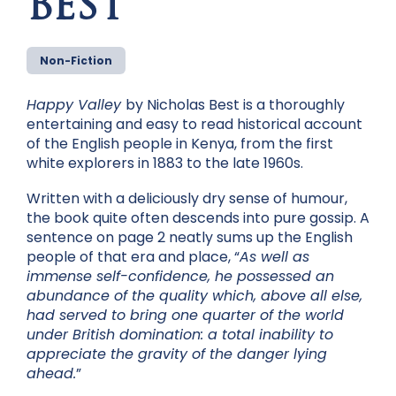
BEST
Non-Fiction
Happy Valley
by Nicholas Best is a thoroughly
entertaining and easy to read historical account
of the English people in Kenya, from the first
white explorers in 1883 to the late 1960s.
Written with a deliciously dry sense of humour,
the book quite often descends into pure gossip. A
sentence on page 2 neatly sums up the English
people of that era and place, “
A
s well as
immense self-confidence, he possessed an
abundance of the quality which, above all else,
had served to bring one quarter of the world
under British domination: a total inability to
appreciate the gravity of the danger lying
ahead.
”