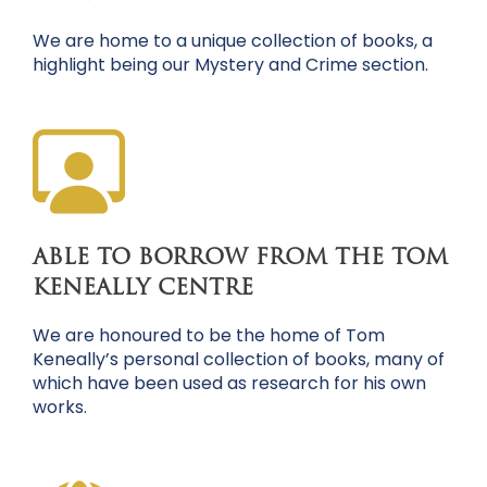
We are home to a unique collection of books, a
highlight being our Mystery and Crime section.
ABLE TO BORROW FROM THE TOM
KENEALLY CENTRE
We are honoured to be the home of Tom
Keneally’s personal collection of books, many of
which have been used as research for his own
works.