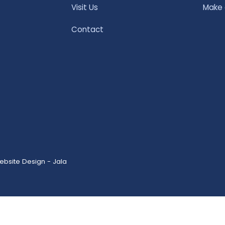
Visit Us
Make
Contact
ebsite Design - Jala