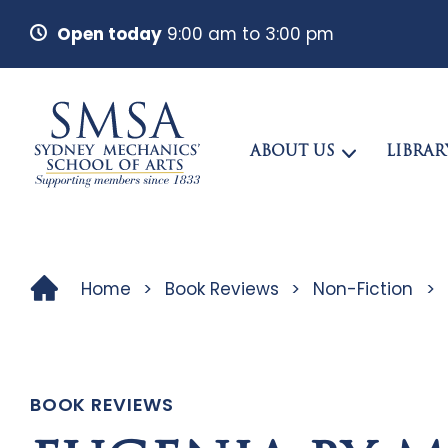
Open today
9:00 am to 3:00 pm
ABOUT US
LIBRAR
Home
>
Book Reviews
>
Non-Fiction
>
BOOK REVIEWS