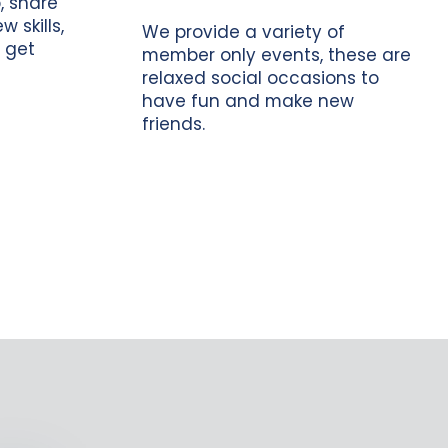
, share
 skills,
We provide a variety of
 get
member only events, these are
relaxed social occasions to
have fun and make new
friends.