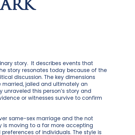
MARK
nary story. It describes events that
the story resonates today because of the
tical discussion. The key dimensions
e married, jailed and ultimately an
y unraveled this person’s story and
idence or witnesses survive to confirm
 over same-sex marriage and the not
y is moving to a far more accepting
 preferences of individuals. The style is