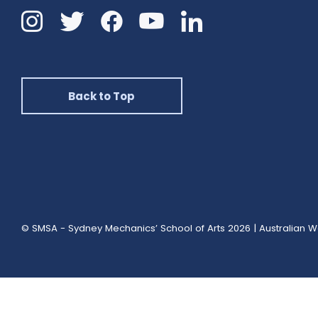
Instagram
Twitter
Facebook
Linkedin
YouTube
Back to Top
© SMSA - Sydney Mechanics’ School of Arts 2026
|
Australian W