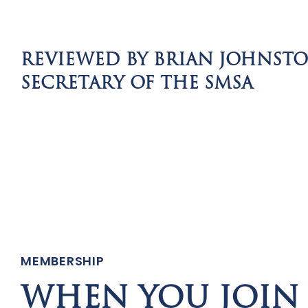
REVIEWED BY BRIAN JOHNST
SECRETARY OF THE SMSA
MEMBERSHIP
WHEN YOU JOIN 