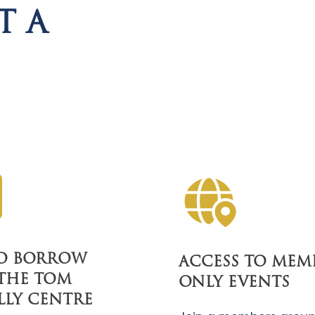
T A
TO BORROW
ACCESS TO MEM
THE TOM
ONLY EVENTS
LLY CENTRE