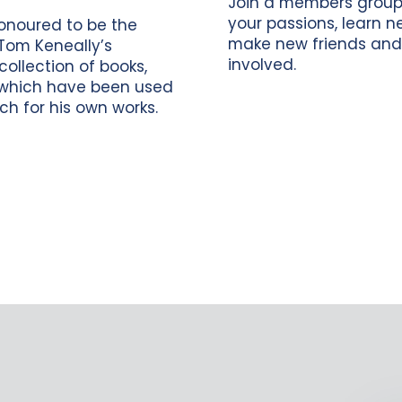
Join a members group
your passions, learn new
onoured to be the
make new friends and
Tom Keneally’s
involved.
collection of books,
which have been used
ch for his own works.