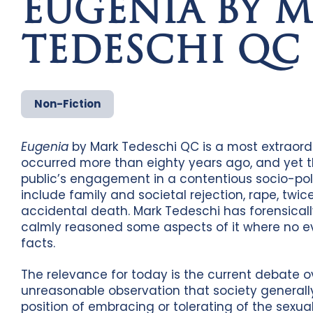
EUGENIA BY 
TEDESCHI QC
Non-Fiction
Eugenia
by Mark Tedeschi QC is a most extraordi
occurred more than eighty years ago, and yet 
public’s engagement in a contentious socio-poli
include family and societal rejection, rape, twic
accidental death. Mark Tedeschi has forensicall
calmly reasoned some aspects of it where no ev
facts.
The relevance for today is the current debate
unreasonable observation that society generall
position of embracing or tolerating of the sexual