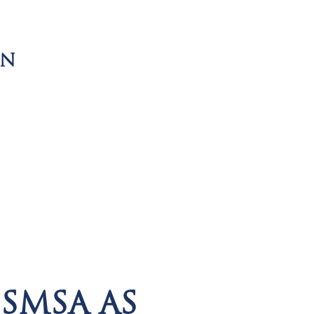
ON
SMSA AS