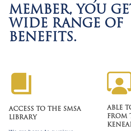
MEMBER, YOU GE
WIDE RANGE OF
BENEFITS.
ABLE 
ACCESS TO THE SMSA
FROM 
LIBRARY
KENEA