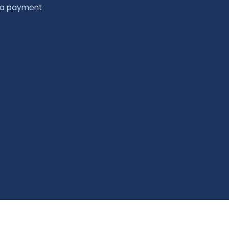
 a payment