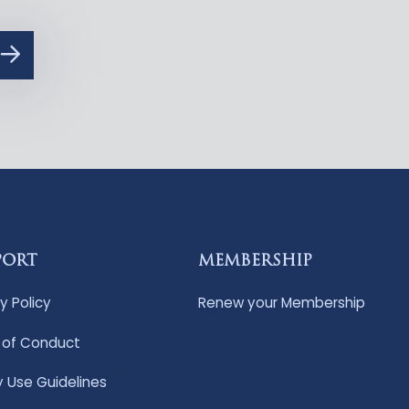
PORT
MEMBERSHIP
y Policy
Renew your Membership
of Conduct
y Use Guidelines