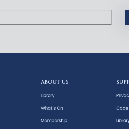
ABOUT US
SUP
Library
Privac
What's On
Code 
Membership
Librar