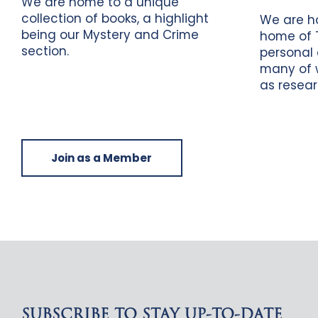
We are home to a unique
collection of books, a highlight
We are h
being our Mystery and Crime
home of 
section.
personal 
many of 
as resear
Join as a Member
SUBSCRIBE TO STAY UP-TO-DATE