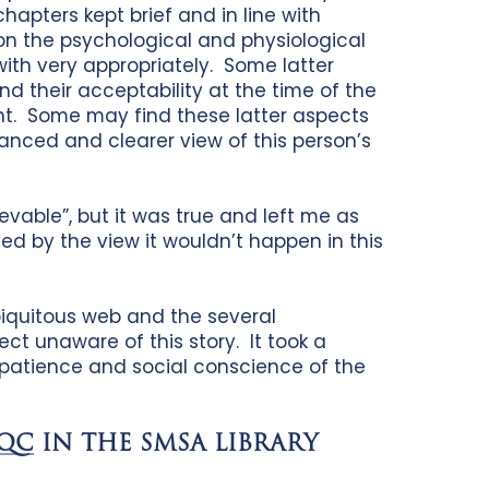
apters kept brief and in line with
n the psychological and physiological
with very appropriately. Some latter
nd their acceptability at the time of the
ent. Some may find these latter aspects
lanced and clearer view of this person’s
ievable”, but it was true and left me as
ed by the view it wouldn’t happen in this
biquitous web and the several
ct unaware of this story. It took a
s, patience and social conscience of the
 QC
IN THE SMSA LIBRARY