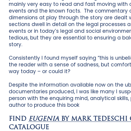
mainly very easy to read and fast moving with ch
events and the known facts. The commentary o
dimensions at play through the story are dealt 
sections dwell in detail on the legal processes a
events or in today’s legal and social environm
tedious, but they are essential to ensuring a ba
story.
Consistently I found myself saying “this is unbel
the reader with a sense of sadness, but comfort
way today – or could it?
Despite the information available now on the u
documentaries produced, I was like many I suspe
person with the enquiring mind, analytical skill
author to produce this book
FIND
EUGENIA
BY MARK TEDESCHI
CATALOGUE