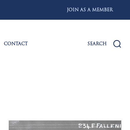
JOIN AS A MEMBER
CONTACT
SEARCH