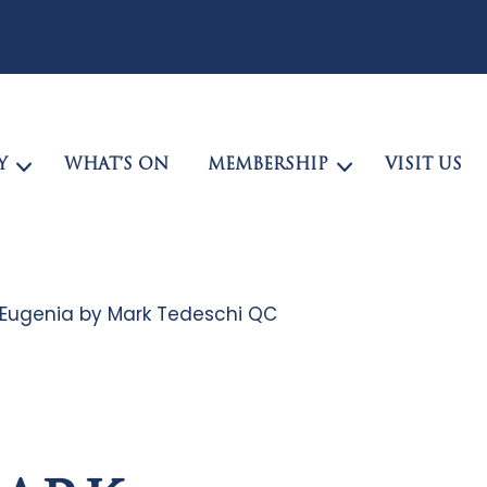
Y
WHAT’S ON
MEMBERSHIP
VISIT US
Eugenia by Mark Tedeschi QC