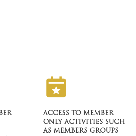
BER
ACCESS TO MEMBER
ONLY ACTIVITIES SUCH
AS MEMBERS GROUPS