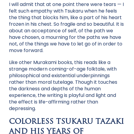
I will admit that at one point there were tears — I
felt such empathy with Tsukaru when he feels
the thing that blocks him, like a part of his heart
frozen in his chest. So fragile and so beautiful. It is
about an acceptance of self, of the path we
have chosen, a mourning for the paths we have
not, of the things we have to let go of in order to
move forward.
Like other Murakami books, this reads like a
strange modern coming-of-age folktale, with
philosophical and existential underpinnings
rather than moral tutelage. Though it touches
the darkness and depths of the human
experience, the writing is playful and light and
the effect is life-affirming rather than
depressing.
COLORLESS TSUKARU TAZAKI
AND HIS YEARS OF