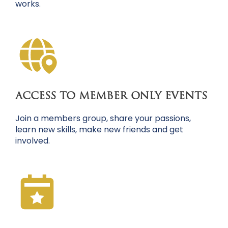
works.
ACCESS TO MEMBER ONLY EVENTS
Join a members group, share your passions,
learn new skills, make new friends and get
involved.