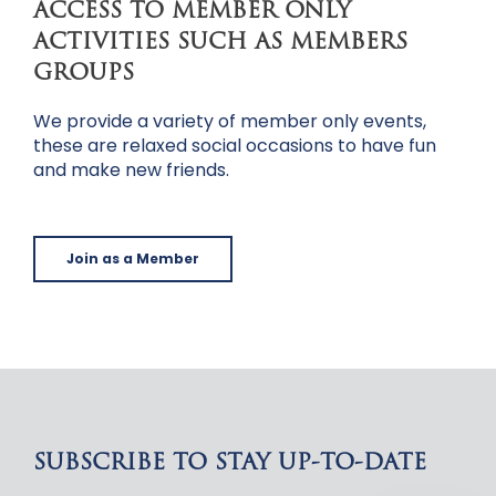
ACCESS TO MEMBER ONLY
ACTIVITIES SUCH AS MEMBERS
GROUPS
We provide a variety of member only events,
these are relaxed social occasions to have fun
and make new friends.
Join as a Member
SUBSCRIBE TO STAY UP-TO-DATE