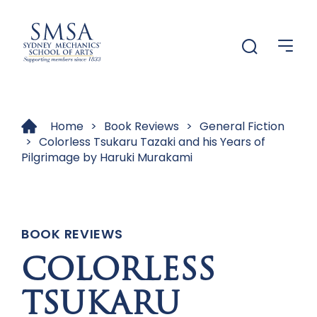
Menu
Menu
Home
>
Book Reviews
>
General Fiction
>
Colorless Tsukaru Tazaki and his Years of
Pilgrimage by Haruki Murakami
BOOK REVIEWS
COLORLESS
TSUKARU