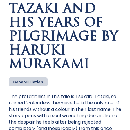
TAZAKI AND
HIS YEARS OF
PILGRIMAGE BY
HARUKI
MURAKAMI
General Fiction
The protagonist in this tale is Tsukaru Tazaki, so
named ‘colourless’ because he is the only one of
his friends without a colour in their last name. The
story opens with a soul wrenching description of
the despair he feels after being rejected
completely (and inexplicably) from this once