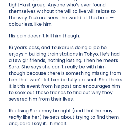
tight-knit group. Anyone who’s ever found
themselves without the will to live will relate to
the way Tsukaru sees the world at this time —
colourless, like him.
His pain doesn’t kill him though.
16 years pass, and Tsukaru is doing a job he
enjoys – building train stations in Tokyo. He’s had
a few girlfriends, nothing lasting. Then he meets
Sara. She says she can’t really be with him
though because there is something missing from
him that won’t let him be fully present. She thinks
it is this event from his past and encourages him
to seek out those friends to find out why they
severed him from their lives.
Realising Sara may be right (and that he may
really
like her) he sets about trying to find them,
and, dare I say it… himself.