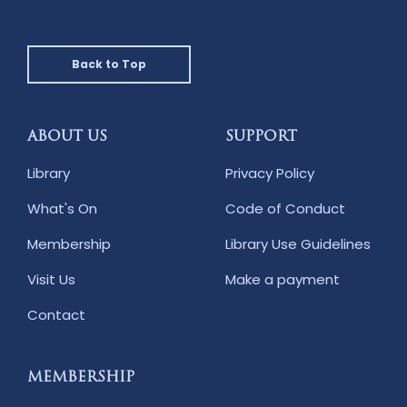
Back to Top
ABOUT US
SUPPORT
Library
Privacy Policy
What's On
Code of Conduct
Membership
Library Use Guidelines
Visit Us
Make a payment
Contact
MEMBERSHIP