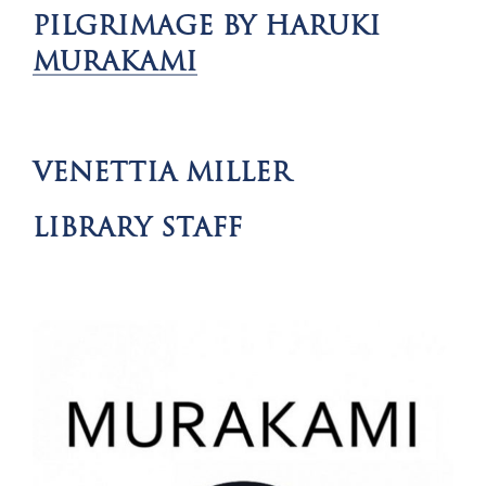
PILGRIMAGE BY HARUKI
MURAKAMI
VENETTIA MILLER
LIBRARY STAFF