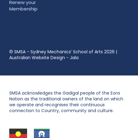
Renew your
Membership
© SMSA - Sydney Mechanics’ School of Arts 2026
|
Australian Website Design - Jala
SMSA acknowledges the Gadigal people of the Eora
Nation as the traditional owners of the land on which
we operate and recognises their continuous
connection to Country, community and culture.