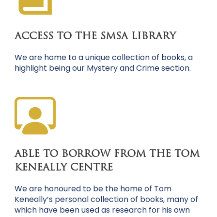
ACCESS TO THE SMSA LIBRARY
We are home to a unique collection of books, a
highlight being our Mystery and Crime section.
ABLE TO BORROW FROM THE TOM
KENEALLY CENTRE
We are honoured to be the home of Tom
Keneally’s personal collection of books, many of
which have been used as research for his own