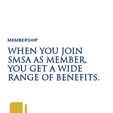
MEMBERSHIP
WHEN YOU JOIN
SMSA AS MEMBER,
YOU GET A WIDE
RANGE OF BENEFITS.