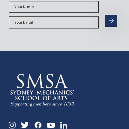
Your
Name
Your
Email
Instagram
Twitter
Facebook
Linkedin
YouTube