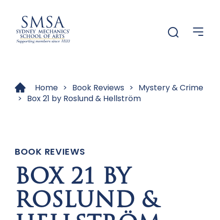
Menu
Menu
Home
>
Book Reviews
>
Mystery & Crime
>
Box 21 by Roslund & Hellström
BOOK REVIEWS
BOX 21 BY
ROSLUND &