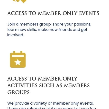
ACCESS TO MEMBER ONLY EVENTS
Join a members group, share your passions,
learn new skills, make new friends and get
involved.
ACCESS TO MEMBER ONLY
ACTIVITIES SUCH AS MEMBERS
GROUPS
We provide a variety of member only events,
these are relaxed social occasions to have fun