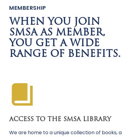
MEMBERSHIP
WHEN YOU JOIN
SMSA AS MEMBER,
YOU GET A WIDE
RANGE OF BENEFITS.
ACCESS TO THE SMSA LIBRARY
We are home to a unique collection of books, a