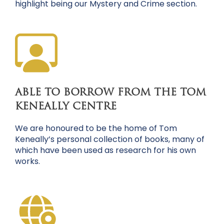
highlight being our Mystery and Crime section.
ABLE TO BORROW FROM THE TOM
KENEALLY CENTRE
We are honoured to be the home of Tom
Keneally’s personal collection of books, many of
which have been used as research for his own
works.