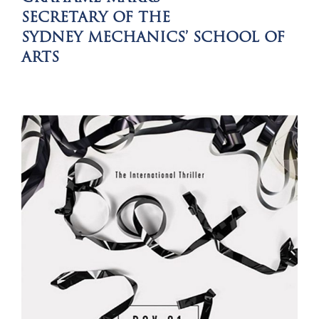
SECRETARY OF THE
SYDNEY MECHANICS’ SCHOOL OF
ARTS