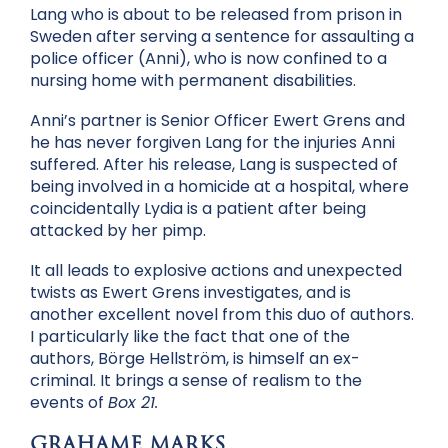
Lang who is about to be released from prison in
Sweden after serving a sentence for assaulting a
police officer (Anni), who is now confined to a
nursing home with permanent disabilities.
Anni’s partner is Senior Officer Ewert Grens and
he has never forgiven Lang for the injuries Anni
suffered. After his release, Lang is suspected of
being involved in a homicide at a hospital, where
coincidentally Lydia is a patient after being
attacked by her pimp.
It all leads to explosive actions and unexpected
twists as Ewert Grens investigates, and is
another excellent novel from this duo of authors.
I particularly like the fact that one of the
authors, Börge Hellström, is himself an ex-
criminal. It brings a sense of realism to the
events of
Box 21.
GRAHAME MARKS