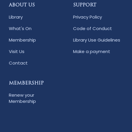
ABOUT US
SUPPORT
Library
Privacy Policy
What's On
Code of Conduct
Membership
Library Use Guidelines
Visit Us
Make a payment
Contact
MEMBERSHIP
Renew your
Membership