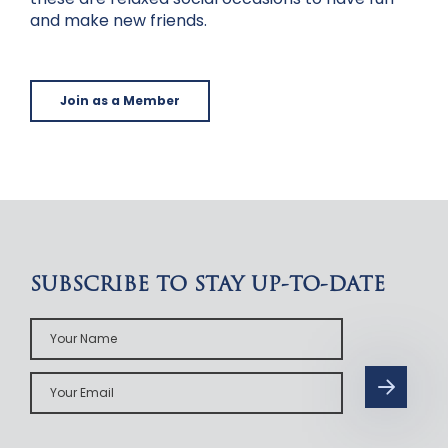
and make new friends.
Join as a Member
SUBSCRIBE TO STAY UP-TO-DATE
Your
Name
Your
Email