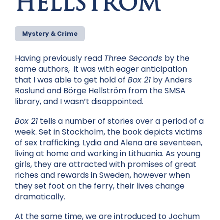
HELLSTRÖM
Mystery & Crime
Having previously read
Three Seconds
by the
same authors, it was with eager anticipation
that I was able to get hold of
Box 21
by Anders
Roslund and Börge Hellström from the SMSA
library, and I wasn’t disappointed.
Box 21
tells a number of stories over a period of a
week. Set in Stockholm, the book depicts victims
of sex trafficking. Lydia and Alena are seventeen,
living at home and working in Lithuania. As young
girls, they are attracted with promises of great
riches and rewards in Sweden, however when
they set foot on the ferry, their lives change
dramatically.
At the same time, we are introduced to Jochum