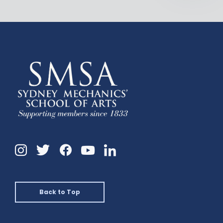
Instagram
Twitter
Facebook
Linkedin
YouTube
Back to Top