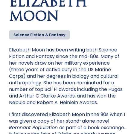
ELIZABETH
MOON
Science Fiction & Fantasy
Elizabeth Moon has been writing both Science
Fiction and Fantasy since the mid-80s. Many of
her novels draw on her military experience
(three years of active duty in the US Marine
Corps) and her degrees in biology and cultural
anthropology. She has been nominated for a
number of top Sci-Fi awards including the Hugos
and Arthur C Clarke Awards, and has won the
Nebula and Robert A. Heinlein Awards.
I first discovered Elizabeth Moon in the 90s when I
was given a copy of her stand-alone novel
Remnant Population
as part of a book exchange.