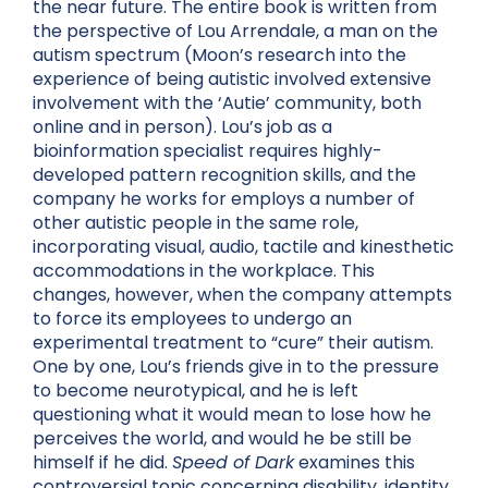
the near future. The entire book is written from
the perspective of Lou Arrendale, a man on the
autism spectrum (Moon’s research into the
experience of being autistic involved extensive
involvement with the ‘Autie’ community, both
online and in person). Lou’s job as a
bioinformation specialist requires highly-
developed pattern recognition skills, and the
company he works for employs a number of
other autistic people in the same role,
incorporating visual, audio, tactile and
kinesthetic
accommodations in the workplace. This
changes, however, when the company attempts
to force its employees to undergo an
experimental treatment to “cure” their autism.
One by one, Lou’s friends give in to the pressure
to become neurotypical, and he is left
questioning what it would mean to lose how he
perceives the world, and would he be still be
himself if he did.
Speed of Dark
examines this
controversial topic concerning disability, identity