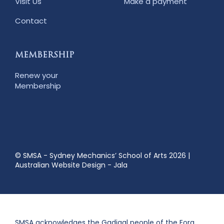
Visit Us
Make a payment
Contact
MEMBERSHIP
Renew your
Membership
© SMSA - Sydney Mechanics’ School of Arts 2026
|
Australian Website Design - Jala
SMSA acknowledges the Gadigal people of the Eora