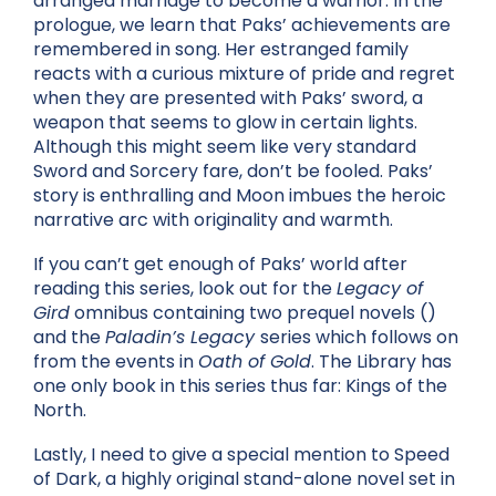
arranged marriage to become a warrior. In the
prologue, we learn that Paks’ achievements are
remembered in song. Her estranged family
reacts with a curious mixture of pride and regret
when they are presented with Paks’ sword, a
weapon that seems to glow in certain lights.
Although this might seem like very standard
Sword and Sorcery fare, don’t be fooled. Paks’
story is enthralling and Moon imbues the heroic
narrative arc with originality and warmth.
If you can’t get enough of Paks’ world after
reading this series, look out for the
Legacy of
Gird
omnibus containing two prequel novels ()
and the
Paladin’s Legacy
series which follows on
from the events in
Oath of Gold
. The Library has
one only book in this series thus far: Kings of the
North.
Lastly, I need to give a special mention to Speed
of Dark, a highly original stand-alone novel set in