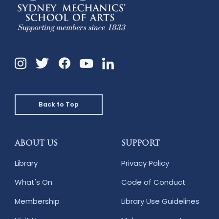
Instagram
Twitter
Facebook
Linkedin
YouTube
Back to Top
ABOUT US
SUPPORT
Library
Privacy Policy
What's On
Code of Conduct
Membership
Library Use Guidelines