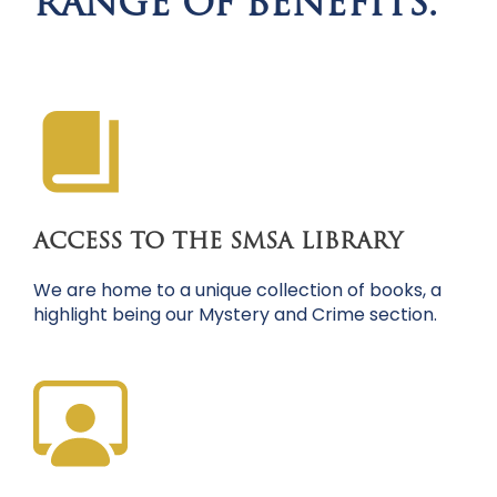
RANGE OF BENEFITS.
ACCESS TO THE SMSA LIBRARY
We are home to a unique collection of books, a
highlight being our Mystery and Crime section.