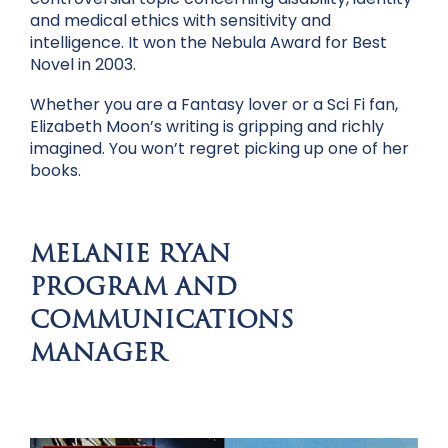
and medical ethics with sensitivity and
intelligence. It won the Nebula Award for Best
Novel in 2003.
Whether you are a Fantasy lover or a Sci Fi fan,
Elizabeth Moon’s writing is gripping and richly
imagined. You won’t regret picking up one of her
books.
MELANIE RYAN
PROGRAM AND
COMMUNICATIONS
MANAGER