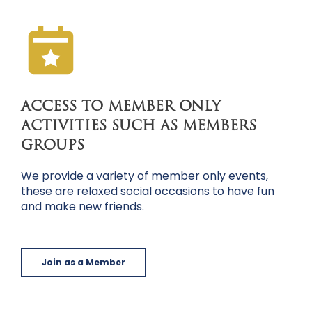
ACCESS TO MEMBER ONLY
ACTIVITIES SUCH AS MEMBERS
GROUPS
We provide a variety of member only events,
these are relaxed social occasions to have fun
and make new friends.
Join as a Member