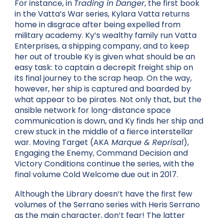
For instance, in
Trading in Danger
, the first book
in the Vatta’s War series, Kylara Vatta returns
home in disgrace after being expelled from
military academy. Ky’s wealthy family run Vatta
Enterprises, a shipping company, and to keep
her out of trouble Ky is given what should be an
easy task: to captain a decrepit freight ship on
its final journey to the scrap heap. On the way,
however, her ship is captured and boarded by
what appear to be pirates. Not only that, but the
ansible network for long-distance space
communication is down, and Ky finds her ship and
crew stuck in the middle of a fierce interstellar
war. Moving Target (AKA
Marque & Reprisal
),
Engaging the Enemy
, Command Decision and
Victory Conditions continue the series, with the
final volume Cold Welcome due out in 2017.
Although the Library doesn’t have the first few
volumes of the Serrano series with Heris Serrano
as the main character, don’t fear! The latter