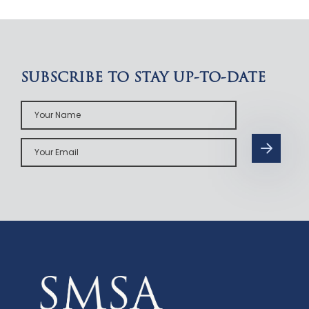
SUBSCRIBE TO STAY UP-TO-DATE
Your
Name
Your
Email