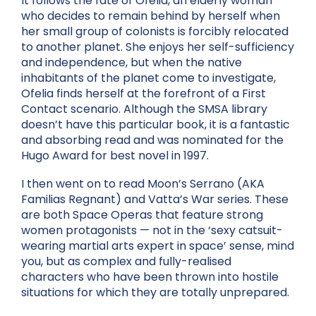
It follows the fate of Ofelia, an elderly woman
who decides to remain behind by herself when
her small group of colonists is forcibly relocated
to another planet. She enjoys her self-sufficiency
and independence, but when the native
inhabitants of the planet come to investigate,
Ofelia finds herself at the forefront of a First
Contact scenario. Although the SMSA library
doesn’t have this particular book, it is a fantastic
and absorbing read and was nominated for the
Hugo Award for best novel in 1997.
I then went on to read Moon’s Serrano (AKA
Familias Regnant) and Vatta’s War series. These
are both Space Operas that feature strong
women protagonists — not in the ‘sexy catsuit-
wearing martial arts expert in space’ sense, mind
you, but as complex and fully-realised
characters who have been thrown into hostile
situations for which they are totally unprepared.