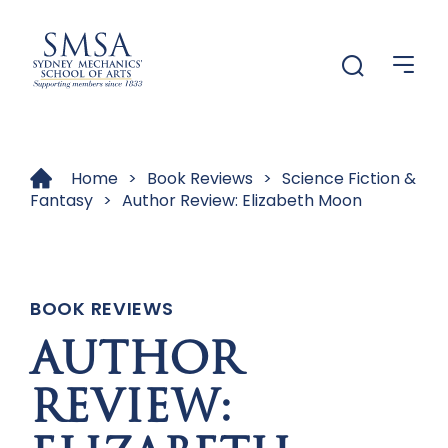
Menu
Menu
Home
>
Book Reviews
>
Science Fiction &
Fantasy
>
Author Review: Elizabeth Moon
BOOK REVIEWS
AUTHOR
REVIEW: