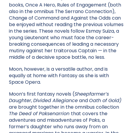
books, Once A Hero, Rules of Engagement (both
also in the omnibus The Serrano Connection),
Change of Command and Against the Odds can
be enjoyed without reading the previous volumes
in the series. These novels follow Esmay Suiza, a
young L
ieutenant who must
face the career-
breaking consequences of leading a necessary
mutiny against her traitorous Captain — in the
middle of a decisive space battle, no less.
Moon, however, is a versatile author, and is
equally at home with Fantasy as she is with
Space Opera.
Moon’s first fantasy novels (
Sheepfarmer’s
Daughter
,
Divided Allegiance
and
Oath of Gold)
are brought together in the omnibus collection
The Deed of Paksenarrion
that covers the
adventures and misadventures of Paks, a
farmer’s daughter who runs away from an