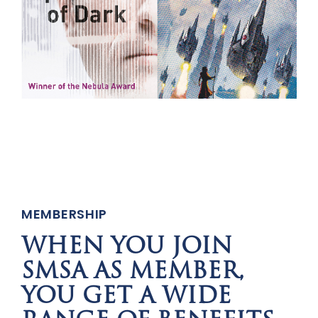
MEMBERSHIP
WHEN YOU JOIN
SMSA AS MEMBER,
YOU GET A WIDE