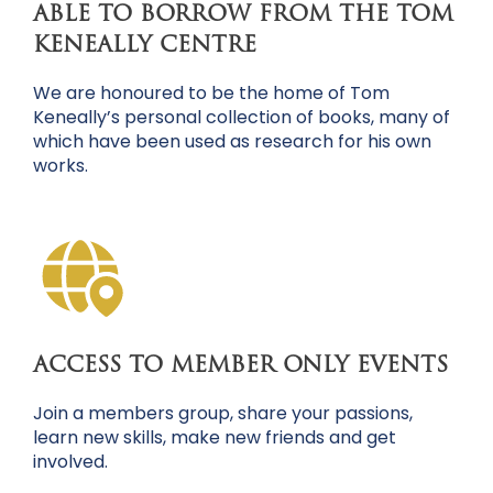
ABLE TO BORROW FROM THE TOM
KENEALLY CENTRE
We are honoured to be the home of Tom
Keneally’s personal collection of books, many of
which have been used as research for his own
works.
ACCESS TO MEMBER ONLY EVENTS
Join a members group, share your passions,
learn new skills, make new friends and get
involved.