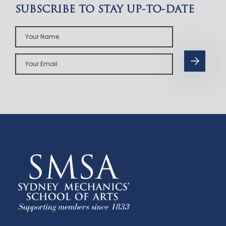
SUBSCRIBE TO STAY UP-TO-DATE
Your
Name
Your
Email