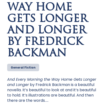
WAY HOME
GETS LONGER
AND LONGER
BY FREDRICK
BACKMAN
General Fiction
And Every Morning the Way Home Gets Longer
and Longer
by Fredrick Backman is a beautiful
novella. It’s beautiful to look at and it’s beautiful
to hold. It’s illustrations are beautiful. And then
there are the words…..