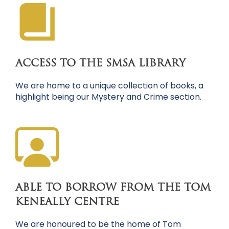
ACCESS TO THE SMSA LIBRARY
We are home to a unique collection of books, a
highlight being our Mystery and Crime section.
ABLE TO BORROW FROM THE TOM
KENEALLY CENTRE
We are honoured to be the home of Tom