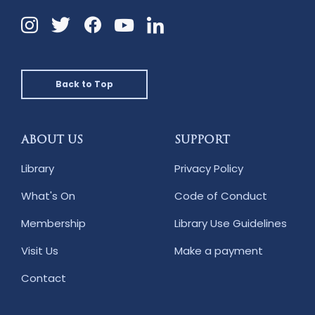
Instagram
Twitter
Facebook
Linkedin
YouTube
Back to Top
ABOUT US
SUPPORT
Library
Privacy Policy
What's On
Code of Conduct
Membership
Library Use Guidelines
Visit Us
Make a payment
Contact