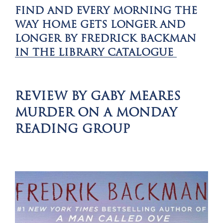
FIND
AND EVERY MORNING THE
WAY HOME GETS LONGER AND
LONGER BY FREDRICK BACKMAN
IN THE LIBRARY CATALOGUE
REVIEW BY GABY MEARES
MURDER ON A MONDAY
READING GROUP