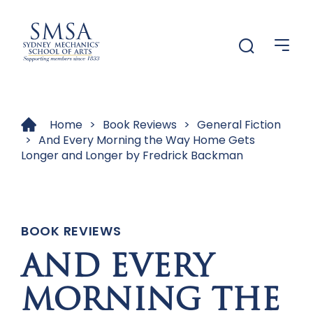
Menu
Menu
Home
>
Book Reviews
>
General Fiction
>
And Every Morning the Way Home Gets
Longer and Longer by Fredrick Backman
BOOK REVIEWS
AND EVERY
MORNING THE