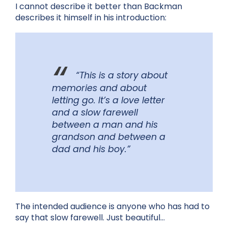
I cannot describe it better than Backman
describes it himself in his introduction:
“This is a story about
memories and about
letting go. It’s a love letter
and a slow farewell
between a man and his
grandson and between a
dad and his boy.”
The intended audience is anyone who has had to
say that slow farewell. Just beautiful…