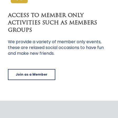
ACCESS TO MEMBER ONLY
ACTIVITIES SUCH AS MEMBERS
GROUPS
We provide a variety of member only events,
these are relaxed social occasions to have fun
and make new friends.
Join as a Member