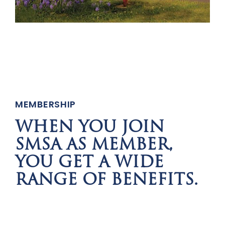
MEMBERSHIP
WHEN YOU JOIN
SMSA AS MEMBER,
YOU GET A WIDE
RANGE OF BENEFITS.