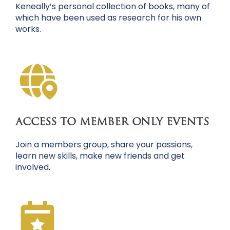
Keneally’s personal collection of books, many of
which have been used as research for his own
works.
ACCESS TO MEMBER ONLY EVENTS
Join a members group, share your passions,
learn new skills, make new friends and get
involved.