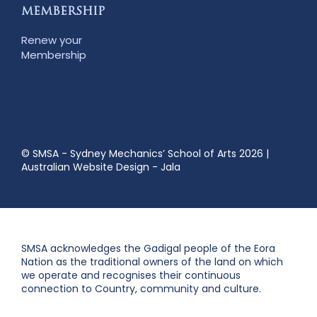
MEMBERSHIP
Renew your
Membership
© SMSA - Sydney Mechanics’ School of Arts 2026
|
Australian Website Design - Jala
SMSA acknowledges the Gadigal people of the Eora
Nation as the traditional owners of the land on which
we operate and recognises their continuous
connection to Country, community and culture.