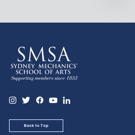
Instagram
Twitter
Facebook
Linkedin
YouTube
Back to Top