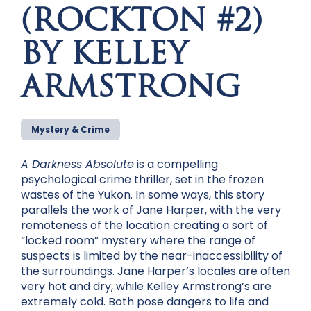
(ROCKTON #2)
BY KELLEY
ARMSTRONG
Mystery & Crime
A Darkness Absolute
is a compelling
psychological crime thriller, set in the frozen
wastes of the Yukon. In some ways, this story
parallels the work of Jane Harper, with the very
remoteness of the location creating a sort of
“locked room” mystery where the range of
suspects is limited by the near-inaccessibility of
the surroundings. Jane Harper’s locales are often
very hot and dry, while Kelley Armstrong’s are
extremely cold. Both pose dangers to life and