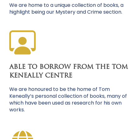
We are home to a unique collection of books, a
highlight being our Mystery and Crime section.
ABLE TO BORROW FROM THE TOM
KENEALLY CENTRE
We are honoured to be the home of Tom
Keneally’s personal collection of books, many of
which have been used as research for his own
works.