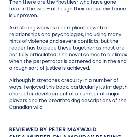
Then there are the “hostiles” who have gone
feral in the wild – although their actual existence
is unproven.
Armstrong weaves a complicated web of
relationships and psychologies, including many
hints of violence and severe conflicts, but the
reader has to piece these together as most are
not fully articulated. The novel comes to a climax
when the perpetrator is cornered and in the end
a rough sort of justice is achieved.
Although it stretches credulity in a number of
ways, I enjoyed this book, particularly its in-depth
character development of a number of major
players and the breathtaking descriptions of the
Canadian wild.
REVIEWED BY PETER MAYWALD
SMSA MURDER ON A MONDAY READING