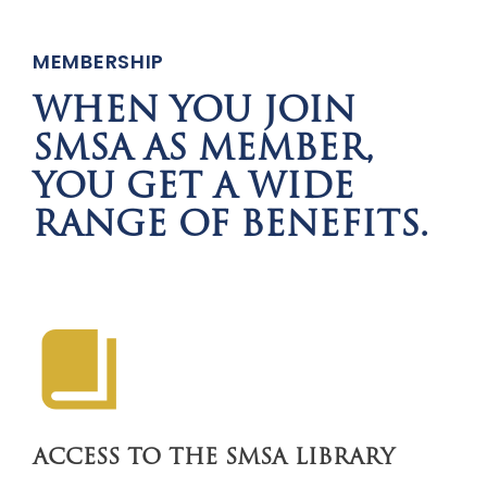
MEMBERSHIP
WHEN YOU JOIN
SMSA AS MEMBER,
YOU GET A WIDE
RANGE OF BENEFITS.
ACCESS TO THE SMSA LIBRARY