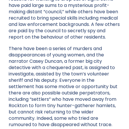
have paid large sums to a mysterious profit-
making distant “council,” while others have been
recruited to bring special skills including medical
and law enforcement backgrounds. A few others
are paid by the council to secretly spy and
report on the behaviour of other residents.
There have been a series of murders and
disappearances of young women, and the
narrator Casey Duncan, a former big city
detective with a chequered past, is assigned to
investigate, assisted by the town’s volunteer
sheriff and his deputy. Everyone in the
settlement has some motive or opportunity but
there are also possible outside perpetrators,
including “settlers” who have moved away from
Rockton to form tiny hunter-gatherer hamlets,
but cannot risk returning to the wider
community. Indeed, some who tried are
rumoured to have disappeared without trace.