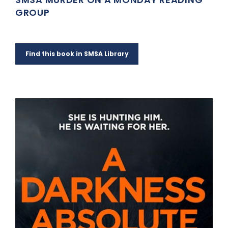
GROUP
Find this book in SMSA Library