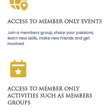
ACCESS TO MEMBER ONLY EVENTS
Join a members group, share your passions,
learn new skills, make new friends and get
involved.
ACCESS TO MEMBER ONLY
ACTIVITIES SUCH AS MEMBERS
GROUPS