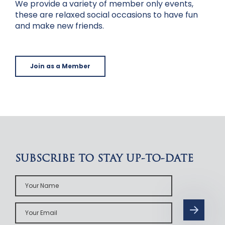
We provide a variety of member only events,
these are relaxed social occasions to have fun
and make new friends.
Join as a Member
SUBSCRIBE TO STAY UP-TO-DATE
Your
Name
Your
Email