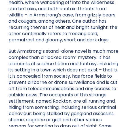
health, where wandering off into the wilderness
can be toxic, and both contain threats from
wildlife – in Armstrong’s case, from grizzly bears
and cougars, among others. One author has
recurring themes of heat and bright sunlight; the
other continually refers to freezing cold,
permafrost and gloomy, short and dark days.
But Armstrong’s stand-alone novel is much more
complex than a “locked room” mystery. It has
elements of science fiction and fantasy, including
its setting in a town which does not exist – that is,
it is concealed from society, has force fields to
prevent airborne or drone surveillance and is cut
off from telecommunications and any access to
outside news. The occupants of this strange
settlement, named Rockton, are all running and
hiding from something, including serious criminal
behaviour; being stalked by gangland assassins;
shame, disgrace or guilt and other various
reasons for wanting to drop out of sight. Some