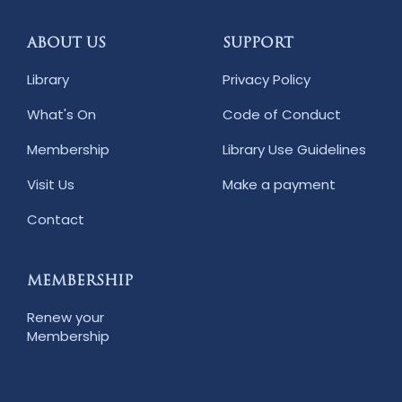
ABOUT US
SUPPORT
Library
Privacy Policy
What's On
Code of Conduct
Membership
Library Use Guidelines
Visit Us
Make a payment
Contact
MEMBERSHIP
Renew your
Membership