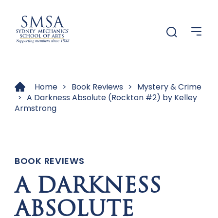
Menu
Menu
Home
>
Book Reviews
>
Mystery & Crime
>
A Darkness Absolute (Rockton #2) by Kelley
Armstrong
BOOK REVIEWS
A DARKNESS
ABSOLUTE