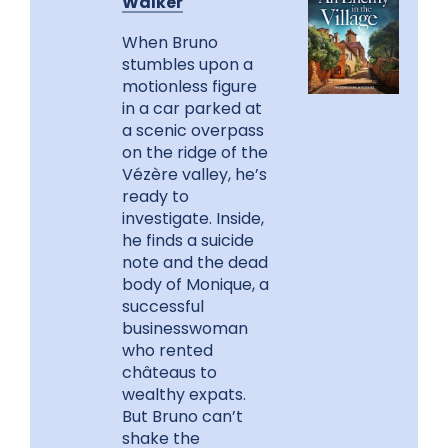
Walker
When Bruno
stumbles upon a
motionless figure
in a car parked at
a scenic overpass
on the ridge of the
Vézère valley, he’s
ready to
investigate. Inside,
he finds a suicide
note and the dead
body of Monique, a
successful
businesswoman
who rented
châteaus to
wealthy expats.
But Bruno can’t
shake the