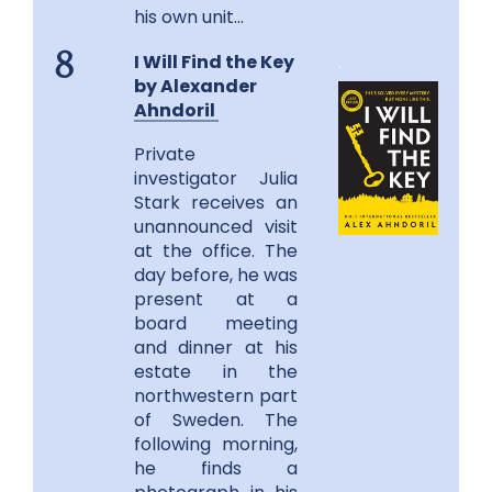
his own unit…
I Will Find the Key
.
8
by
Alexander
Ahndoril
Private
investigator Julia
Stark receives an
unannounced visit
at the office. The
day before, he was
present at a
board meeting
and dinner at his
estate in the
northwestern part
of Sweden. The
following morning,
he finds a