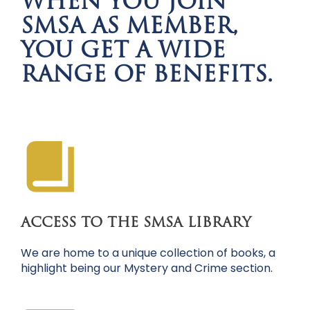
WHEN YOU JOIN
SMSA AS MEMBER,
YOU GET A WIDE
RANGE OF BENEFITS.
ACCESS TO THE SMSA LIBRARY
We are home to a unique collection of books, a
highlight being our Mystery and Crime section.