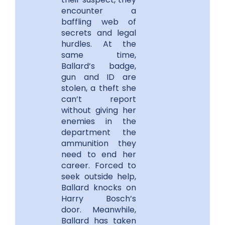
encounter a
baffling web of
secrets and legal
hurdles. At the
same time,
Ballard’s badge,
gun and ID are
stolen, a theft she
can’t report
without giving her
enemies in the
department the
ammunition they
need to end her
career. Forced to
seek outside help,
Ballard knocks on
Harry Bosch’s
door. Meanwhile,
Ballard has taken