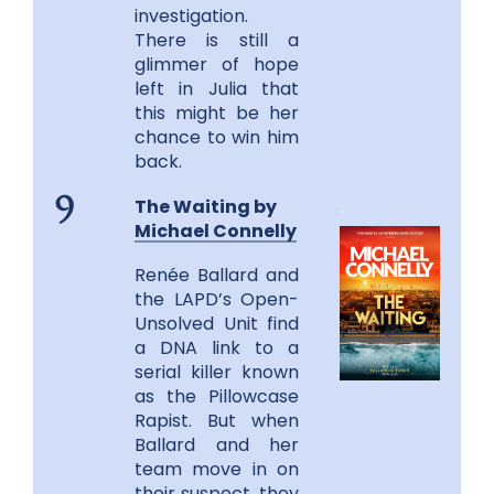
investigation.
There is still a
glimmer of hope
left in Julia that
this might be her
chance to win him
back.
The Waiting by
.
9
Michael Connelly
Renée Ballard and
the LAPD’s Open-
Unsolved Unit find
a DNA link to a
serial killer known
as the Pillowcase
Rapist. But when
Ballard and her
team move in on
their suspect, they