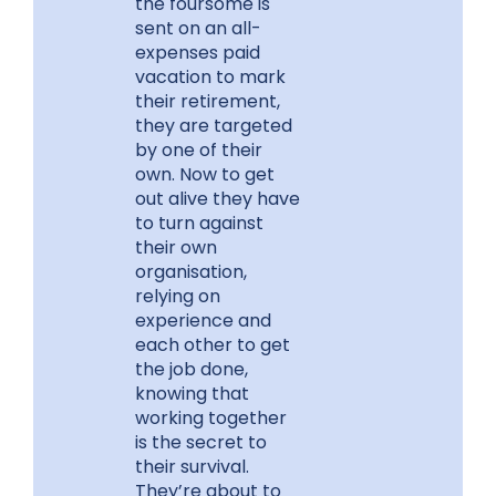
the foursome is
sent on an all-
expenses paid
vacation to mark
their retirement,
they are targeted
by one of their
own. Now to get
out alive they have
to turn against
their own
organisation,
relying on
experience and
each other to get
the job done,
knowing that
working together
is the secret to
their survival.
They’re about to