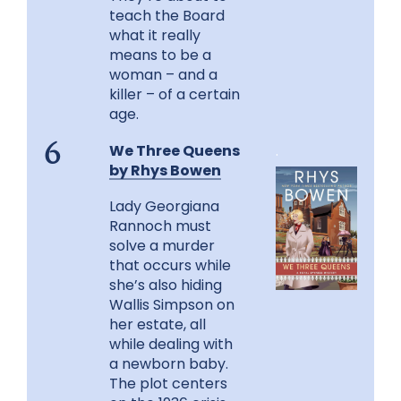
teach the Board
what it really
means to be a
woman – and a
killer – of a certain
age.
We Three Queens
.
6
by Rhys Bowen
Lady Georgiana
Rannoch must
solve a murder
that occurs while
she’s also hiding
Wallis Simpson on
her estate, all
while dealing with
a newborn baby.
The plot centers