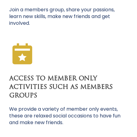
Join a members group, share your passions,
learn new skills, make new friends and get
involved.
ACCESS TO MEMBER ONLY
ACTIVITIES SUCH AS MEMBERS
GROUPS
We provide a variety of member only events,
these are relaxed social occasions to have fun
and make new friends.