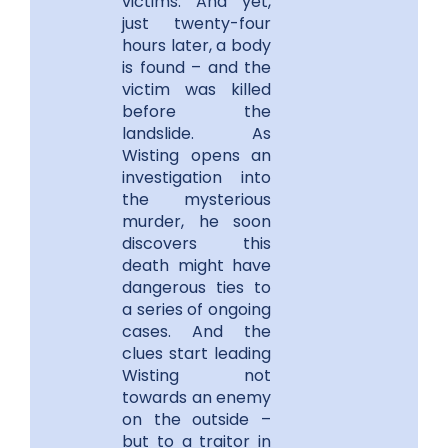
victims. And yet,
just twenty-four
hours later, a body
is found – and the
victim was killed
before the
landslide. As
Wisting opens an
investigation into
the mysterious
murder, he soon
discovers this
death might have
dangerous ties to
a series of ongoing
cases. And the
clues start leading
Wisting not
towards an enemy
on the outside –
but to a traitor in