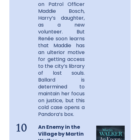
on Patrol Officer
Maddie Bosch,
Harry’s daughter,
as a new
volunteer. But
Renée soon learns
that Maddie has
an ulterior motive
for getting access
to the city’s library
of lost souls.
Ballard is
determined to
maintain her focus
on justice, but this
cold case opens a
Pandora’s box.
An Enemy in the
10
Village by Martin