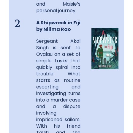
and Maisie’s
personal journey.
A Shipwreck in Fiji
..
2
by Nilima Rao
Sergeant Akal
Singh is sent to
Ovalau on a set of
simple tasks that
quickly spiral into
trouble. What
starts as routine
escorting and
investigating turns
into a murder case
and a dispute
involving
imprisoned sailors.
With his friend
Taviti and the