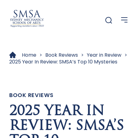
Menu
Menu
Home
>
Book Reviews
>
Year in Review
>
2025 Year In Review: SMSA’s Top 10 Mysteries
BOOK REVIEWS
2025 YEAR IN
REVIEW: SMSA’S