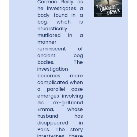
Cormac Reilly as
he investigates a
body found in a
bog, which is
ritualistically
mutilated in a
manner
reminiscent of
ancient bog
bodies. The
investigation
becomes more
complicated when
a parallel case
emerges involving
his ex-girlfriend
Emma, whose
husband has
disappeared in
Paris. The story
intertwines these