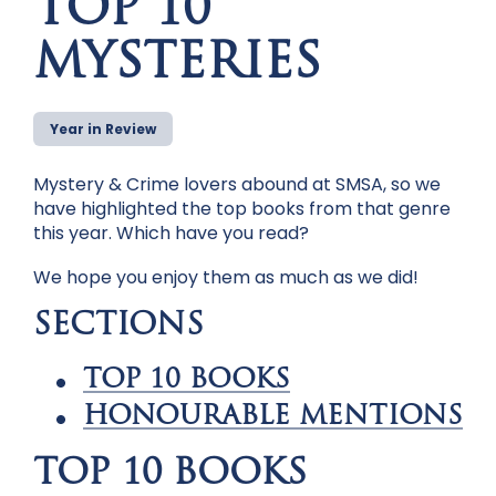
TOP 10
MYSTERIES
Year in Review
Mystery & Crime lovers abound at SMSA, so we
have highlighted the top books from that genre
this year. Which have you read?
We hope you enjoy them as much as we did!
SECTIONS
TOP 10 BOOKS
HONOURABLE MENTIONS
TOP 10 BOOKS