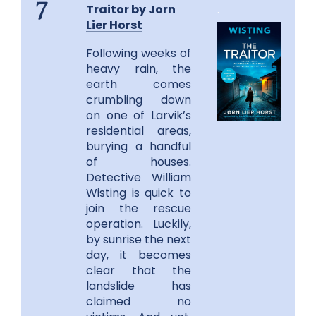
Traitor by Jorn
.
7
Lier Horst
Following weeks of
heavy rain, the
earth comes
crumbling down
on one of Larvik’s
residential areas,
burying a handful
of houses.
Detective William
Wisting is quick to
join the rescue
operation. Luckily,
by sunrise the next
day, it becomes
clear that the
landslide has
claimed no