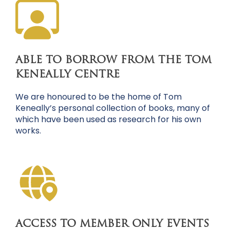
ABLE TO BORROW FROM THE TOM
KENEALLY CENTRE
We are honoured to be the home of Tom
Keneally’s personal collection of books, many of
which have been used as research for his own
works.
ACCESS TO MEMBER ONLY EVENTS