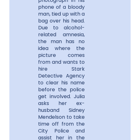
photograph in his
phone of a bloody
man, tied up with a
bag over his head.
Due to alcohol-
related amnesia,
the man has no
idea where the
picture comes
from and wants to
hire Stark
Detective Agency
to clear his name
before the police
get involved. Julia
asks her ex-
husband Sidney
Mendelson to take
time off from the
City Police and
assist her in the