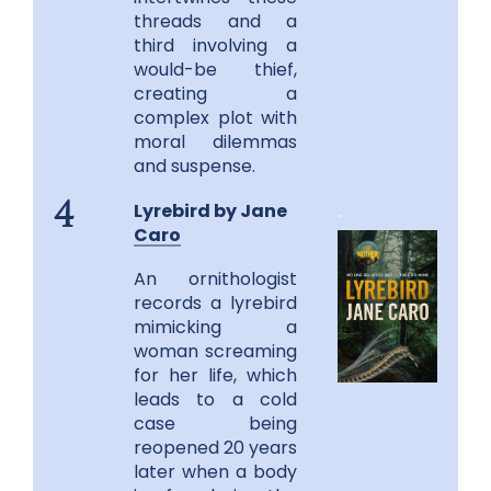
threads and a
third involving a
would-be thief,
creating a
complex plot with
moral dilemmas
and suspense.
Lyrebird by Jane
.
4
Caro
An ornithologist
records a lyrebird
mimicking a
woman screaming
for her life, which
leads to a cold
case being
reopened 20 years
later when a body