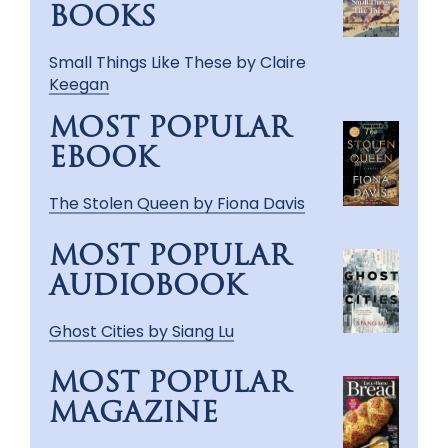
BOOKS
Small Things Like These by Claire
Keegan
MOST POPULAR
EBOOK
The Stolen Queen by Fiona Davis
MOST POPULAR
AUDIOBOOK
Ghost Cities by Siang Lu
MOST POPULAR
MAGAZINE