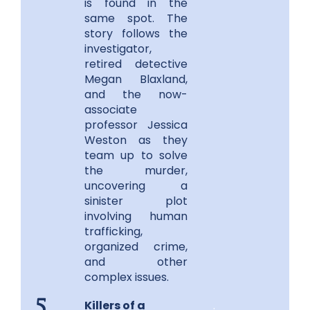
is found in the
same spot. The
story follows the
investigator,
retired detective
Megan Blaxland,
and the now-
associate
professor Jessica
Weston as they
team up to solve
the murder,
uncovering a
sinister plot
involving human
trafficking,
organized crime,
and other
complex issues.
Killers of a
.