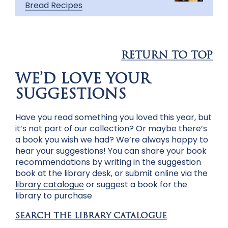
Bread Recipes
RETURN TO TOP
WE’D LOVE YOUR
SUGGESTIONS
Have you read something you loved this year, but
it’s not part of our collection? Or maybe there’s
a book you wish we had? We’re always happy to
hear your suggestions! You can share your book
recommendations by writing in the suggestion
book at the library desk, or submit online via the
library catalogue
or
suggest a book for the
library to purchase
SEARCH THE LIBRARY CATALOGUE