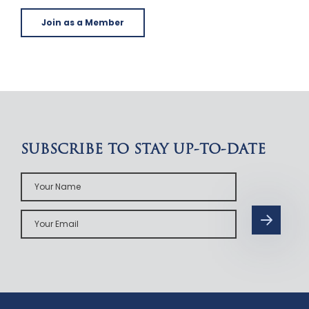
Join as a Member
SUBSCRIBE TO STAY UP-TO-DATE
Your
Name
Your
Email