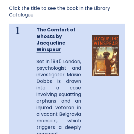
Click the title to see the book in the Library
Catalogue
The Comfort of
.
1
Ghosts by
Jacqueline
Winspear
Set in 1945 London,
psychologist and
investigator Maisie
Dobbs is drawn
into a case
involving squatting
orphans and an
injured veteran in
a vacant Belgravia
mansion, which
triggers a deeply
personal