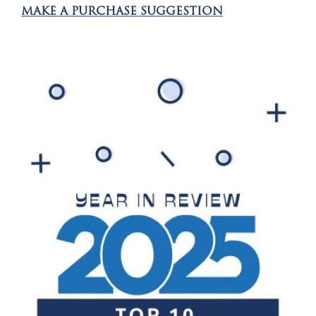
MAKE A PURCHASE SUGGESTION