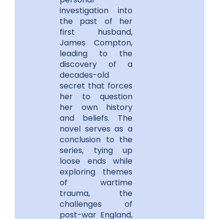
investigation into
the past of her
first husband,
James Compton,
leading to the
discovery of a
decades-old
secret that forces
her to question
her own history
and beliefs. The
novel serves as a
conclusion to the
series, tying up
loose ends while
exploring themes
of wartime
trauma, the
challenges of
post-war England,