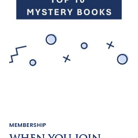
MEMBERSHIP