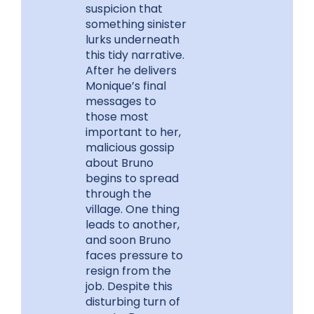
suspicion that
something sinister
lurks underneath
this tidy narrative.
After he delivers
Monique’s final
messages to
those most
important to her,
malicious gossip
about Bruno
begins to spread
through the
village. One thing
leads to another,
and soon Bruno
faces pressure to
resign from the
job. Despite this
disturbing turn of