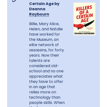
5
Certain Age by
Deanna
Raybourn
Billie, Mary Alice,
Helen, and Natalie
have worked for
the Museum, an
elite network of
assassins, for forty
years. Now their
talents are
considered old-
school and no one
appreciates what
they have to offer
in an age that
relies more on
technology than
people skills. When