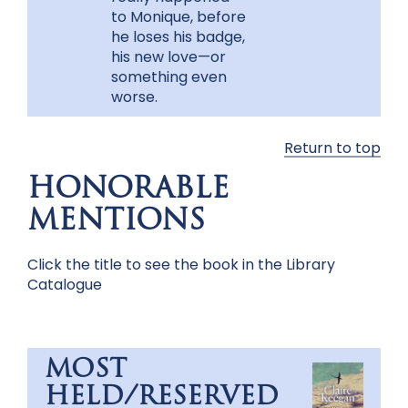
to Monique, before
he loses his badge,
his new love—or
something even
worse.
Return to top
HONORABLE
MENTIONS
Click the title to see the book in the Library
Catalogue
MOST
HELD/RESERVED