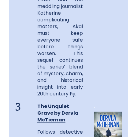
meddling journalist
Katherine
complicating
matters, Akal
must keep
everyone safe
before things
worsen. This
sequel continues
the series’ blend
of mystery, charm,
and historical
insight into early
20th century Fiji.
The Unquiet
.
3
Grave by Dervla
McTiernan
Follows detective