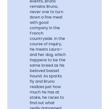
events, Bruno
remains Bruno,
never one to turn
down a fine meal
with good
company in the
French
countryside. In the
course of inquiry,
he meets Laura—
and her dog, which
happens to be the
same breed as his
beloved basset
hound. As sparks
fly and Bruno
realizes just how
much he has at
stake, he races to
find out what
really happened