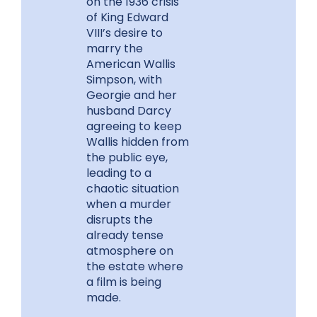
on the 1936 crisis
of King Edward
VIII’s desire to
marry the
American Wallis
Simpson, with
Georgie and her
husband Darcy
agreeing to keep
Wallis hidden from
the public eye,
leading to a
chaotic situation
when a murder
disrupts the
already tense
atmosphere on
the estate where
a film is being
made.