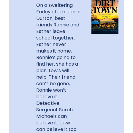
On a sweltering
Friday afternoon in
Durton, best
friends Ronnie and
Esther leave
school together.
Esther never
makes it home.
Ronnie’s going to
find her, she has a
plan. Lewis will
help. Their friend
can’t be gone,
Ronnie won’t
believe it.
Detective
Sergeant Sarah
Michaels can
believe it. Lewis
can believe it too.