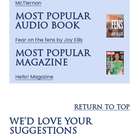
McTiernan
MOST POPULAR
AUDIO BOOK
Fear on the fens by Joy Ellis
MOST POPULAR
MAGAZINE
Hello! Magazine
RETURN TO TOP
WE’D LOVE YOUR
SUGGESTIONS