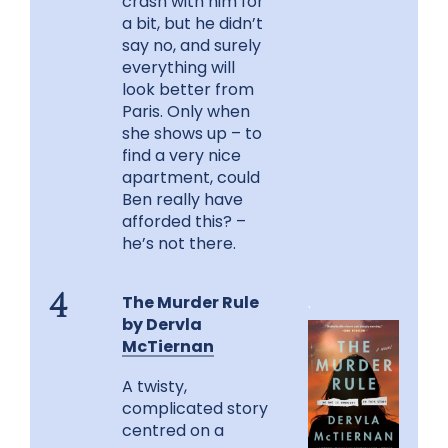
crash with him for
a bit, but he didn’t
say no, and surely
everything will
look better from
Paris. Only when
she shows up – to
find a very nice
apartment, could
Ben really have
afforded this? –
he’s not there.
The Murder Rule
.
4
by Dervla
McTiernan
A twisty,
complicated story
centred on a