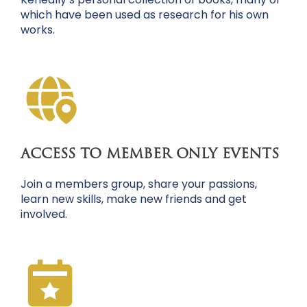
which have been used as research for his own
works.
ACCESS TO MEMBER ONLY EVENTS
Join a members group, share your passions,
learn new skills, make new friends and get
involved.