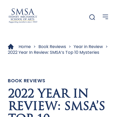
Menu
Menu
Home
>
Book Reviews
>
Year in Review
>
2022 Year In Review: SMSA’s Top 10 Mysteries
BOOK REVIEWS
2022 YEAR IN
REVIEW: SMSA’S