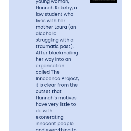
young woman,
Hannah Rokeby, a
law student who
lives with her
mother Laura (an
alcoholic
struggling with a
traumatic past).
After blackmailing
her way into an
organisation
called The
Innocence Project,
it is clear from the
outset that
Hannah’s motives
have very little to
do with
exonerating
innocent people
and everything to