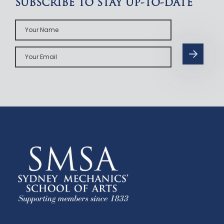
SUBSCRIBE TO STAY UP-TO-DATE
Your
Name
Your
Email