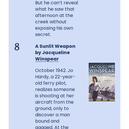
But he can’t reveal
what he saw that
afternoon at the
creek without
exposing his own
secret.
A Sunlit Weapon
8
by Jacqueline
.
Winspear
October 1942. Jo
Hardy, a 22-year-
old ferry pilot,
realizes someone
is shooting at her
aircraft from the
ground, only to
discover a man
bound and
gagged. At the