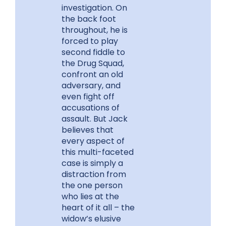
investigation. On
the back foot
throughout, he is
forced to play
second fiddle to
the Drug Squad,
confront an old
adversary, and
even fight off
accusations of
assault. But Jack
believes that
every aspect of
this multi-faceted
case is simply a
distraction from
the one person
who lies at the
heart of it all – the
widow’s elusive