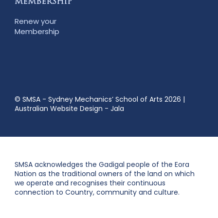
MEMBERSHIP
Renew your
Membership
© SMSA - Sydney Mechanics’ School of Arts 2026
|
Australian Website Design - Jala
SMSA acknowledges the Gadigal people of the Eora
Nation as the traditional owners of the land on which
we operate and recognises their continuous
connection to Country, community and culture.