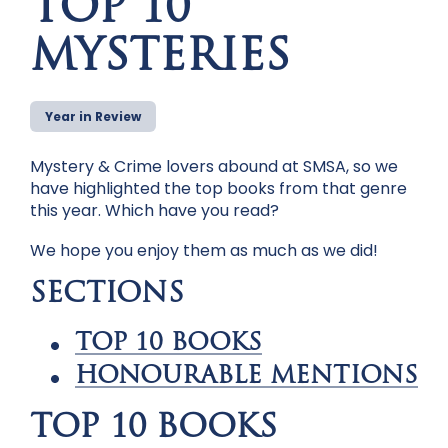
TOP 10
MYSTERIES
Year in Review
Mystery & Crime lovers abound at SMSA, so we
have highlighted the top books from that genre
this year. Which have you read?
We hope you enjoy them as much as we did!
SECTIONS
TOP 10 BOOKS
HONOURABLE MENTIONS
TOP 10 BOOKS