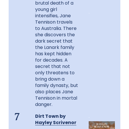
brutal death of a
young girl
.
intensifies, Jane
Tennison travels
to Australia. There
she discovers the
dark secret that
the Lanark family
has kept hidden
for decades. A
secret that not
only threatens to
bring down a
family dynasty, but
also places Jane
Tennison in mortal
danger.
Dirt Town by
.
7
Hayley Scrivenor