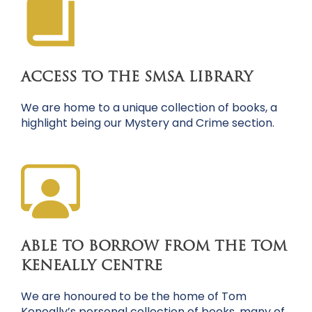
ACCESS TO THE SMSA LIBRARY
We are home to a unique collection of books, a
highlight being our Mystery and Crime section.
ABLE TO BORROW FROM THE TOM
KENEALLY CENTRE
We are honoured to be the home of Tom
Keneally’s personal collection of books, many of