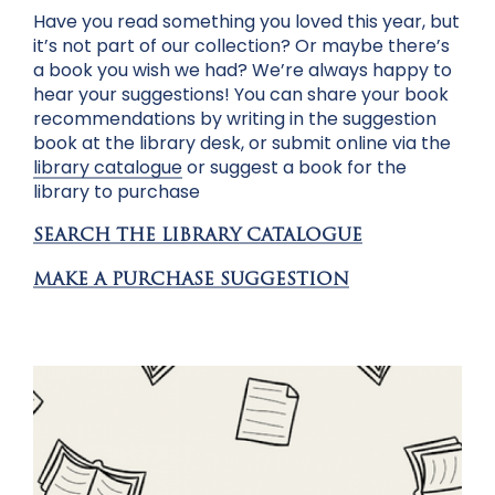
Have you read something you loved this year, but
it’s not part of our collection? Or maybe there’s
a book you wish we had? We’re always happy to
hear your suggestions! You can share your book
recommendations by writing in the suggestion
book at the library desk, or submit online via the
library catalogue
or
suggest a book for the
library to purchase
SEARCH THE LIBRARY CATALOGUE
MAKE A PURCHASE SUGGESTION