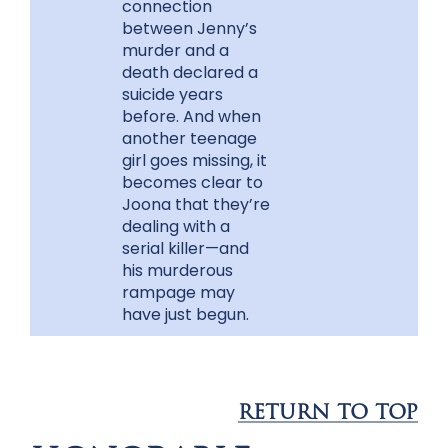
connection
between Jenny’s
murder and a
death declared a
suicide years
before. And when
another teenage
girl goes missing, it
becomes clear to
Joona that they’re
dealing with a
serial killer—and
his murderous
rampage may
have just begun.
RETURN TO TOP