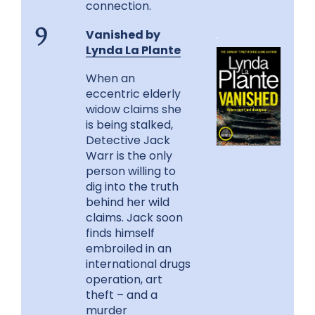
connection.
Vanished by
.
9
Lynda La Plante
When an
eccentric elderly
widow claims she
is being stalked,
Detective Jack
Warr is the only
person willing to
dig into the truth
behind her wild
claims. Jack soon
finds himself
embroiled in an
international drugs
operation, art
theft – and a
murder