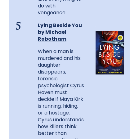
do with
vengeance.
Lying Beside You
.
5
by Michael
Robotham
When a man is
murdered and his
daughter
disappears,
forensic
psychologist Cyrus
Haven must
decide if Maya Kirk
is running, hiding,
or a hostage.
Cyrus understands
how killers think
better than