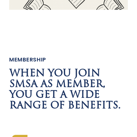
MEMBERSHIP
WHEN YOU JOIN
SMSA AS MEMBER,
YOU GET A WIDE
RANGE OF BENEFITS.