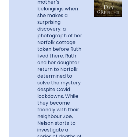
mother’s
belongings when
she makes a
surprising
discovery: a
photograph of her
Norfolk cottage
taken before Ruth
lived there. Ruth
and her daughter
return to Norfolk
determined to
solve the mystery
despite Covid
lockdowns. While
they become
friendly with their
neighbour Zoe,
Nelson starts to
investigate a
series of deaths of