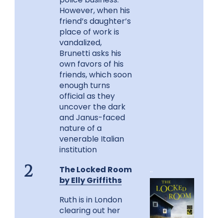
However, when his
friend’s daughter’s
place of work is
vandalized,
Brunetti asks his
own favors of his
friends, which soon
enough turns
official as they
uncover the dark
and Janus-faced
nature of a
venerable Italian
institution
The Locked Room
..
2
by Elly Griffiths
Ruth is in London
clearing out her