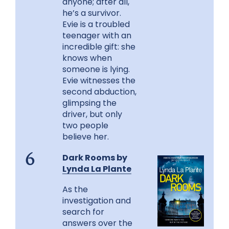
anyone; after all,
he’s a survivor.
Evie is a troubled
teenager with an
incredible gift: she
knows when
someone is lying.
Evie witnesses the
second abduction,
glimpsing the
driver, but only
two people
believe her.
Dark Rooms by
6
Lynda La Plante
As the
investigation and
search for
answers over the