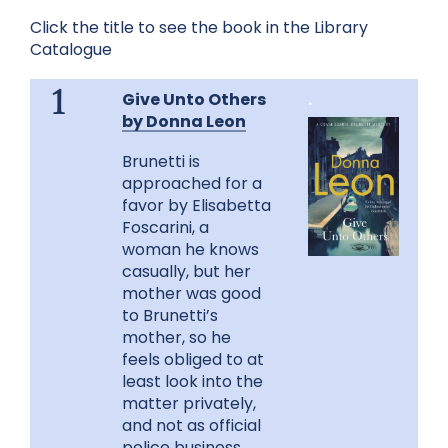
Click the title to see the book in the Library
Catalogue
Give Unto Others
.
1
by Donna Leon
Brunetti is
approached for a
favor by Elisabetta
Foscarini, a
woman he knows
casually, but her
mother was good
to Brunetti’s
mother, so he
feels obliged to at
least look into the
matter privately,
and not as official
police business.