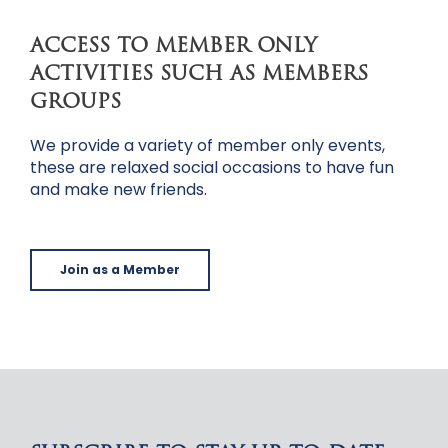
ACCESS TO MEMBER ONLY
ACTIVITIES SUCH AS MEMBERS
GROUPS
We provide a variety of member only events,
these are relaxed social occasions to have fun
and make new friends.
Join as a Member