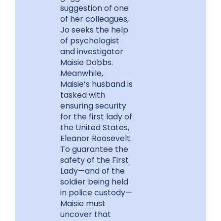
suggestion of one
of her colleagues,
Jo seeks the help
of psychologist
and investigator
Maisie Dobbs.
Meanwhile,
Maisie’s husband is
tasked with
ensuring security
for the first lady of
the United States,
Eleanor Roosevelt.
To guarantee the
safety of the First
Lady—and of the
soldier being held
in police custody—
Maisie must
uncover that