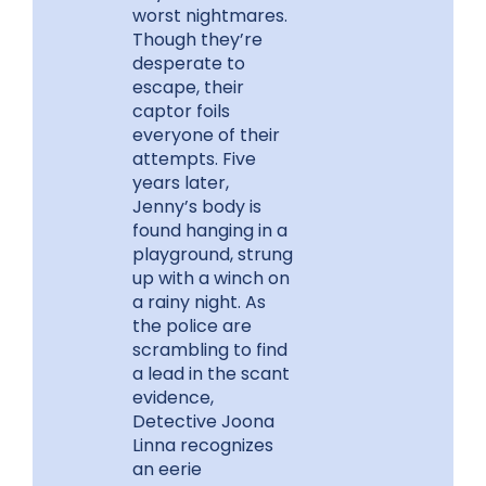
worst nightmares.
Though they’re
desperate to
escape, their
captor foils
everyone of their
attempts. Five
years later,
Jenny’s body is
found hanging in a
playground, strung
up with a winch on
a rainy night. As
the police are
scrambling to find
a lead in the scant
evidence,
Detective Joona
Linna recognizes
an eerie