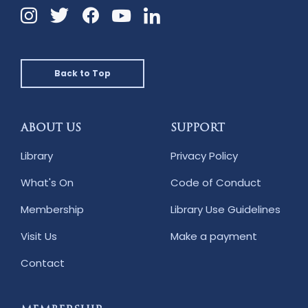
Instagram
Twitter
Facebook
Linkedin
YouTube
Back to Top
ABOUT US
SUPPORT
Library
Privacy Policy
What's On
Code of Conduct
Membership
Library Use Guidelines
Visit Us
Make a payment
Contact