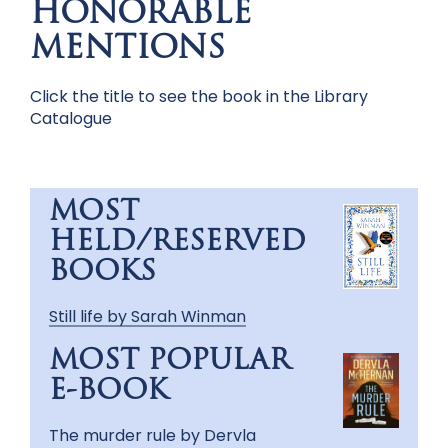
HONORABLE
MENTIONS
Click the title to see the book in the Library
Catalogue
MOST
HELD/RESERVED
BOOKS
Still life by Sarah Winman
MOST POPULAR
E-BOOK
The murder rule by Dervla