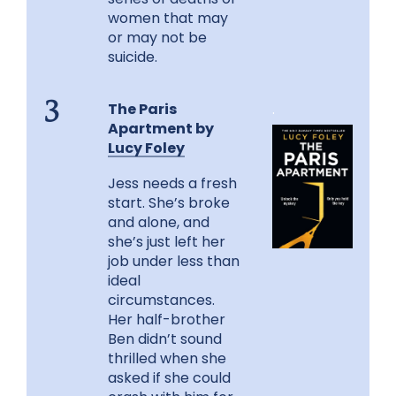
women that may
or may not be
suicide.
The Paris
.
3
Apartment by
Lucy Foley
Jess needs a fresh
start. She’s broke
and alone, and
she’s just left her
job under less than
ideal
circumstances.
Her half-brother
Ben didn’t sound
thrilled when she
asked if she could