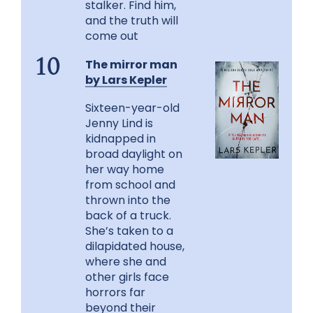
stalker. Find him,
and the truth will
come out
The mirror man
10
by Lars Kepler
Sixteen-year-old
Jenny Lind is
kidnapped in
broad daylight on
her way home
from school and
thrown into the
back of a truck.
She’s taken to a
dilapidated house,
where she and
other girls face
horrors far
beyond their